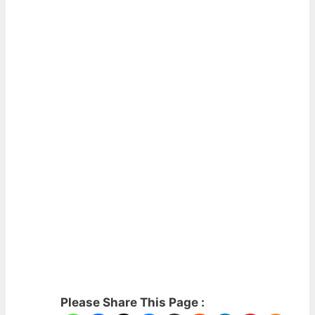
Please Share This Page :