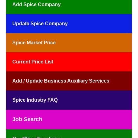
Add Spice Company
Update Spice Company
Spice Market Price
Current Price List
Add / Update Business Auxiliary Services
Spice Industry FAQ
Job Search