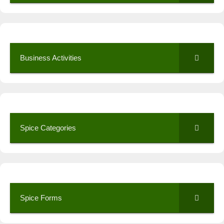
Business Activities
Spice Categories
Spice Forms