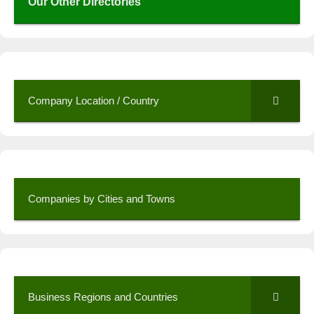
Our Other Directories
Company Location / Country
Companies by Cities and Towns
Business Regions and Countries