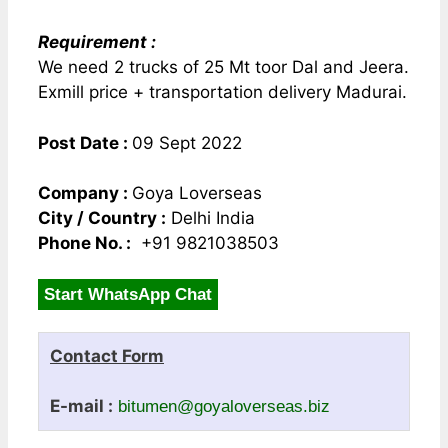
Requirement :
We need 2 trucks of 25 Mt toor Dal and Jeera.
Exmill price + transportation delivery Madurai.
Post Date :
09 Sept 2022
Company :
Goya Loverseas
City / Country :
Delhi India
Phone No. :
+91 9821038503
Start WhatsApp Chat
Contact Form
E-mail :
bitumen@goyaloverseas.biz