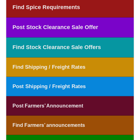
Find Spice Requirements
Post Stock Clearance Sale Offer
Find Stock Clearance Sale Offers
Find Shipping / Freight Rates
Post Shipping / Freight Rates
Post Farmers’ Announcement
Find Farmers’ announcements