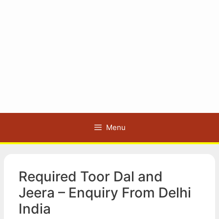
Menu
Required Toor Dal and
Jeera – Enquiry From Delhi
India