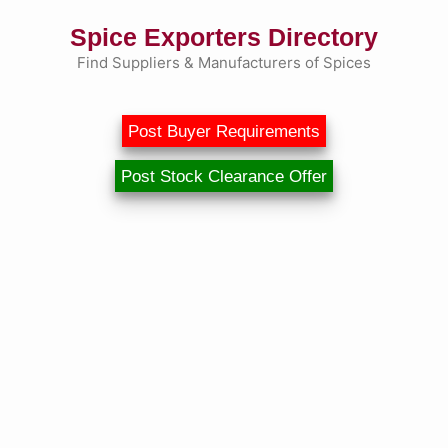
Skip
Spice Exporters Directory
to
content
Find Suppliers & Manufacturers of Spices
Post Buyer Requirements
Post Stock Clearance Offer