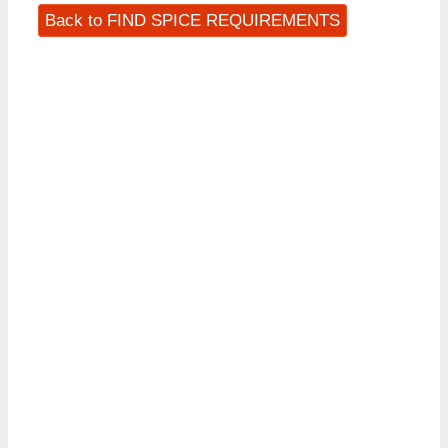
Back to FIND SPICE REQUIREMENTS