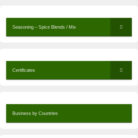
Seasoning – Spice Blends / Mix
Certificates
Business by Countries