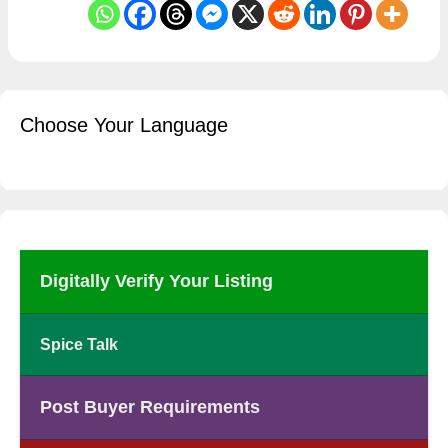
Choose Your Language
Digitally Verify Your Listing
Spice Talk
Post Buyer Requirements