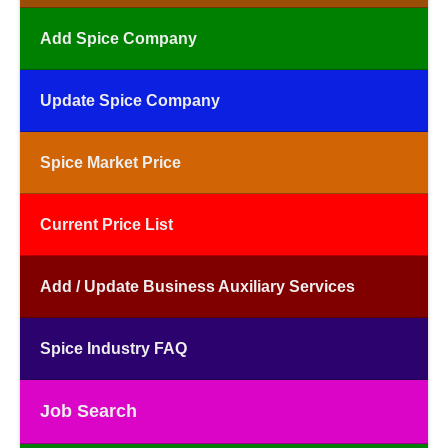
Add Spice Company
Update Spice Company
Spice Market Price
Current Price List
Add / Update Business Auxiliary Services
Spice Industry FAQ
Job Search