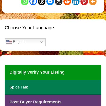
Choose Your Language
English
Digitally Verify Your Listing
Spice Talk
Post Buyer Requirements