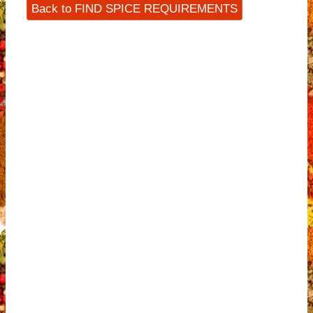
Back to FIND SPICE REQUIREMENTS