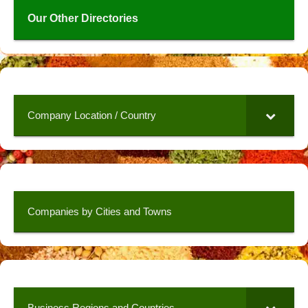
Our Other Directories
Company Location / Country
Companies by Cities and Towns
Business Regions and Countries