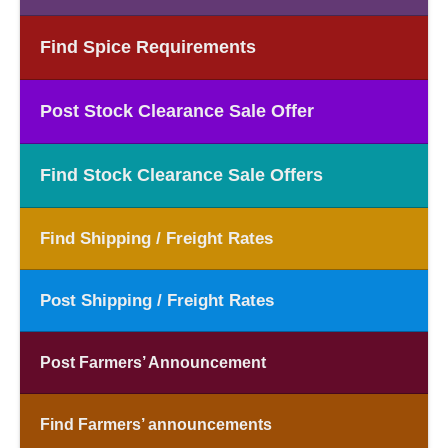
Find Spice Requirements
Post Stock Clearance Sale Offer
Find Stock Clearance Sale Offers
Find Shipping / Freight Rates
Post Shipping / Freight Rates
Post Farmers’ Announcement
Find Farmers’ announcements