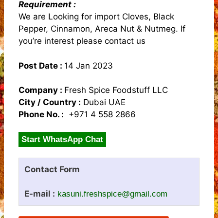
Requirement :
We are Looking for import Cloves, Black
Pepper, Cinnamon, Areca Nut & Nutmeg. If
you’re interest please contact us
Post Date :
14 Jan 2023
Company :
Fresh Spice Foodstuff LLC
City / Country :
Dubai UAE
Phone No. :
+971 4 558 2866
Start WhatsApp Chat
Contact Form
E-mail :
kasuni.freshspice@gmail.com