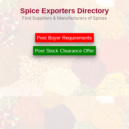
Skip
Spice Exporters Directory
to
content
Find Suppliers & Manufacturers of Spices
Post Buyer Requirements
Post Stock Clearance Offer