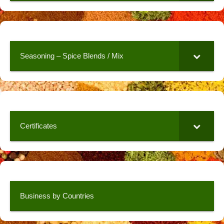
Seasoning – Spice Blends / Mix
Certificates
Business by Countries