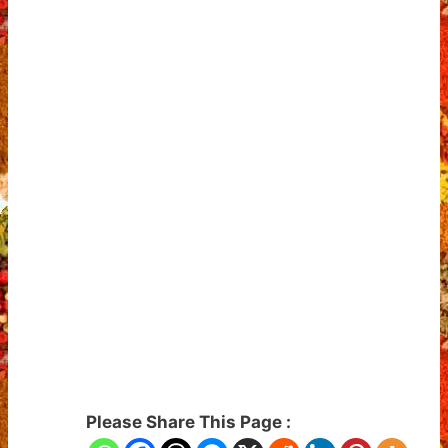
Please Share This Page :