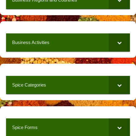
Business Activities
Spice Categories
Spice Forms