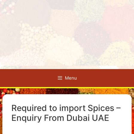
Menu
Required to import Spices –
Enquiry From Dubai UAE