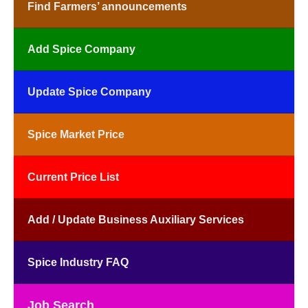
Find Farmers’ announcements
Add Spice Company
Update Spice Company
Spice Market Price
Current Price List
Add / Update Business Auxiliary Services
Spice Industry FAQ
Job Search