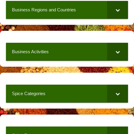
Business Regions and Countries
Business Activities
Spice Categories