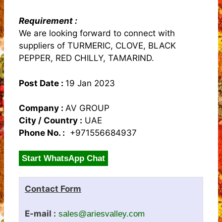
Requirement :
We are looking forward to connect with
suppliers of TURMERIC, CLOVE, BLACK
PEPPER, RED CHILLY, TAMARIND.
Post Date :
19 Jan 2023
Company :
AV GROUP
City / Country :
UAE
Phone No. :
+971556684937
Start WhatsApp Chat
Contact Form
E-mail :
sales@ariesvalley.com