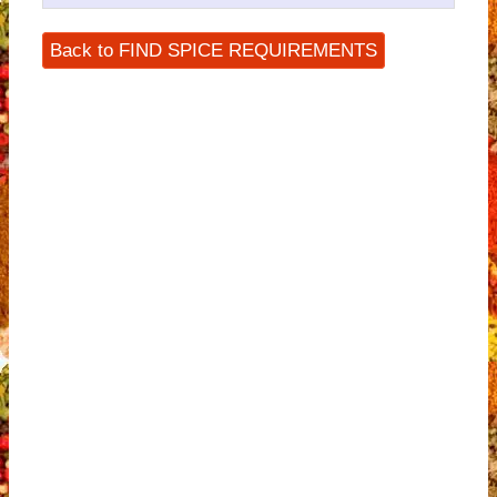
Back to FIND SPICE REQUIREMENTS