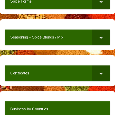
Spice Forms
Seasoning – Spice Blends / Mix
Certificates
Business by Countries