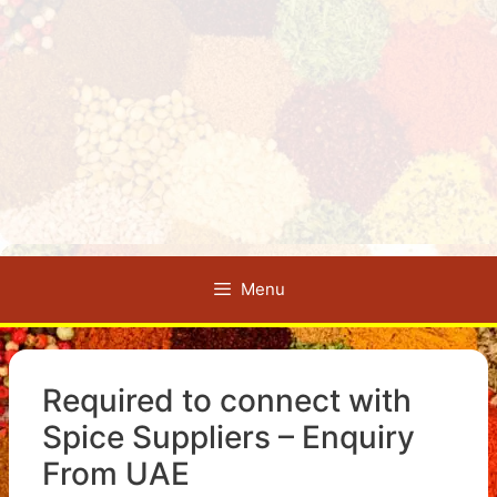
Menu
Required to connect with
Spice Suppliers – Enquiry
From UAE