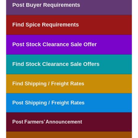
Post Buyer Requirements
Find Spice Requirements
Post Stock Clearance Sale Offer
Find Stock Clearance Sale Offers
Find Shipping / Freight Rates
Post Shipping / Freight Rates
Post Farmers’ Announcement