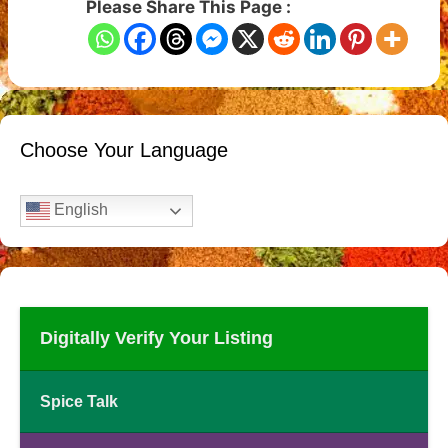
Please Share This Page :
Choose Your Language
English
Digitally Verify Your Listing
Spice Talk