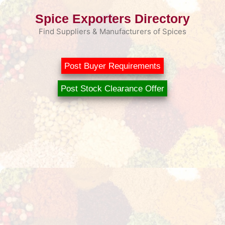
Skip
Spice Exporters Directory
to
content
Find Suppliers & Manufacturers of Spices
Post Buyer Requirements
Post Stock Clearance Offer