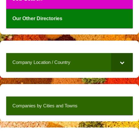
Our Other Directories
Company Location / Country
Companies by Cities and Towns