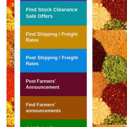
Find Stock Clearance
Sale Offers
Find Shipping / Freight
Rates
Post Shipping / Freight
Rates
Post Farmers’
Announcement
Find Farmers’
announcements