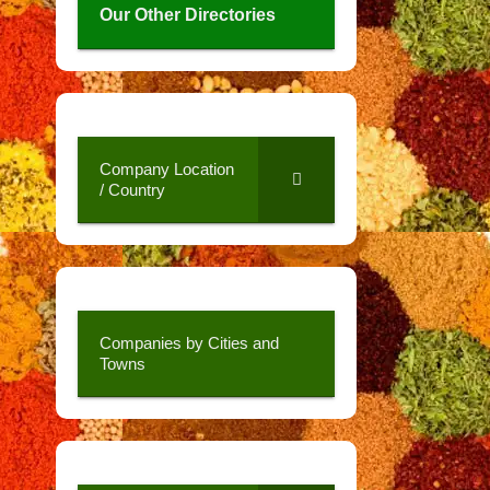
Our Other Directories
Company Location
/ Country
Companies by Cities and
Towns