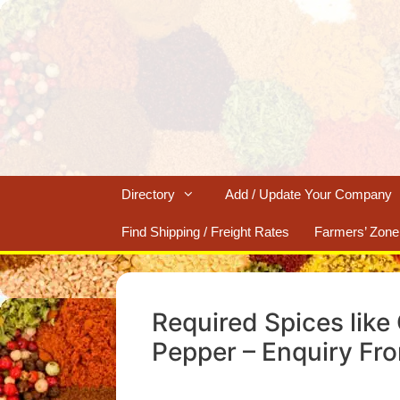
Skip
to
content
Directory
Add / Update Your Company
Find Shipping / Freight Rates
Farmers’ Zone
Required Spices like
Pepper – Enquiry Fr