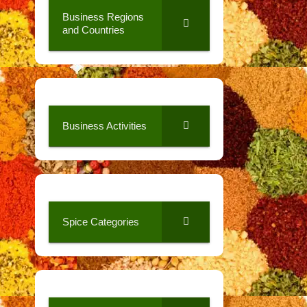
Business Regions
and Countries
Business Activities
Spice Categories