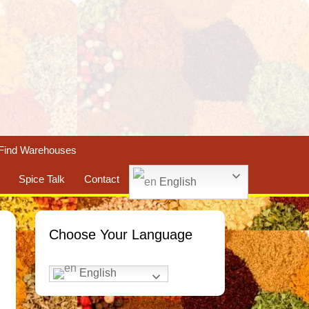
Find Warehouses
Spice Talk
Contact
English
Choose Your Language
English