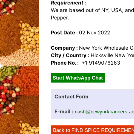
Requirement :
We are based out of NY, USA, and 
Pepper.
Post Date :
02 Nov 2022
Company :
New York Wholesale G
City / Country :
Hicksville New Y
Phone No. :
+1 9149076263
Start WhatsApp Chat
Contact Form
E-mail :
nash@newyorkbannersta
Back to FIND SPICE REQUIREME