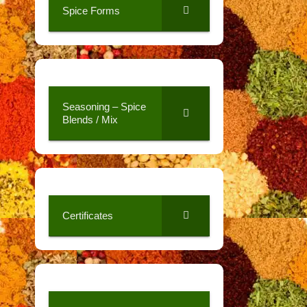
Spice Forms
Seasoning – Spice
Blends / Mix
Certificates