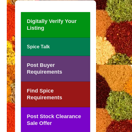
Digitally Verify Your
Listing
Spice Talk
Post Buyer
Requirements
Find Spice
Requirements
Post Stock Clearance
Sale Offer