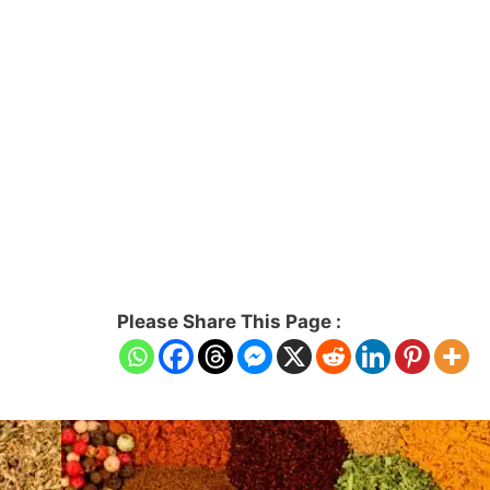
Please Share This Page :