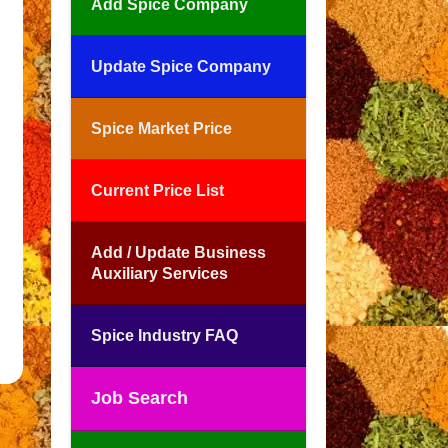
Add Spice Company
Update Spice Company
Spice Market Price
Current Price List
Add / Update Business
Auxiliary Services
Spice Industry FAQ
Job Search