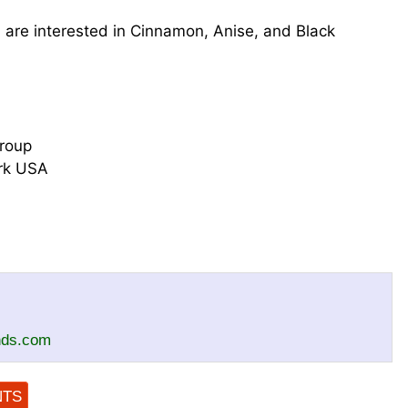
are interested in Cinnamon, Anise, and Black
roup
ork USA
nds.com
NTS