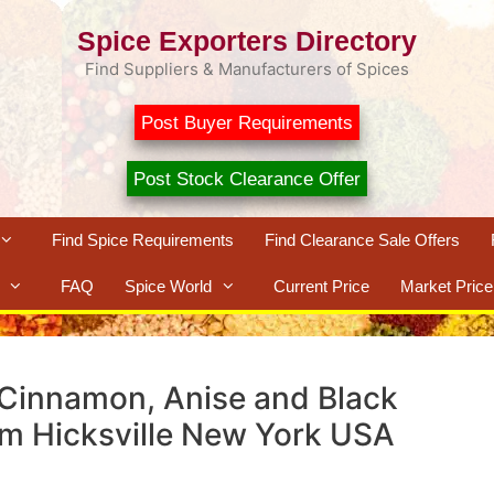
Spice Exporters Directory
Find Suppliers & Manufacturers of Spices
Post Buyer Requirements
Post Stock Clearance Offer
Find Spice Requirements
Find Clearance Sale Offers
FAQ
Spice World
Current Price
Market Price
 Cinnamon, Anise and Black
om Hicksville New York USA