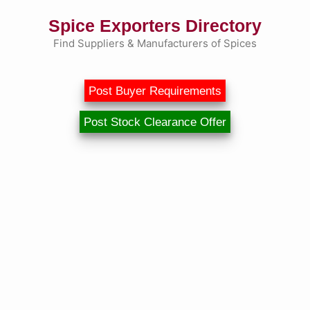
Skip
Spice Exporters Directory
to
content
Find Suppliers & Manufacturers of Spices
Post Buyer Requirements
Post Stock Clearance Offer