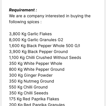
Requirement :
We are a company interested in buying the
following spices :
3,800 Kg Garlic Flakes
8,000 Kg Garlic Granules G2
1,600 Kg Black Pepper Whole 500 G/l
3,900 Kg Black Pepper Ground
1,100 Kg Chilli Crushed Without Seeds
350 Kg White Pepper Whole
800 Kg White Pepper Ground
300 Kg Ginger Powder
350 Kg Nutmeg Ground
550 Kg Chilli Ground
350 Kg Chilli Seeeds
175 Kg Red Paprika Flakes
200 Kg Red Paprika Granules