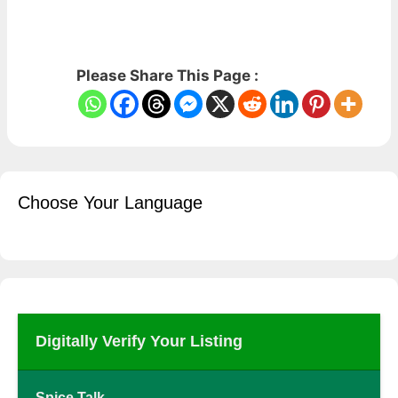
Please Share This Page :
Choose Your Language
Digitally Verify Your Listing
Spice Talk