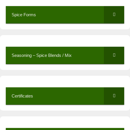
Spice Forms
Seasoning – Spice Blends / Mix
Certificates