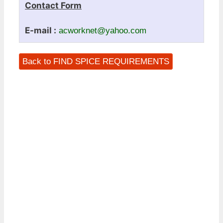
Contact Form
E-mail :
acworknet@yahoo.com
Back to FIND SPICE REQUIREMENTS