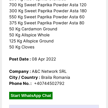
700 Kg Sweet Paprika Powder Asta 120
300 Kg Sweet Paprika Powder Asta 180
550 Kg Sweet Paprika Powder Asta 60
375 Kg Sweet Paprika Powder Asta 80
50 Kg Cardamon Ground
50 Kg Allspice Whole
125 Kg Allspice Ground
50 Kg Cloves
Post Date :
08 Apr 2022
Company :
A&C Network SRL
City / Country :
Braila Romania
Phone No. :
+40744502792
Start WhatsApp Chat