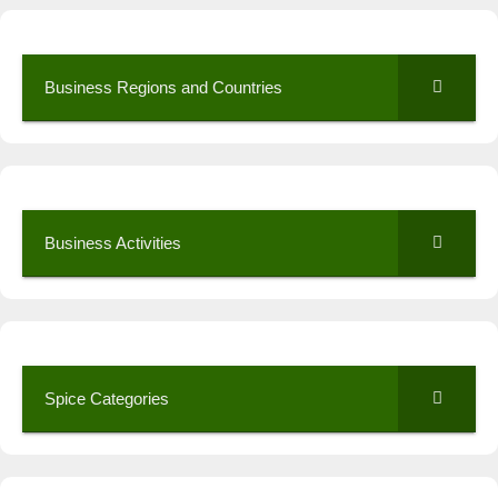
Business Regions and Countries
Business Activities
Spice Categories