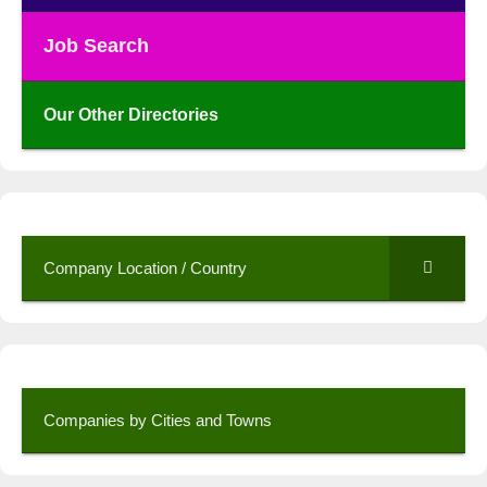
Job Search
Our Other Directories
Company Location / Country
Companies by Cities and Towns