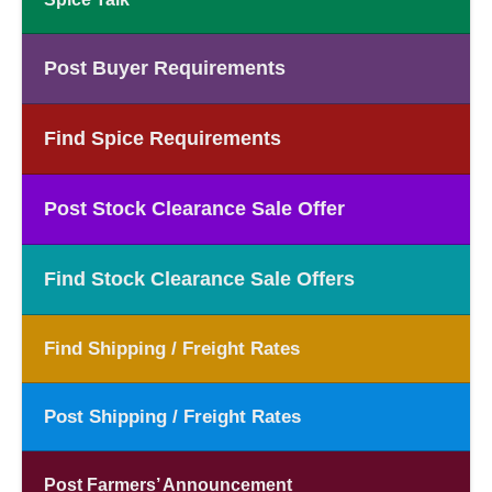
Post Buyer Requirements
Find Spice Requirements
Post Stock Clearance Sale Offer
Find Stock Clearance Sale Offers
Find Shipping / Freight Rates
Post Shipping / Freight Rates
Post Farmers’ Announcement