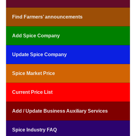
Find Farmers’ announcements
Add Spice Company
Update Spice Company
Spice Market Price
Current Price List
Add / Update Business Auxiliary Services
Spice Industry FAQ