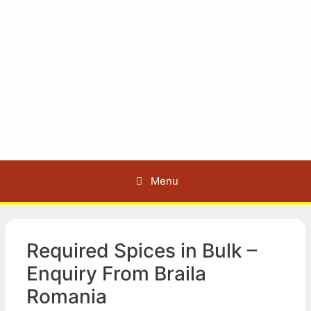
Menu
Required Spices in Bulk –
Enquiry From Braila
Romania