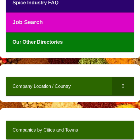
Spice Industry FAQ
Job Search
Our Other Directories
Company Location / Country
Companies by Cities and Towns