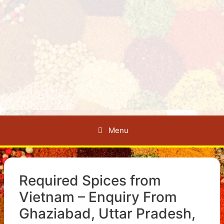
Menu
Required Spices from
Vietnam – Enquiry From
Ghaziabad, Uttar Pradesh,