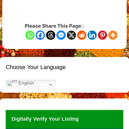
Please Share This Page :
Choose Your Language
English
Digitally Verify Your Listing