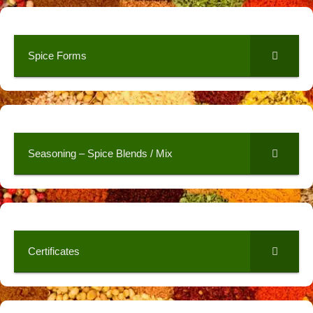
Spice Forms
Seasoning – Spice Blends / Mix
Certificates