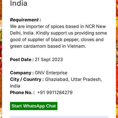
India
Requirement :
We are importer of spices based in NCR New
Delhi, India. Kindly support us providing some
good of supplier of black pepper, cloves and
green cardamom based in Vietnam.
Post Date :
21 Sept 2023
Company :
GNV Enterprise
City / Country :
Ghaziabad, Uttar Pradesh,
India
Phone No. :
+91 9911284279
Start WhatsApp Chat