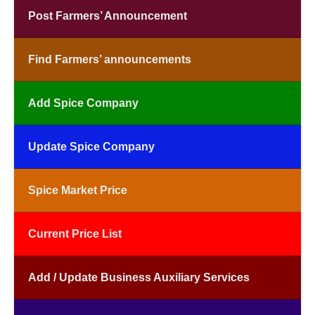
Post Farmers’ Announcement
Find Farmers’ announcements
Add Spice Company
Update Spice Company
Spice Market Price
Current Price List
Add / Update Business Auxiliary Services