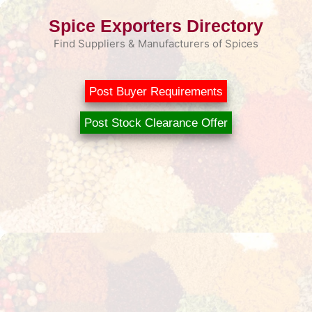
Skip
Spice Exporters Directory
to
content
Find Suppliers & Manufacturers of Spices
Post Buyer Requirements
Post Stock Clearance Offer