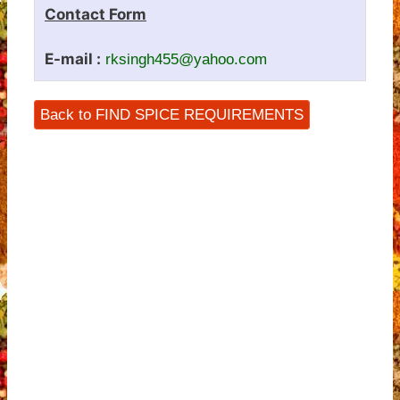
Contact Form
E-mail :
rksingh455@yahoo.com
Back to FIND SPICE REQUIREMENTS