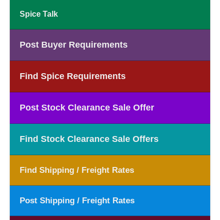
Spice Talk
Post Buyer Requirements
Find Spice Requirements
Post Stock Clearance Sale Offer
Find Stock Clearance Sale Offers
Find Shipping / Freight Rates
Post Shipping / Freight Rates