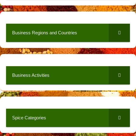
Business Regions and Countries
Business Activities
Spice Categories