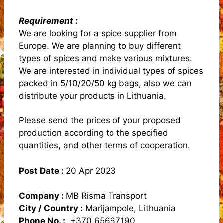
Requirement :
We are looking for a spice supplier from
Europe. We are planning to buy different
types of spices and make various mixtures.
We are interested in individual types of spices
packed in 5/10/20/50 kg bags, also we can
distribute your products in Lithuania.
Please send the prices of your proposed
production according to the specified
quantities, and other terms of cooperation.
Post Date :
20 Apr 2023
Company :
MB Risma Transport
City / Country :
Marijampole, Lithuania
Phone No. :
+370 65667190