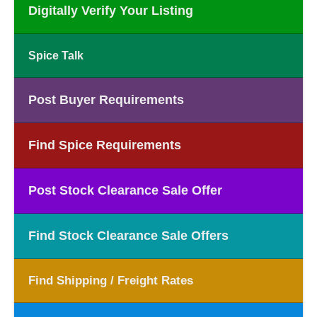
Digitally Verify Your Listing
Spice Talk
Post Buyer Requirements
Find Spice Requirements
Post Stock Clearance Sale Offer
Find Stock Clearance Sale Offers
Find Shipping / Freight Rates