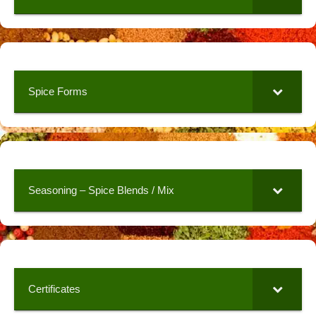
Spice Forms
Seasoning – Spice Blends / Mix
Certificates