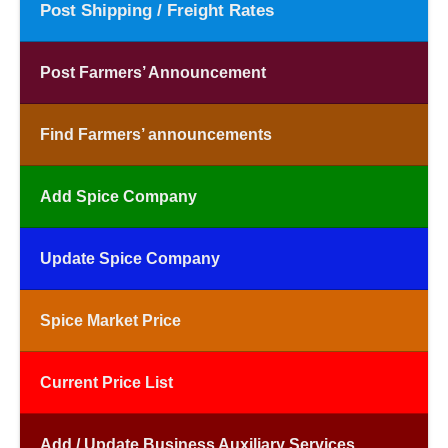
Post Shipping / Freight Rates
Post Farmers’ Announcement
Find Farmers’ announcements
Add Spice Company
Update Spice Company
Spice Market Price
Current Price List
Add / Update Business Auxiliary Services