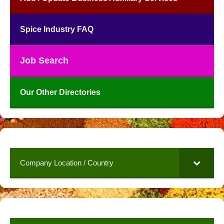
Spice Industry FAQ
Job Search
Our Other Directories
Company Location / Country