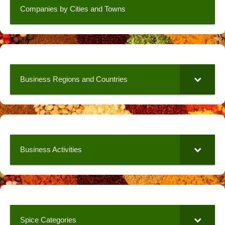
Companies by Cities and Towns
Business Regions and Countries
Business Activities
Spice Categories