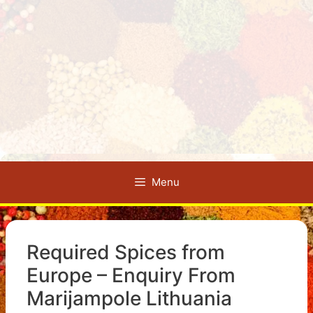
Menu
Required Spices from
Europe – Enquiry From
Marijampole Lithuania