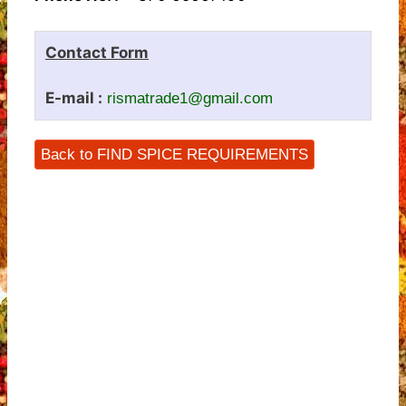
Contact Form
E-mail :
rismatrade1@gmail.com
Back to FIND SPICE REQUIREMENTS