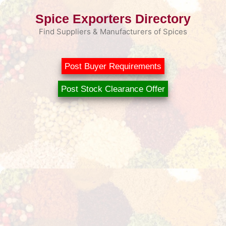
Skip
Spice Exporters Directory
to
content
Find Suppliers & Manufacturers of Spices
Post Buyer Requirements
Post Stock Clearance Offer