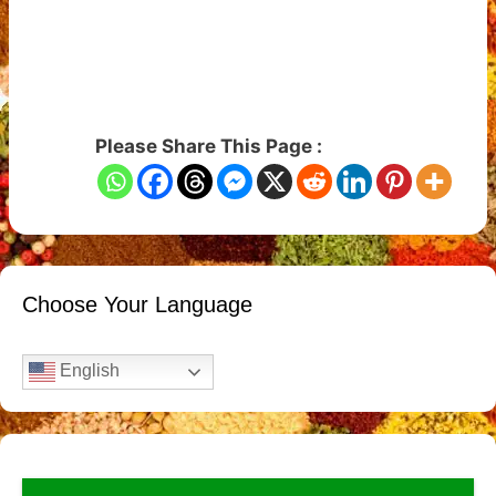
Please Share This Page :
Choose Your Language
English