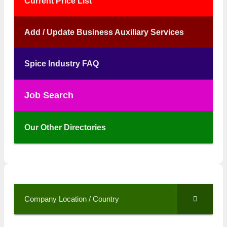
Current Price List
Add / Update Business Auxiliary Services
Spice Industry FAQ
Job Search
Our Other Directories
Company Location / Country