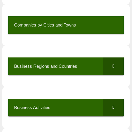
Companies by Cities and Towns
Business Regions and Countries
Business Activities