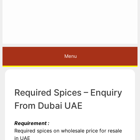
Menu
Required Spices – Enquiry
From Dubai UAE
Requirement :
Required spices on wholesale price for resale
in UAE