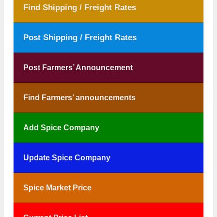
Find Shipping / Freight Rates
Post Shipping / Freight Rates
Post Farmers’ Announcement
Find Farmers’ announcements
Add Spice Company
Update Spice Company
Spice Market Price