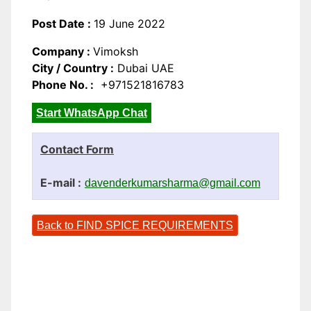
Post Date :
19 June 2022
Company :
Vimoksh
City / Country :
Dubai UAE
Phone No. :
+971521816783
Start WhatsApp Chat
Contact Form
E-mail :
davenderkumarsharma@gmail.com
Back to FIND SPICE REQUIREMENTS