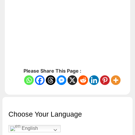
Please Share This Page :
Choose Your Language
English