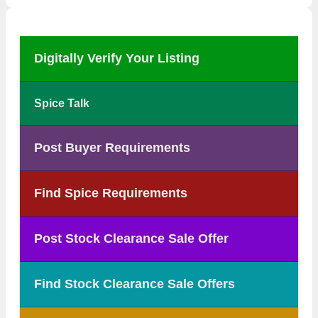
Digitally Verify Your Listing
Spice Talk
Post Buyer Requirements
Find Spice Requirements
Post Stock Clearance Sale Offer
Find Stock Clearance Sale Offers