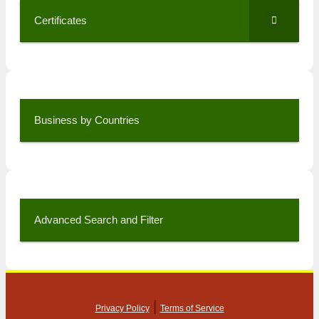
Certificates
Business by Countries
Advanced Search and Filter
|
Privacy Policy
Terms of Service