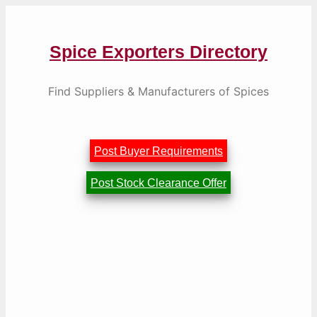
Skip
to
content
Spice Exporters Directory
Find Suppliers & Manufacturers of Spices
Post Buyer Requirements
Post Stock Clearance Offer