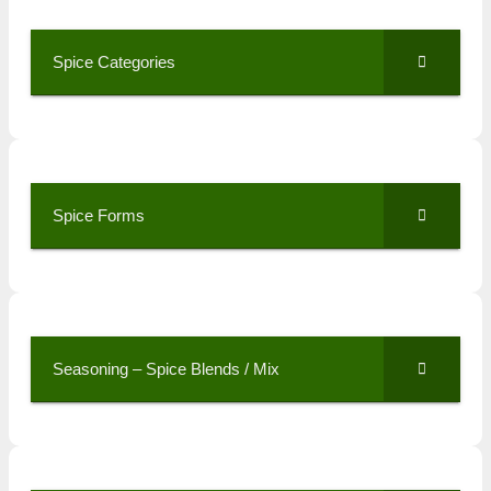
Spice Categories
Spice Forms
Seasoning – Spice Blends / Mix