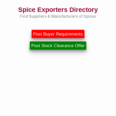
Skip
Spice Exporters Directory
to
content
Find Suppliers & Manufacturers of Spices
Post Buyer Requirements
Post Stock Clearance Offer