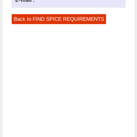
E-mail :
Back to FIND SPICE REQUIREMENTS