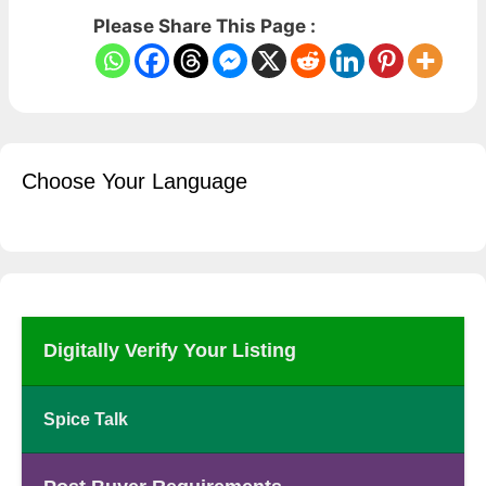
Please Share This Page :
Choose Your Language
Digitally Verify Your Listing
Spice Talk