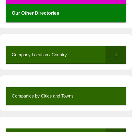
Our Other Directories
Company Location / Country
Companies by Cities and Towns