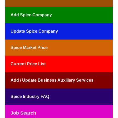
Add Spice Company
Update Spice Company
Spice Market Price
Current Price List
Add / Update Business Auxiliary Services
Spice Industry FAQ
Job Search