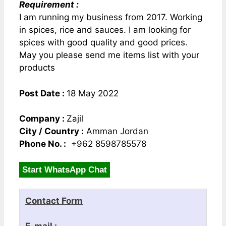
Requirement :
I am running my business from 2017. Working
in spices, rice and sauces. I am looking for
spices with good quality and good prices.
May you please send me items list with your
products
Post Date :
18 May 2022
Company :
Zajil
City / Country :
Amman Jordan
Phone No. :
+962 8598785578
Start WhatsApp Chat
Contact Form