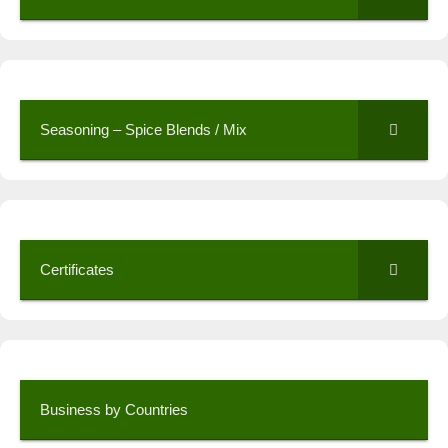
Seasoning – Spice Blends / Mix
Certificates
Business by Countries