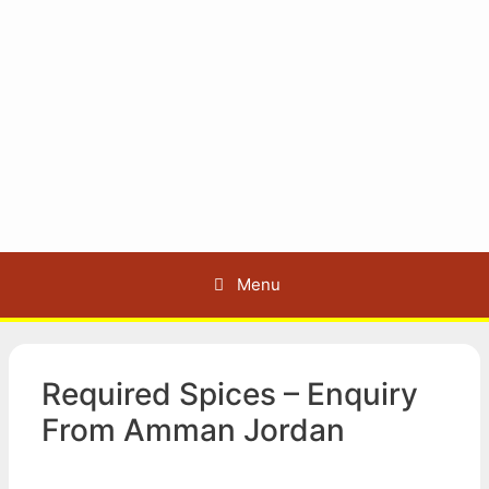
Menu
Required Spices – Enquiry
From Amman Jordan