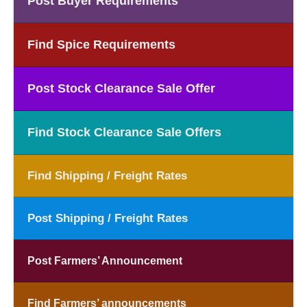
Post Buyer Requirements
Find Spice Requirements
Post Stock Clearance Sale Offer
Find Stock Clearance Sale Offers
Find Shipping / Freight Rates
Post Shipping / Freight Rates
Post Farmers’ Announcement
Find Farmers’ announcements