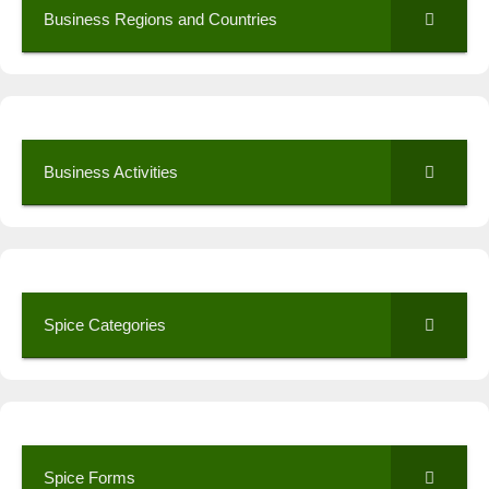
Business Regions and Countries
Business Activities
Spice Categories
Spice Forms