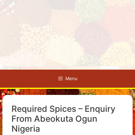
Menu
Required Spices – Enquiry
From Abeokuta Ogun
Nigeria