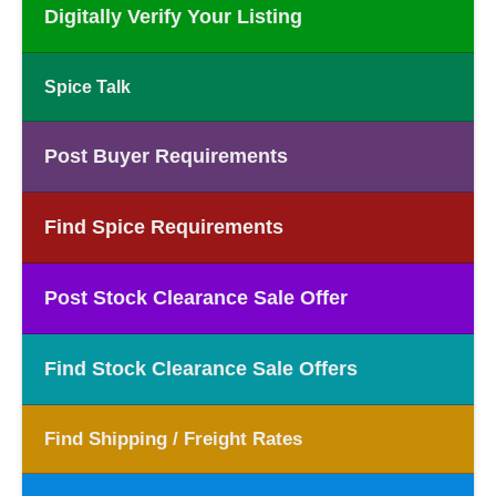
Digitally Verify Your Listing
Spice Talk
Post Buyer Requirements
Find Spice Requirements
Post Stock Clearance Sale Offer
Find Stock Clearance Sale Offers
Find Shipping / Freight Rates