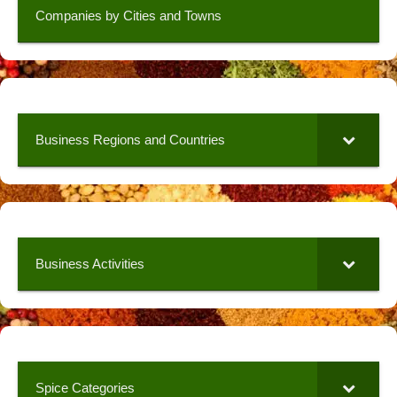
Companies by Cities and Towns
Business Regions and Countries
Business Activities
Spice Categories