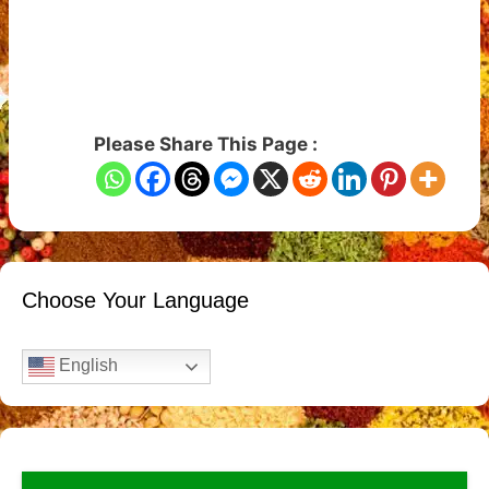
Please Share This Page :
Choose Your Language
English