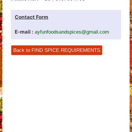
Contact Form
E-mail :
ayfunfoodsandspices@gmail.com
Back to FIND SPICE REQUIREMENTS