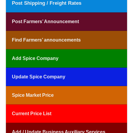
Post Shipping / Freight Rates
Post Farmers’ Announcement
Find Farmers’ announcements
Add Spice Company
Update Spice Company
Spice Market Price
Current Price List
Add / Update Business Auxiliary Services