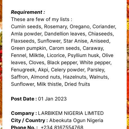
Requirement :
These are few of my lists :
Cumin seeds, Rosemary, Oregano, Coriander,
Amla powder, Dandellion leaves, Chiaseeds,
Flaxseeds, Sunflower, Star Anise, Aniseed,
Green pumpkin, Carom seeds, Caraway,
Fennel, Milktle, Licorice, Psyllium husk, Olive
leaves, Cloves, Black pepper, White pepper,
Fenugreek, Akpi, Celery powder, Parsley,
Saffron, Almond nuts, Hazelnuts, Walnuts,
Sunflower, Milk thistle, Dried fruits
Post Date :
01 Jan 2023
Company :
LARBIKEM NIGERIA LIMITED
City / Country :
Abeokuta Ogun Nigeria
Phone No. :
+234 8167554768