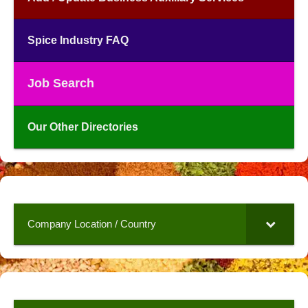
Spice Industry FAQ
Job Search
Our Other Directories
Company Location / Country