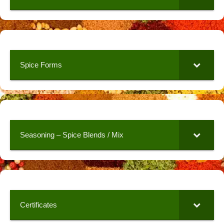
Spice Forms
Seasoning – Spice Blends / Mix
Certificates