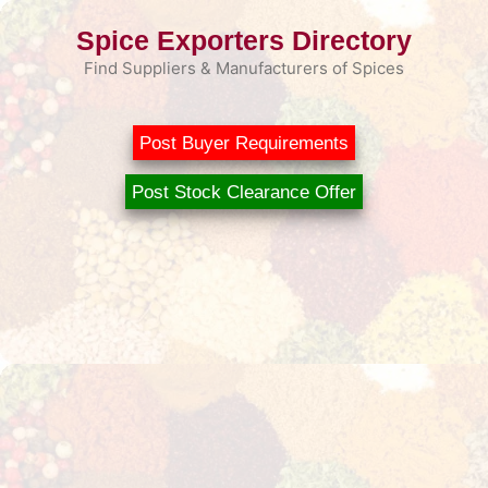
Skip
Spice Exporters Directory
to
content
Find Suppliers & Manufacturers of Spices
Post Buyer Requirements
Post Stock Clearance Offer