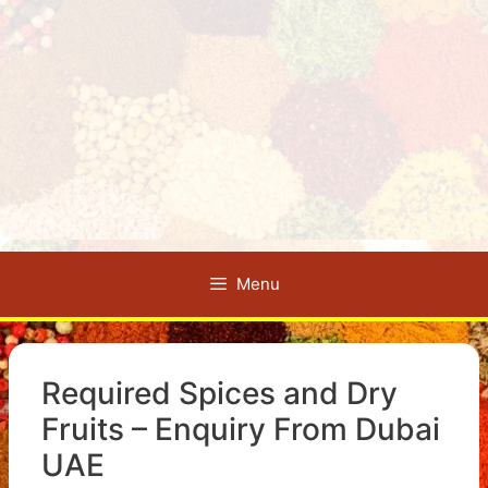
Menu
Required Spices and Dry
Fruits – Enquiry From Dubai
UAE