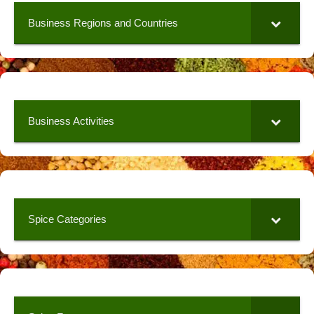
Business Regions and Countries
Business Activities
Spice Categories