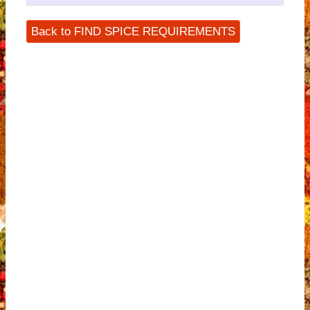
Back to FIND SPICE REQUIREMENTS