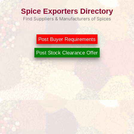
Skip
Spice Exporters Directory
to
content
Find Suppliers & Manufacturers of Spices
Post Buyer Requirements
Post Stock Clearance Offer