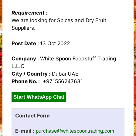
Requirement :
We are looking for Spices and Dry Fruit
Suppliers.
Post Date :
13 Oct 2022
Company :
White Spoon Foodstuff Trading
L.L.C
City / Country :
Dubai UAE
Phone No. :
+971556247631
Start WhatsApp Chat
Contact Form
E-mail :
purchase@whitespoontrading.com