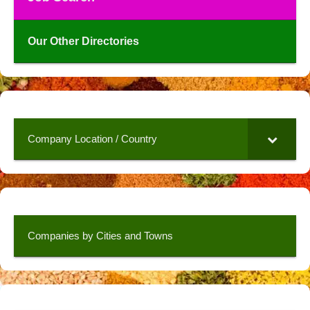
Our Other Directories
Company Location / Country
Companies by Cities and Towns