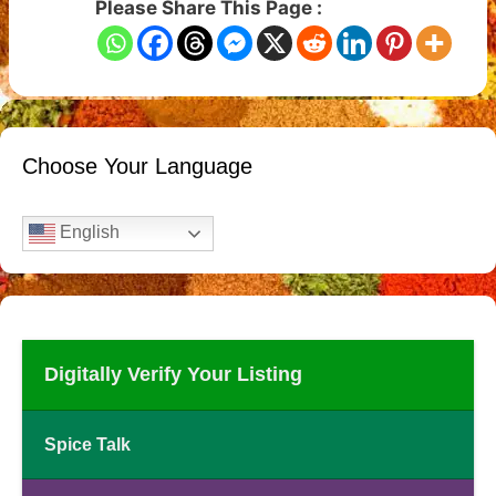
Please Share This Page :
Choose Your Language
English
Digitally Verify Your Listing
Spice Talk