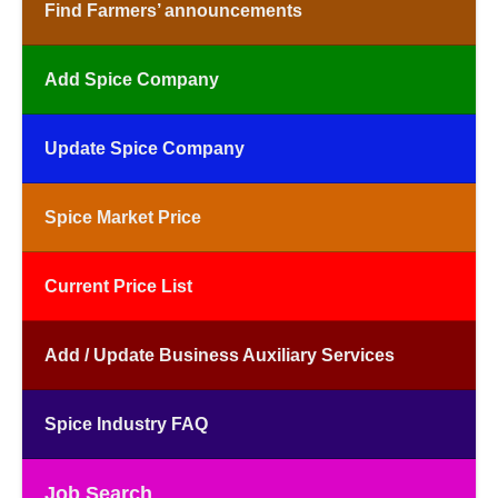
Find Farmers’ announcements
Add Spice Company
Update Spice Company
Spice Market Price
Current Price List
Add / Update Business Auxiliary Services
Spice Industry FAQ
Job Search