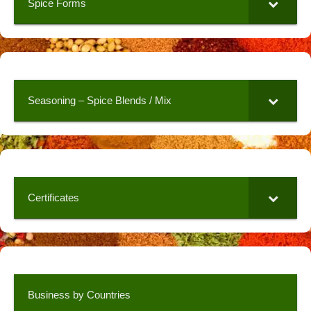
Spice Forms
Seasoning – Spice Blends / Mix
Certificates
Business by Countries