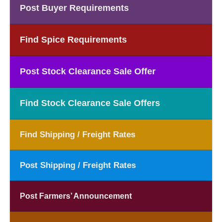
Post Buyer Requirements
Find Spice Requirements
Post Stock Clearance Sale Offer
Find Stock Clearance Sale Offers
Find Shipping / Freight Rates
Post Shipping / Freight Rates
Post Farmers’ Announcement