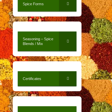
Spice Forms
Seasoning – Spice
Blends / Mix
Certificates