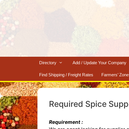
Skip
to
content
Directory
Add / Update Your Company
Find Shipping / Freight Rates
Farmers’ Zone
Required Spice Supp
Requirement :