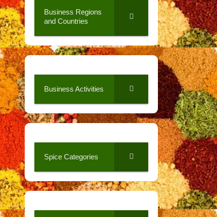
Business Regions
and Countries
Business Activities
Spice Categories