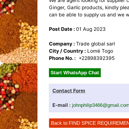
We are agent looking for supplier 
Ginger, Garlic products, kindly p
can be able to supply us and we w
Post Date :
01 Aug 2023
Company :
Trade global sarl
City / Country :
Lomé Togo
Phone No. :
+22898392395
Start WhatsApp Chat
Contact Form
E-mail :
johnphilip3466@gmail.co
Back to FIND SPICE REQUIREME