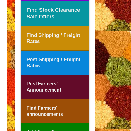
Find Stock Clearance
Sale Offers
Find Shipping / Freight
Rates
Post Shipping / Freight
Rates
Post Farmers’
Announcement
Find Farmers’
announcements