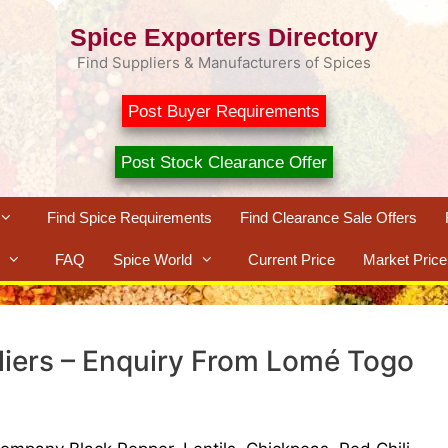
Spice Exporters Directory
Find Suppliers & Manufacturers of Spices
Post Buyer Requirements
Post Stock Clearance Offer
Find Spice Requirements
Find Clearance Sale Offers
FAQ
Spice World
Current Price
Market Price
liers – Enquiry From Lomé Togo