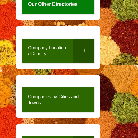
Our Other Directories
Company Location
/ Country
Companies by Cities and
Towns