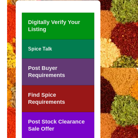
Digitally Verify Your
Listing
Spice Talk
Post Buyer
Requirements
Find Spice
Requirements
Post Stock Clearance
Sale Offer