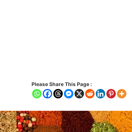
Please Share This Page :