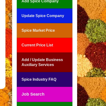
Add Spice Company
Update Spice Company
Spice Market Price
Current Price List
Add / Update Business
Auxiliary Services
Spice Industry FAQ
Job Search