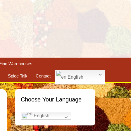
Find Warehouses
Spice Talk
Contact
English
Choose Your Language
English