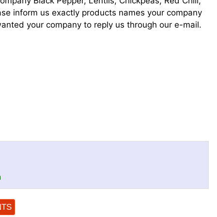
company Black Pepper, Lentils, Chickpeas, Red Chili,
lease inform us exactly products names your company
anted your company to reply us through our e-mail.
m
NTS