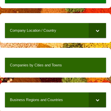
Company Location / Country
Companies by Cities and Towns
Business Regions and Countries