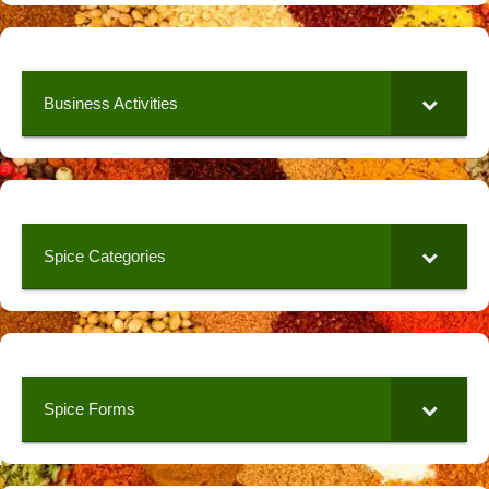
Business Activities
Spice Categories
Spice Forms