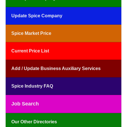
Update Spice Company
Spice Market Price
Current Price List
Add / Update Business Auxiliary Services
Spice Industry FAQ
Job Search
Our Other Directories