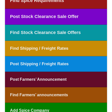
Find Spice Requirements
Post Stock Clearance Sale Offer
Find Stock Clearance Sale Offers
Find Shipping / Freight Rates
Post Shipping / Freight Rates
Post Farmers’ Announcement
Find Farmers’ announcements
Add Spice Company