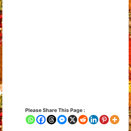
Please Share This Page :