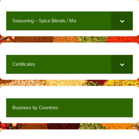
Seasoning – Spice Blends / Mix
Certificates
Business by Countries