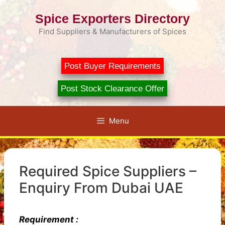
Skip
Spice Exporters Directory
to
content
Find Suppliers & Manufacturers of Spices
Post Buyer Requirements
Post Stock Clearance Offer
Menu
Required Spice Suppliers –
Enquiry From Dubai UAE
Requirement :