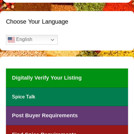
Choose Your Language
English
Digitally Verify Your Listing
Spice Talk
Post Buyer Requirements