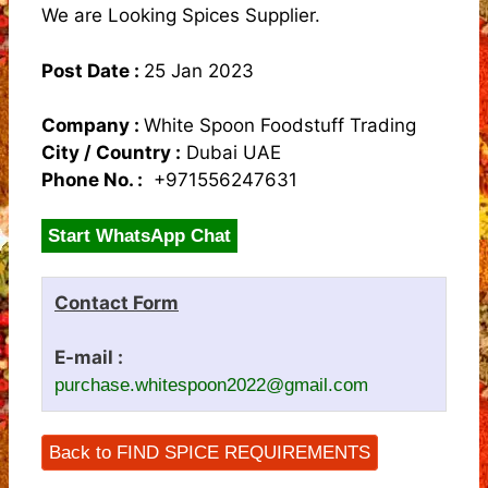
We are Looking Spices Supplier.
Post Date :
25 Jan 2023
Company :
White Spoon Foodstuff Trading
City / Country :
Dubai UAE
Phone No. :
+971556247631
Start WhatsApp Chat
Contact Form
E-mail :
purchase.whitespoon2022@gmail.com
Back to FIND SPICE REQUIREMENTS