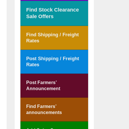
Find Stock Clearance
Sale Offers
Find Shipping / Freight
Rates
Post Shipping / Freight
Rates
Post Farmers’
Announcement
Find Farmers’
announcements