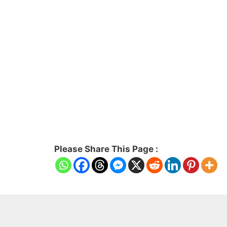
Please Share This Page :