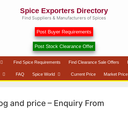
Spice Exporters Directory
Find Suppliers & Manufacturers of Spices
Post Buyer Requirements
Post Stock Clearance Offer
Find Spice Requirements
Find Clearance Sale Offers
FAQ
Spice World
Current Price
Market Price
og and price – Enquiry From