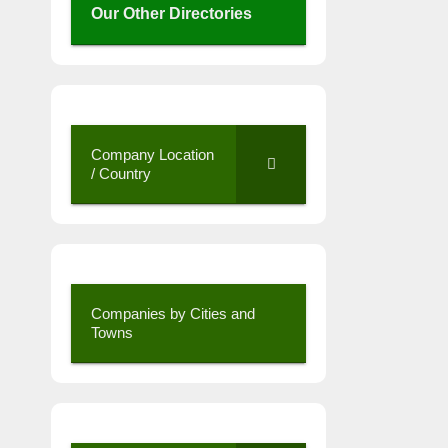
Our Other Directories
Company Location
/ Country
Companies by Cities and
Towns