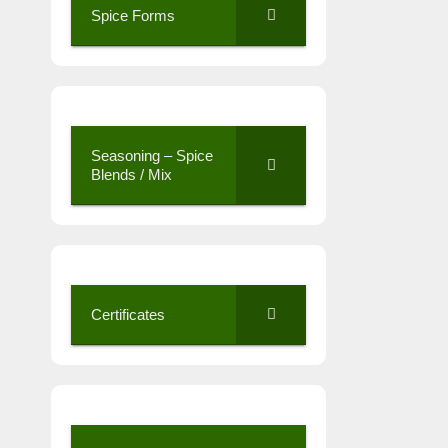
Spice Forms
Seasoning – Spice
Blends / Mix
Certificates