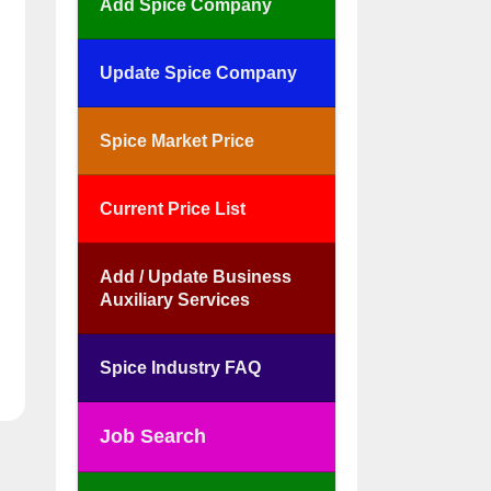
Add Spice Company
Update Spice Company
Spice Market Price
Current Price List
Add / Update Business
Auxiliary Services
Spice Industry FAQ
Job Search