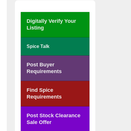
Digitally Verify Your
Listing
Spice Talk
Post Buyer
Requirements
Find Spice
Requirements
Post Stock Clearance
Sale Offer