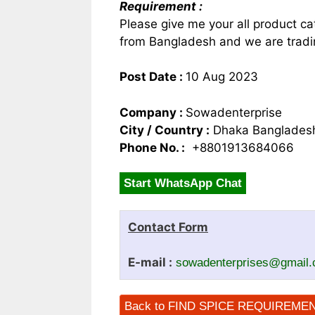
Requirement :
Please give me your all product ca
from Bangladesh and we are tradin
Post Date :
10 Aug 2023
Company :
Sowadenterprise
City / Country :
Dhaka Banglades
Phone No. :
+8801913684066
Start WhatsApp Chat
Contact Form
E-mail :
sowadenterprises@gmail
Back to FIND SPICE REQUIREME