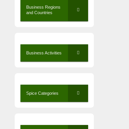
Business Regions
and Countries
Business Activities
Spice Categories