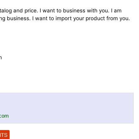
talog and price. I want to business with you. I am
g business. I want to import your product from you.
h
.com
NTS