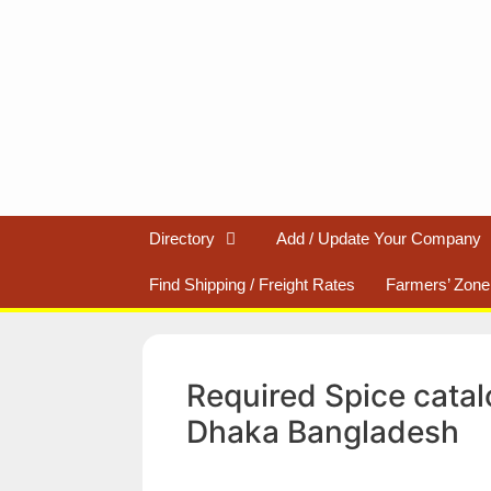
Skip
to
content
Directory
Add / Update Your Company
Find Shipping / Freight Rates
Farmers’ Zone
Required Spice catal
Dhaka Bangladesh