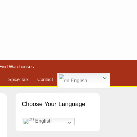
Find Warehouses
Spice Talk
Contact
English
Choose Your Language
English