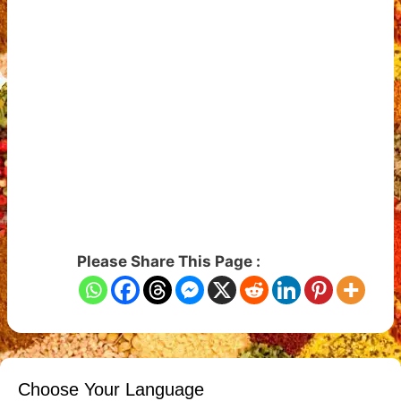
Please Share This Page :
Choose Your Language