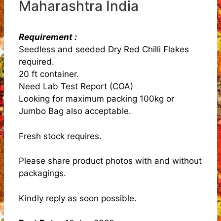
Maharashtra India
Requirement :
Seedless and seeded Dry Red Chilli Flakes
required.
20 ft container.
Need Lab Test Report (COA)
Looking for maximum packing 100kg or
Jumbo Bag also acceptable.
Fresh stock requires.
Please share product photos with and without
packagings.
Kindly reply as soon possible.