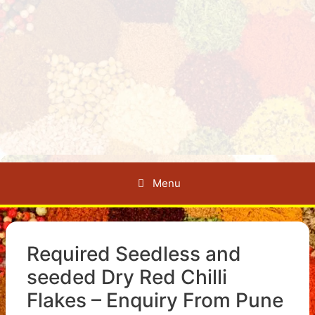
Menu
Required Seedless and
seeded Dry Red Chilli
Flakes – Enquiry From Pune