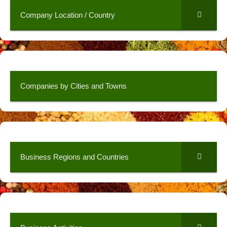
Company Location / Country
Companies by Cities and Towns
Business Regions and Countries