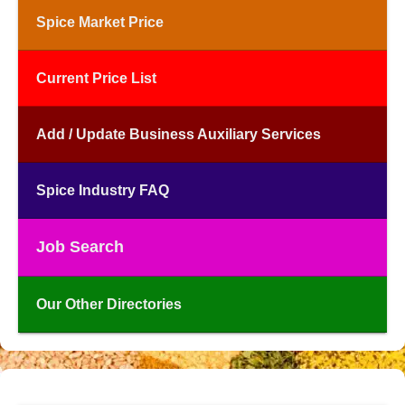
Spice Market Price
Current Price List
Add / Update Business Auxiliary Services
Spice Industry FAQ
Job Search
Our Other Directories