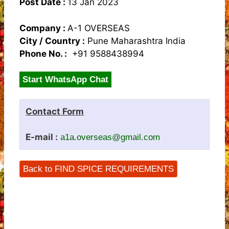
Post Date :
13 Jan 2023
Company :
A-1 OVERSEAS
City / Country :
Pune Maharashtra India
Phone No. :
+91 9588438994
Start WhatsApp Chat
Contact Form
E-mail :
a1a.overseas@gmail.com
Back to FIND SPICE REQUIREMENTS