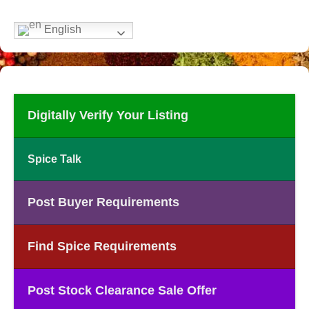
English
Digitally Verify Your Listing
Spice Talk
Post Buyer Requirements
Find Spice Requirements
Post Stock Clearance Sale Offer