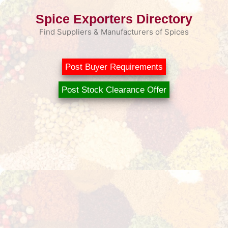
Skip
Spice Exporters Directory
to
content
Find Suppliers & Manufacturers of Spices
Post Buyer Requirements
Post Stock Clearance Offer