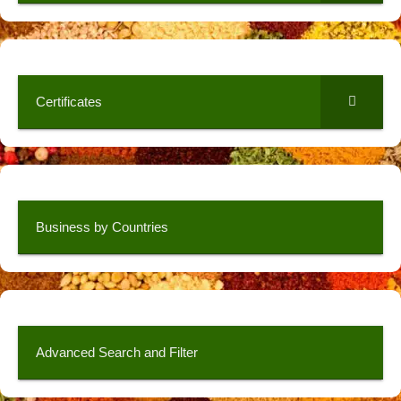
Certificates
Business by Countries
Advanced Search and Filter