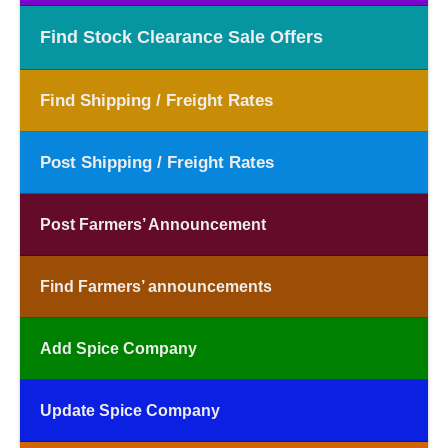
Find Stock Clearance Sale Offers
Find Shipping / Freight Rates
Post Shipping / Freight Rates
Post Farmers’ Announcement
Find Farmers’ announcements
Add Spice Company
Update Spice Company