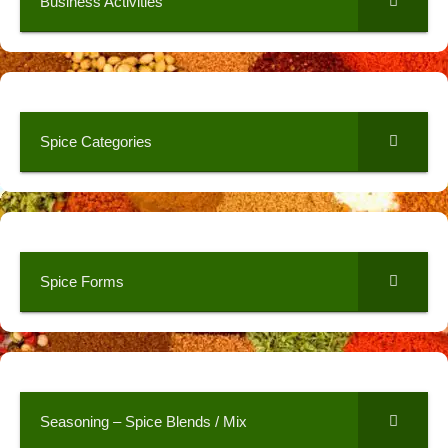
Business Activities
Spice Categories
Spice Forms
Seasoning – Spice Blends / Mix