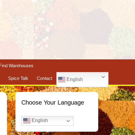
Find Warehouses
Spice Talk
Contact
English
Choose Your Language
English