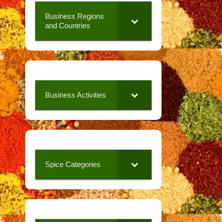
Business Regions
and Countries
Business Activities
Spice Categories