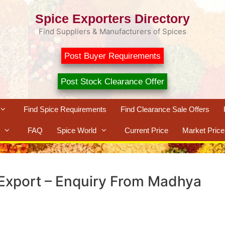
Spice Exporters Directory
Find Suppliers & Manufacturers of Spices
Post Buyer Requirements
Post Stock Clearance Offer
Find Spice Requirements
Find Clearance Sale Offers
FAQ
Spice World
Current Price
Market Price
 Export – Enquiry From Madhya