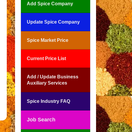
Add Spice Company
Update Spice Company
Spice Market Price
Current Price List
Add / Update Business
Auxiliary Services
Spice Industry FAQ
Job Search