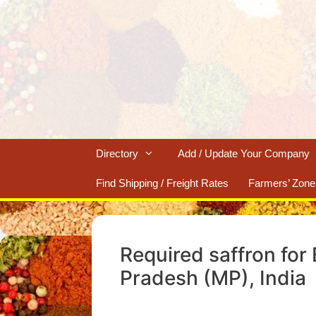
Skip
to
content
Directory
Add / Update Your Company
Find Shipping / Freight Rates
Farmers’ Zone
Required saffron for
Pradesh (MP), India