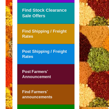
Find Stock Clearance
Sale Offers
Find Shipping / Freight
Rates
Post Shipping / Freight
Rates
Post Farmers’
Announcement
Find Farmers’
announcements