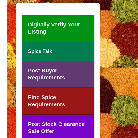
Digitally Verify Your
Listing
Spice Talk
Post Buyer
Requirements
Find Spice
Requirements
Post Stock Clearance
Sale Offer