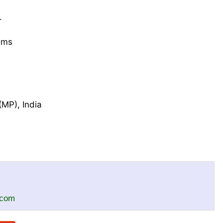
.
gms
MP), India
.com