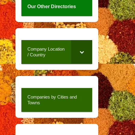
Our Other Directories
Company Location
/ Country
Companies by Cities and
Towns