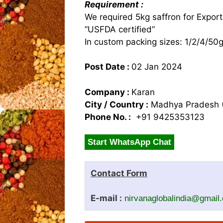
Requirement :
We required 5kg saffron for Export
”USFDA certified”
In custom packing sizes: 1/2/4/50
Post Date :
02 Jan 2024
Company :
Karan
City / Country :
Madhya Pradesh (
Phone No. :
+91 9425353123
Start WhatsApp Chat
Contact Form
E-mail :
nirvanaglobalindia@gmail