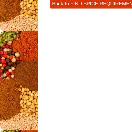
Back to FIND SPICE REQUIREME