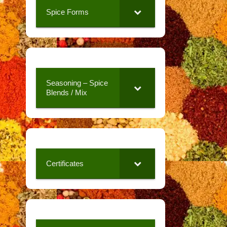
Spice Forms
Seasoning – Spice
Blends / Mix
Certificates