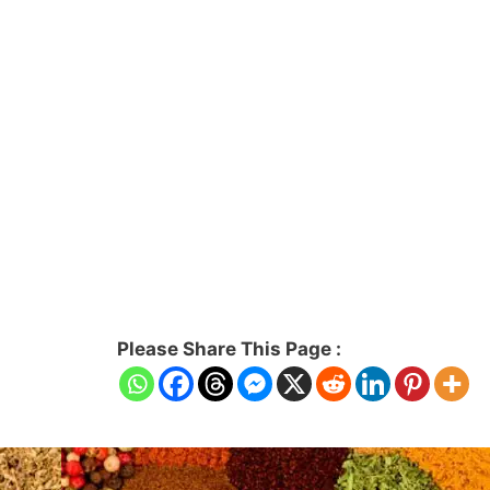
Please Share This Page :