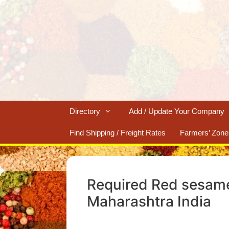
Skip
to
content
Directory
Add / Update Your Company
Find Shipping / Freight Rates
Farmers’ Zone
Required Red sesame
Maharashtra India