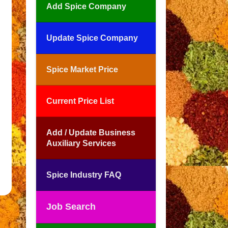
Add Spice Company
Update Spice Company
Spice Market Price
Current Price List
Add / Update Business
Auxiliary Services
Spice Industry FAQ
Job Search