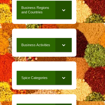
Business Regions
and Countries
Business Activities
Spice Categories