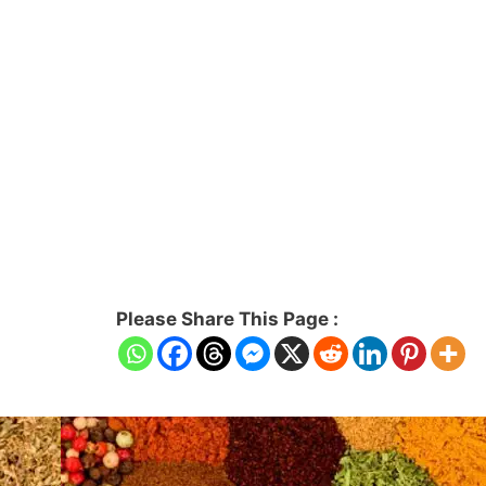
Please Share This Page :