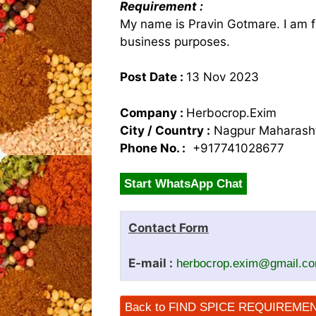
Requirement :
My name is Pravin Gotmare. I am 
business purposes.
Post Date :
13 Nov 2023
Company :
Herbocrop.Exim
City / Country :
Nagpur Maharasht
Phone No. :
+917741028677
Start WhatsApp Chat
Contact Form
E-mail :
herbocrop.exim@gmail.c
Back to FIND SPICE REQUIREME