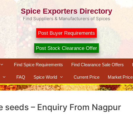
Spice Exporters Directory
Find Suppliers & Manufacturers of Spices
Post Buyer Requirements
Post Stock Clearance Offer
Find Spice Requirements
Find Clearance Sale Offers
FAQ
Spice World
Current Price
Market Price
 seeds – Enquiry From Nagpur