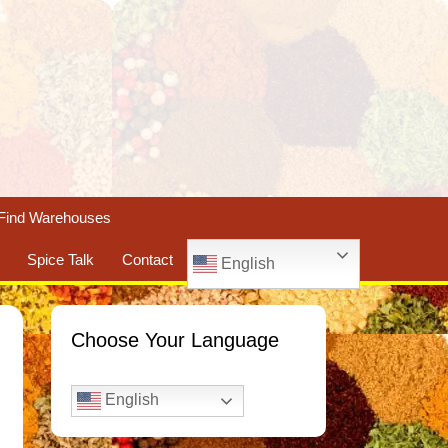
Find Warehouses
Spice Talk
Contact
English
Choose Your Language
English