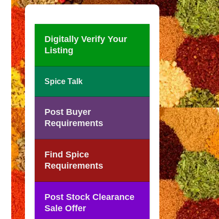
Digitally Verify Your
Listing
Spice Talk
Post Buyer
Requirements
Find Spice
Requirements
Post Stock Clearance
Sale Offer