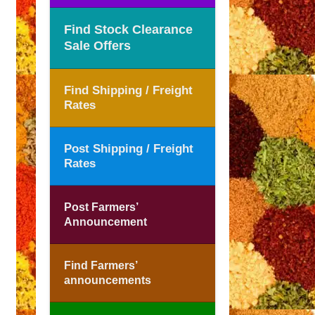
Find Stock Clearance
Sale Offers
Find Shipping / Freight
Rates
Post Shipping / Freight
Rates
Post Farmers’
Announcement
Find Farmers’
announcements