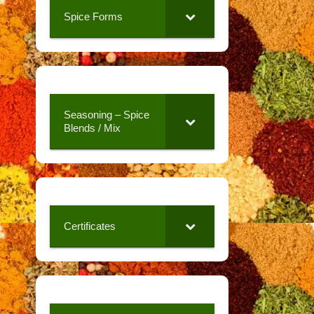
Spice Forms
Seasoning – Spice
Blends / Mix
Certificates