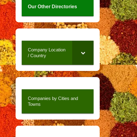
Our Other Directories
Company Location
/ Country
Companies by Cities and
Towns