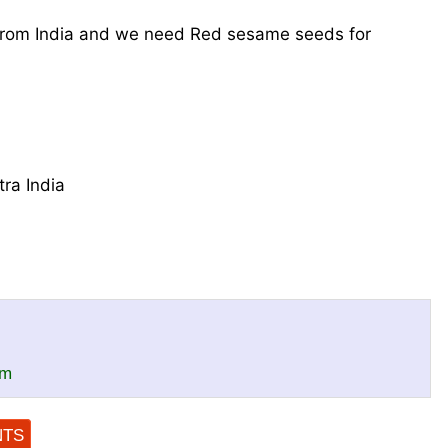
from India and we need Red sesame seeds for
ra India
om
NTS