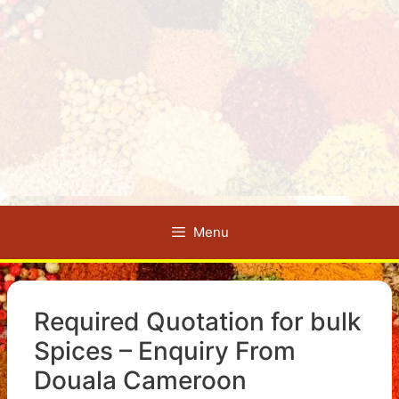
Menu
Required Quotation for bulk
Spices – Enquiry From
Douala Cameroon