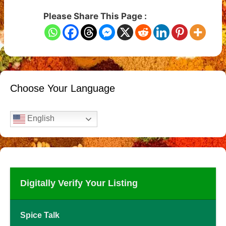
Please Share This Page :
Choose Your Language
English
Digitally Verify Your Listing
Spice Talk