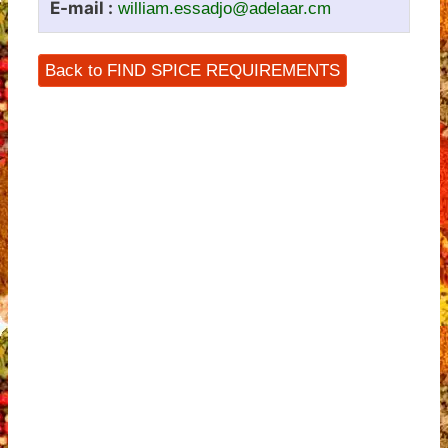
E-mail :
william.essadjo@adelaar.cm
Back to FIND SPICE REQUIREMENTS