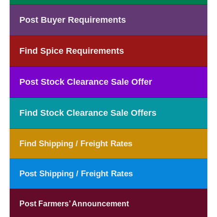
Post Buyer Requirements
Find Spice Requirements
Post Stock Clearance Sale Offer
Find Stock Clearance Sale Offers
Find Shipping / Freight Rates
Post Shipping / Freight Rates
Post Farmers’ Announcement