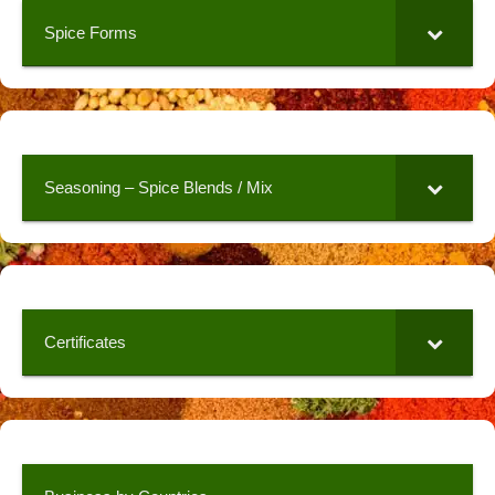
Spice Forms
Seasoning – Spice Blends / Mix
Certificates