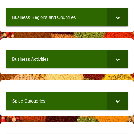
Business Regions and Countries
Business Activities
Spice Categories