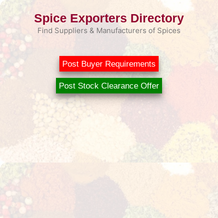
Skip
Spice Exporters Directory
to
content
Find Suppliers & Manufacturers of Spices
Post Buyer Requirements
Post Stock Clearance Offer