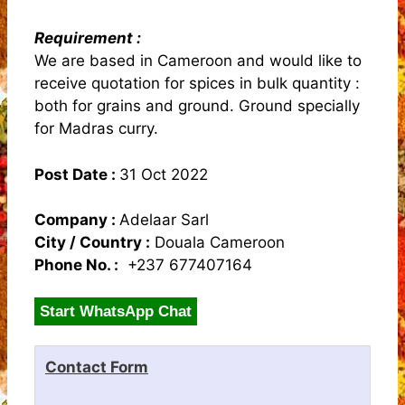
Requirement :
We are based in Cameroon and would like to
receive quotation for spices in bulk quantity :
both for grains and ground. Ground specially
for Madras curry.
Post Date :
31 Oct 2022
Company :
Adelaar Sarl
City / Country :
Douala Cameroon
Phone No. :
+237 677407164
Start WhatsApp Chat
Contact Form