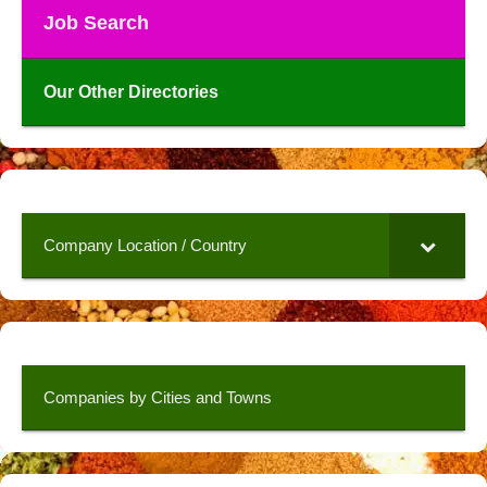
Job Search
Our Other Directories
Company Location / Country
Companies by Cities and Towns