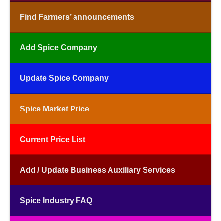
Find Farmers’ announcements
Add Spice Company
Update Spice Company
Spice Market Price
Current Price List
Add / Update Business Auxiliary Services
Spice Industry FAQ