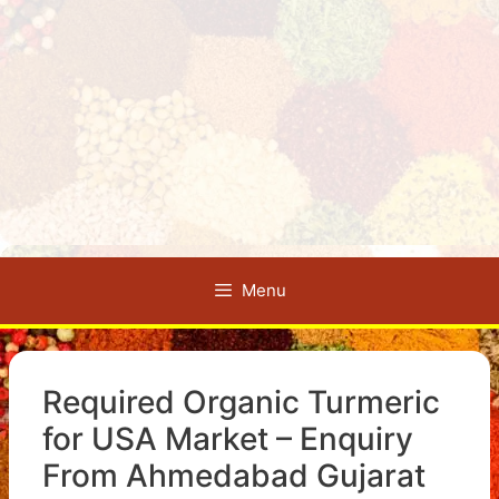
Menu
Required Organic Turmeric
for USA Market – Enquiry
From Ahmedabad Gujarat