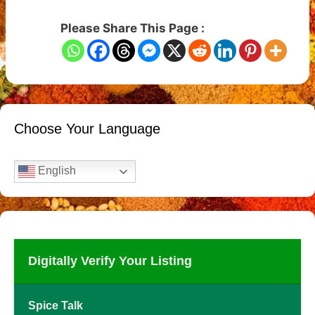
Please Share This Page :
Choose Your Language
English
Digitally Verify Your Listing
Spice Talk