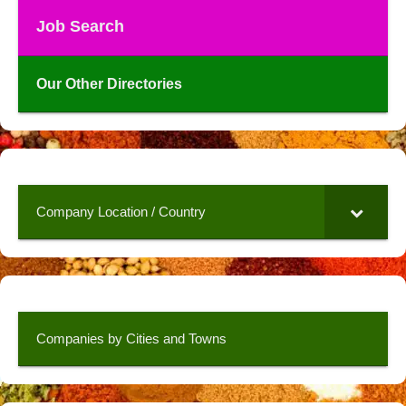
Job Search
Our Other Directories
Company Location / Country
Companies by Cities and Towns