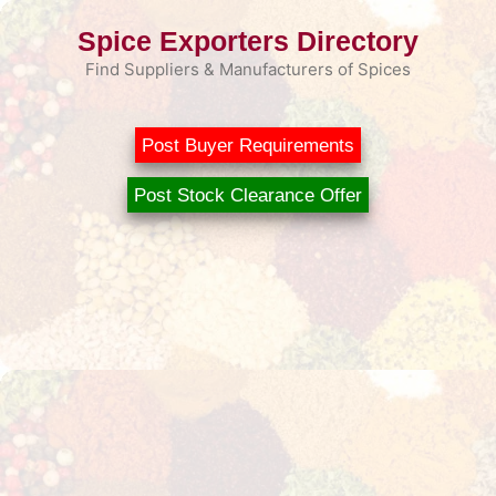
Skip
Spice Exporters Directory
to
content
Find Suppliers & Manufacturers of Spices
Post Buyer Requirements
Post Stock Clearance Offer