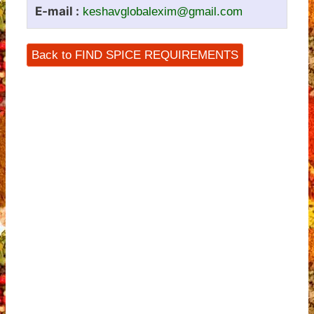
E-mail :
keshavglobalexim@gmail.com
Back to FIND SPICE REQUIREMENTS