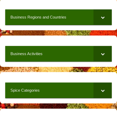
Business Regions and Countries
Business Activities
Spice Categories