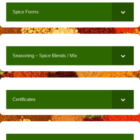
Spice Forms
Seasoning – Spice Blends / Mix
Certificates