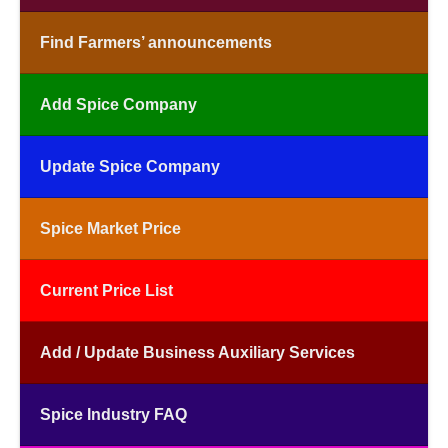
Find Farmers’ announcements
Add Spice Company
Update Spice Company
Spice Market Price
Current Price List
Add / Update Business Auxiliary Services
Spice Industry FAQ