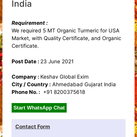
India
Requirement :
We required 5 MT Organic Turmeric for USA
Market, with Quality Certificate, and Organic
Certificate.
Post Date :
23 June 2021
Company :
Keshav Global Exim
City / Country :
Ahmedabad Gujarat India
Phone No. :
+91 8200375618
Start WhatsApp Chat
Contact Form