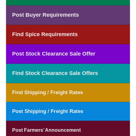
Post Buyer Requirements
Find Spice Requirements
Post Stock Clearance Sale Offer
Find Stock Clearance Sale Offers
Find Shipping / Freight Rates
Post Shipping / Freight Rates
Post Farmers’ Announcement