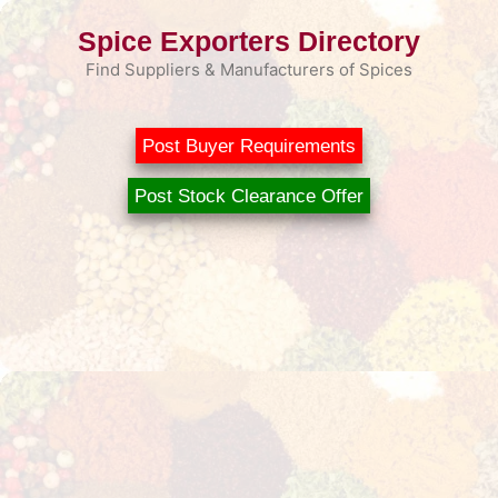
Skip
Spice Exporters Directory
to
content
Find Suppliers & Manufacturers of Spices
Post Buyer Requirements
Post Stock Clearance Offer