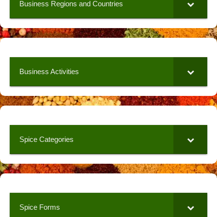
Business Regions and Countries
Business Activities
Spice Categories
Spice Forms