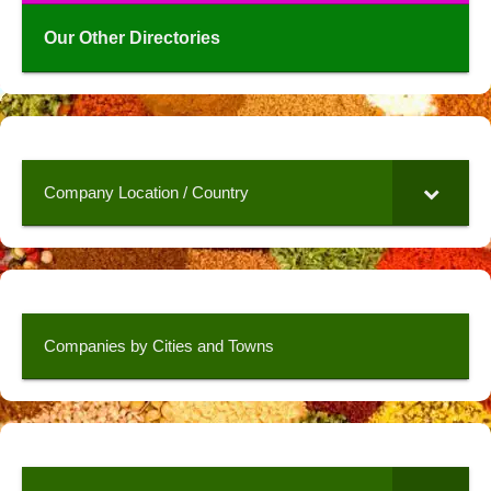
Our Other Directories
Company Location / Country
Companies by Cities and Towns