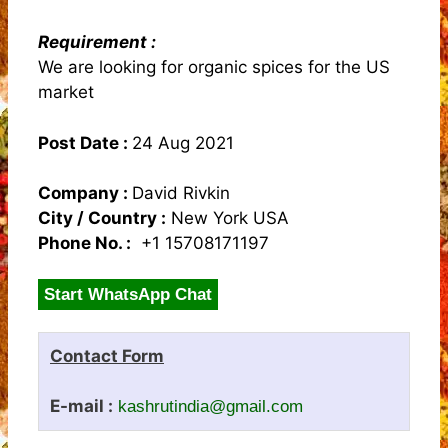
Requirement :
We are looking for organic spices for the US
market
Post Date :
24 Aug 2021
Company :
David Rivkin
City / Country :
New York USA
Phone No. :
+1 15708171197
Start WhatsApp Chat
Contact Form
E-mail :
kashrutindia@gmail.com