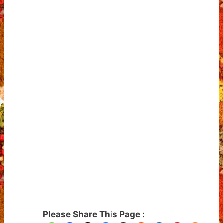
Please Share This Page :