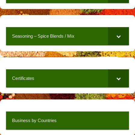
Seasoning – Spice Blends / Mix
Certificates
Business by Countries