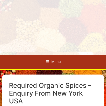
Menu
Required Organic Spices –
Enquiry From New York
USA