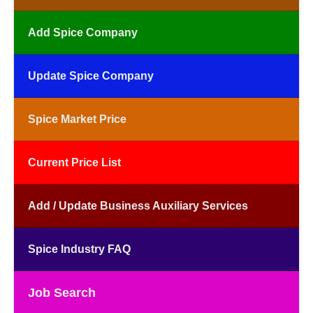
Add Spice Company
Update Spice Company
Spice Market Price
Current Price List
Add / Update Business Auxiliary Services
Spice Industry FAQ
Job Search