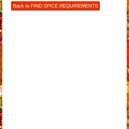
Back to FIND SPICE REQUIREMENTS