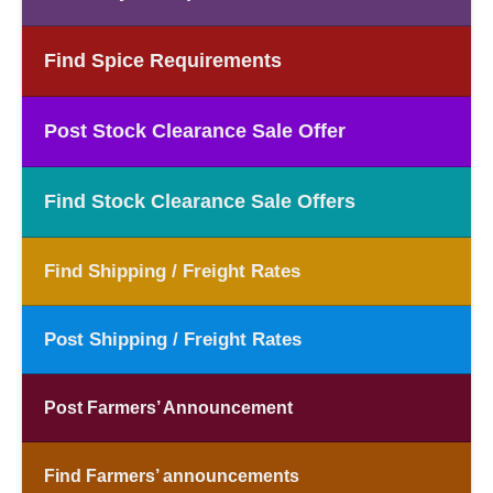
Find Spice Requirements
Post Stock Clearance Sale Offer
Find Stock Clearance Sale Offers
Find Shipping / Freight Rates
Post Shipping / Freight Rates
Post Farmers’ Announcement
Find Farmers’ announcements