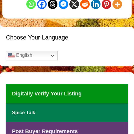
Choose Your Language
English
Digitally Verify Your Listing
Spice Talk
Post Buyer Requirements