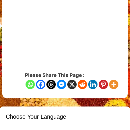
Please Share This Page :
Choose Your Language