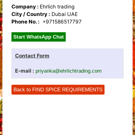
Company :
Ehrlich trading
City / Country :
Dubai UAE
Phone No. :
+971586517797
Start WhatsApp Chat
Contact Form
E-mail :
priyanka@ehrlichtrading.com
Back to FIND SPICE REQUIREMENTS