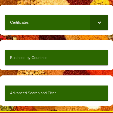
Certificates
Business by Countries
Advanced Search and Filter