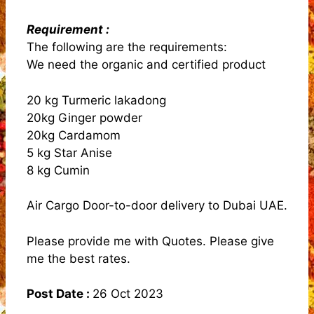
Requirement :
The following are the requirements:
We need the organic and certified product
20 kg Turmeric lakadong
20kg Ginger powder
20kg Cardamom
5 kg Star Anise
8 kg Cumin
Air Cargo Door-to-door delivery to Dubai UAE.
Please provide me with Quotes. Please give
me the best rates.
Post Date :
26 Oct 2023