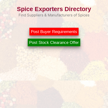
Skip
Spice Exporters Directory
to
content
Find Suppliers & Manufacturers of Spices
Post Buyer Requirements
Post Stock Clearance Offer