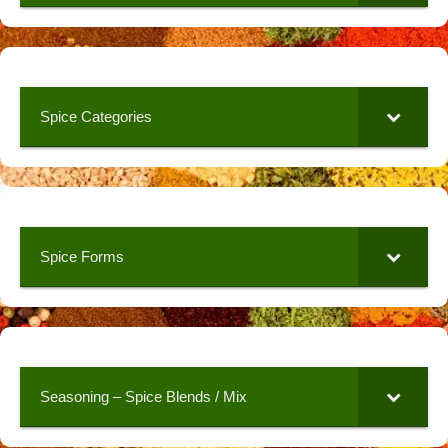
Spice Categories
Spice Forms
Seasoning – Spice Blends / Mix