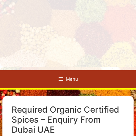
Menu
Required Organic Certified
Spices – Enquiry From
Dubai UAE