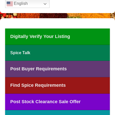
English
Digitally Verify Your Listing
Spice Talk
Post Buyer Requirements
Find Spice Requirements
Post Stock Clearance Sale Offer