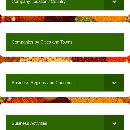
Company Location / Country
Companies by Cities and Towns
Business Regions and Countries
Business Activities