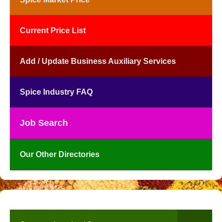
Current Price List
Add / Update Business Auxiliary Services
Spice Industry FAQ
Job Search
Our Other Directories