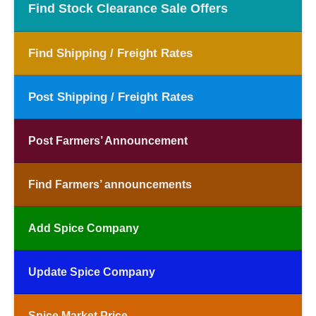
Find Stock Clearance Sale Offers
Find Shipping / Freight Rates
Post Shipping / Freight Rates
Post Farmers’ Announcement
Find Farmers’ announcements
Add Spice Company
Update Spice Company
Spice Market Price