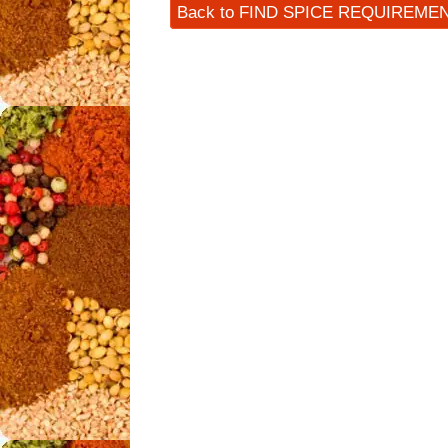
Back to FIND SPICE REQUIREME