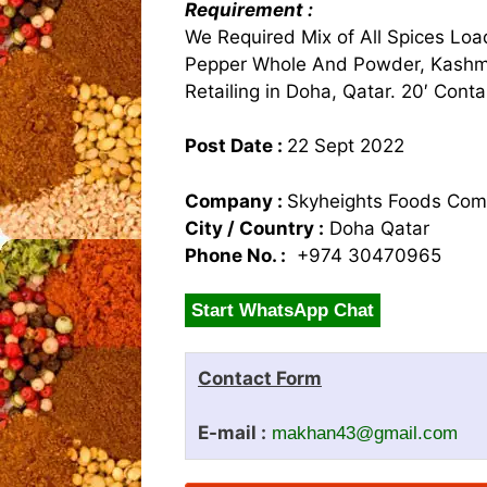
Requirement :
We Required Mix of All Spices Loa
Pepper Whole And Powder, Kashmir
Retailing in Doha, Qatar. 20′ Conta
Post Date :
22 Sept 2022
Company :
Skyheights Foods Co
City / Country :
Doha Qatar
Phone No. :
+974 30470965
Start WhatsApp Chat
Contact Form
E-mail :
makhan43@gmail.com