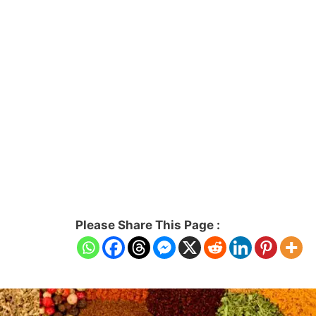
Please Share This Page :