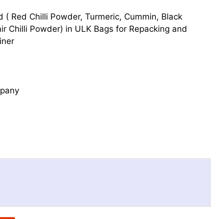
d ( Red Chilli Powder, Turmeric, Cummin, Black
 Chilli Powder) in ULK Bags for Repacking and
iner
mpany