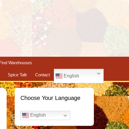
Find Warehouses
Spice Talk
Contact
English
Choose Your Language
English