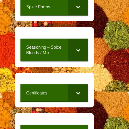
Spice Forms
Seasoning – Spice
Blends / Mix
Certificates