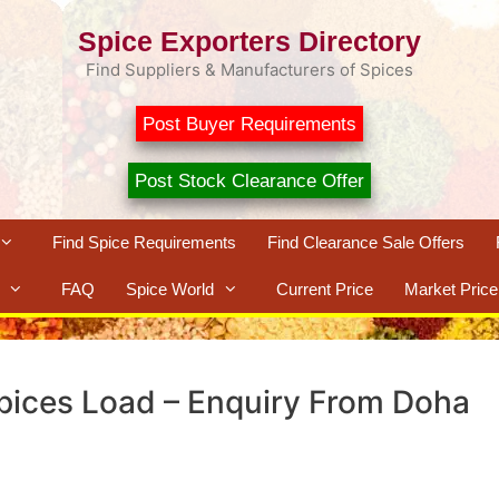
Spice Exporters Directory
Find Suppliers & Manufacturers of Spices
Post Buyer Requirements
Post Stock Clearance Offer
Find Spice Requirements
Find Clearance Sale Offers
FAQ
Spice World
Current Price
Market Price
Spices Load – Enquiry From Doha