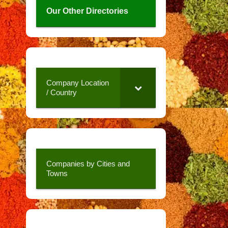
Our Other Directories
Company Location
/ Country
Companies by Cities and
Towns