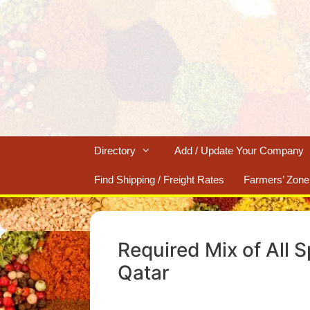
Skip
to
content
Directory
Add / Update Your Company
Find Shipping / Freight Rates
Farmers’ Zone
Required Mix of All 
Qatar