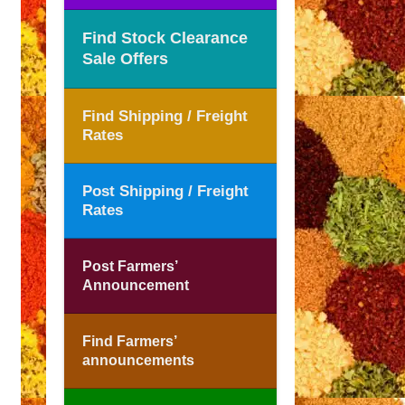
Find Stock Clearance
Sale Offers
Find Shipping / Freight
Rates
Post Shipping / Freight
Rates
Post Farmers’
Announcement
Find Farmers’
announcements