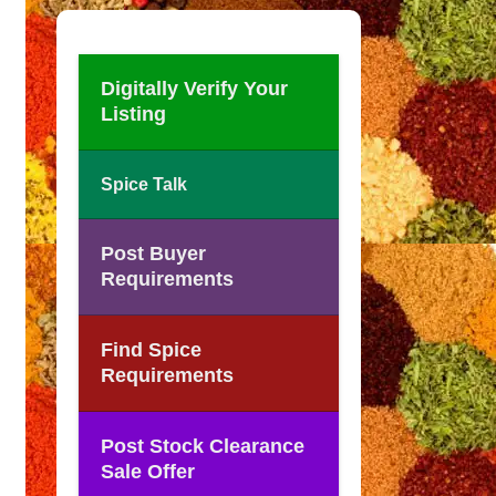
Digitally Verify Your
Listing
Spice Talk
Post Buyer
Requirements
Find Spice
Requirements
Post Stock Clearance
Sale Offer