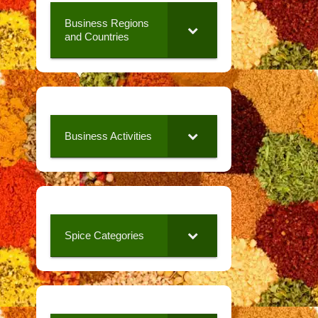
Business Regions
and Countries
Business Activities
Spice Categories