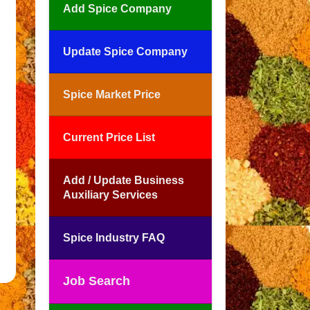
Add Spice Company
Update Spice Company
Spice Market Price
Current Price List
Add / Update Business
Auxiliary Services
Spice Industry FAQ
Job Search