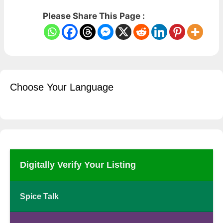
Please Share This Page :
Choose Your Language
Digitally Verify Your Listing
Spice Talk