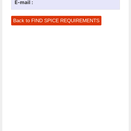
E-mail :
Back to FIND SPICE REQUIREMENTS