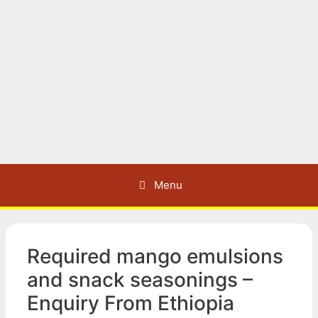
Menu
Required mango emulsions
and snack seasonings –
Enquiry From Ethiopia