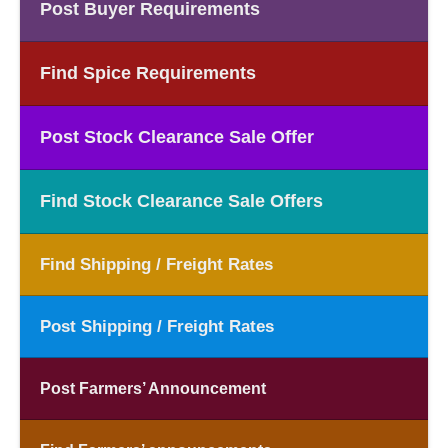
Post Buyer Requirements
Find Spice Requirements
Post Stock Clearance Sale Offer
Find Stock Clearance Sale Offers
Find Shipping / Freight Rates
Post Shipping / Freight Rates
Post Farmers’ Announcement