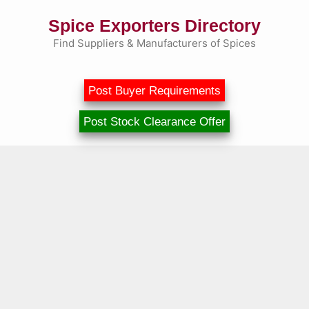
Skip
Spice Exporters Directory
to
content
Find Suppliers & Manufacturers of Spices
Post Buyer Requirements
Post Stock Clearance Offer