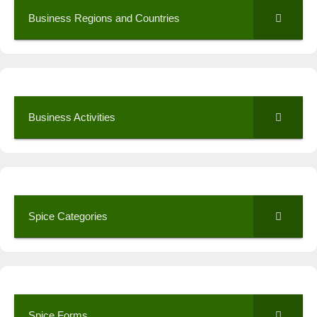
Business Regions and Countries
Business Activities
Spice Categories
Spice Forms