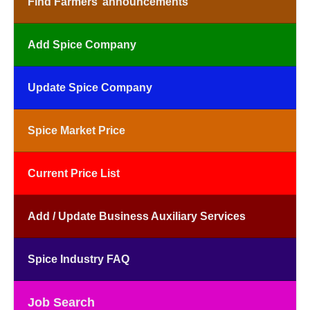
Find Farmers’ announcements
Add Spice Company
Update Spice Company
Spice Market Price
Current Price List
Add / Update Business Auxiliary Services
Spice Industry FAQ
Job Search