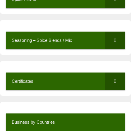
Seasoning – Spice Blends / Mix
Certificates
Business by Countries