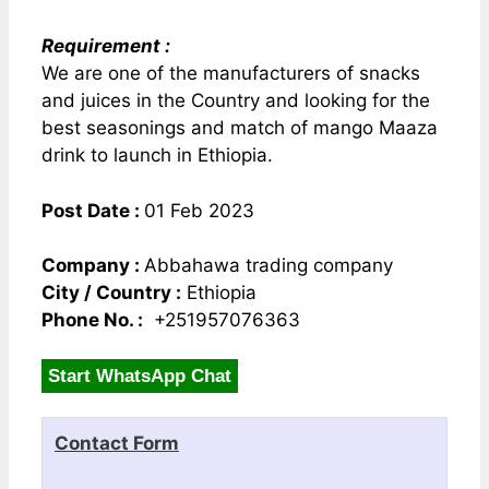
Requirement :
We are one of the manufacturers of snacks
and juices in the Country and looking for the
best seasonings and match of mango Maaza
drink to launch in Ethiopia.
Post Date :
01 Feb 2023
Company :
Abbahawa trading company
City / Country :
Ethiopia
Phone No. :
+251957076363
Start WhatsApp Chat
Contact Form