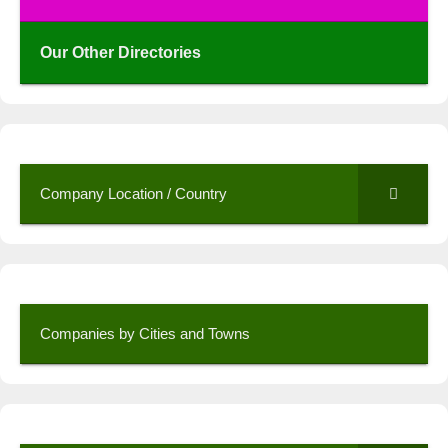
Our Other Directories
Company Location / Country
Companies by Cities and Towns