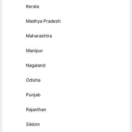
Kerala
Madhya Pradesh
Maharashtra
Manipur
Nagaland
Odisha
Punjab
Rajasthan
Sikkim