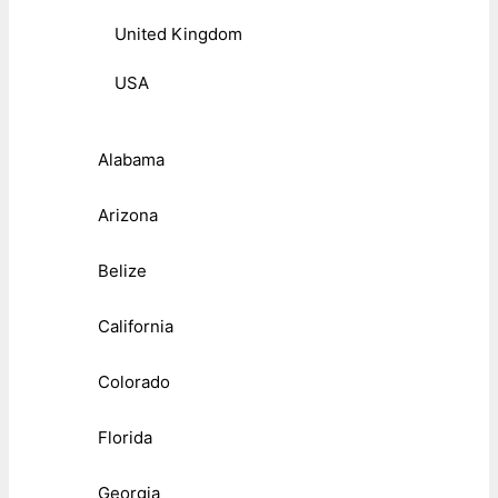
United Kingdom
USA
Alabama
Arizona
Belize
California
Colorado
Florida
Georgia