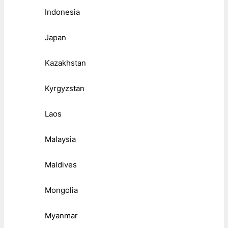
Indonesia
Japan
Kazakhstan
Kyrgyzstan
Laos
Malaysia
Maldives
Mongolia
Myanmar