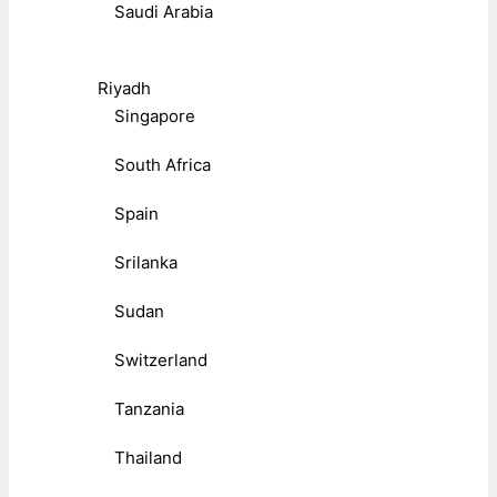
Saudi Arabia
Riyadh
Singapore
South Africa
Spain
Srilanka
Sudan
Switzerland
Tanzania
Thailand