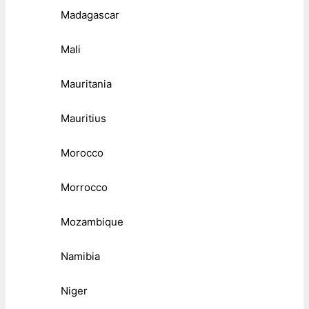
Madagascar
Mali
Mauritania
Mauritius
Morocco
Morrocco
Mozambique
Namibia
Niger