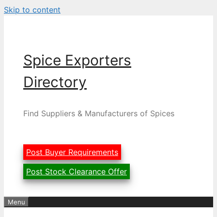
Skip to content
Spice Exporters
Directory
Find Suppliers & Manufacturers of Spices
Post Buyer Requirements
Post Stock Clearance Offer
Menu