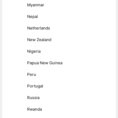
Myanmar
Nepal
Netherlands
New Zealand
Nigeria
Papua New Guinea
Peru
Portugal
Russia
Rwanda