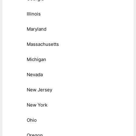
Illinois
Maryland
Massachusetts
Michigan
Nevada
New Jersey
New York
Ohio
Oregon