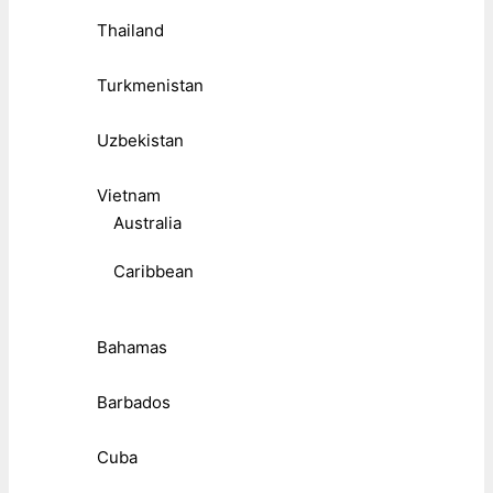
Thailand
Turkmenistan
Uzbekistan
Vietnam
Australia
Caribbean
Bahamas
Barbados
Cuba