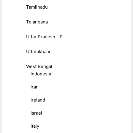
Tamilnadu
Telangana
Uttar Pradesh UP
Uttarakhand
West Bengal
Indonesia
Iran
Ireland
Israel
Italy