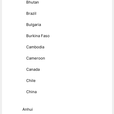
Bhutan
Brazil
Bulgaria
Burkina Faso
Cambodia
Cameroon
Canada
Chile
China
Anhui