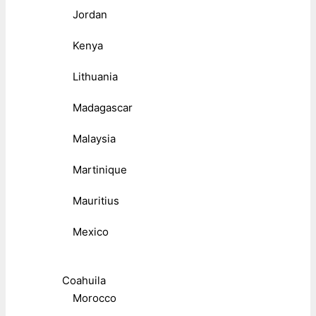
Jordan
Kenya
Lithuania
Madagascar
Malaysia
Martinique
Mauritius
Mexico
Coahuila
Morocco