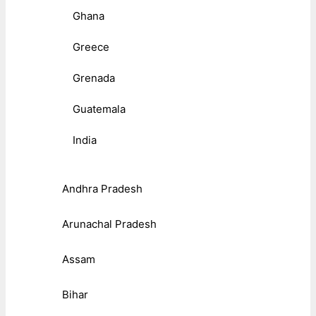
Ghana
Greece
Grenada
Guatemala
India
Andhra Pradesh
Arunachal Pradesh
Assam
Bihar