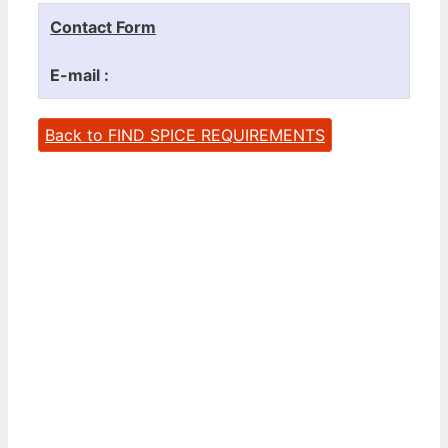
Contact Form
E-mail :
Back to FIND SPICE REQUIREMENTS