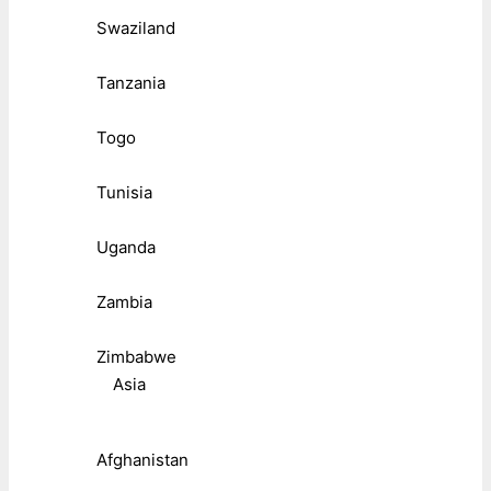
Swaziland
Tanzania
Togo
Tunisia
Uganda
Zambia
Zimbabwe
Asia
Afghanistan