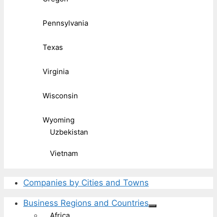
Pennsylvania
Texas
Virginia
Wisconsin
Wyoming
Uzbekistan
Vietnam
Companies by Cities and Towns
Business Regions and Countries
Africa