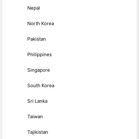
Nepal
North Korea
Pakistan
Philippines
Singapore
South Korea
Sri Lanka
Taiwan
Tajikistan