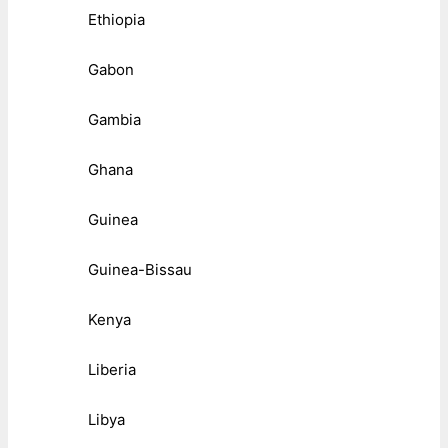
Ethiopia
Gabon
Gambia
Ghana
Guinea
Guinea-Bissau
Kenya
Liberia
Libya