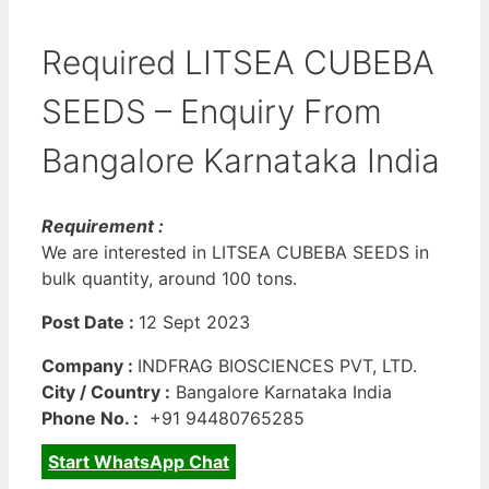
Required LITSEA CUBEBA
SEEDS – Enquiry From
Bangalore Karnataka India
Requirement :
We are interested in LITSEA CUBEBA SEEDS in
bulk quantity, around 100 tons.
Post Date :
12 Sept 2023
Company :
INDFRAG BIOSCIENCES PVT, LTD.
City / Country :
Bangalore Karnataka India
Phone No. :
+91 94480765285
Start WhatsApp Chat