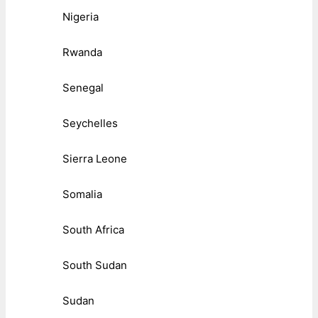
Nigeria
Rwanda
Senegal
Seychelles
Sierra Leone
Somalia
South Africa
South Sudan
Sudan