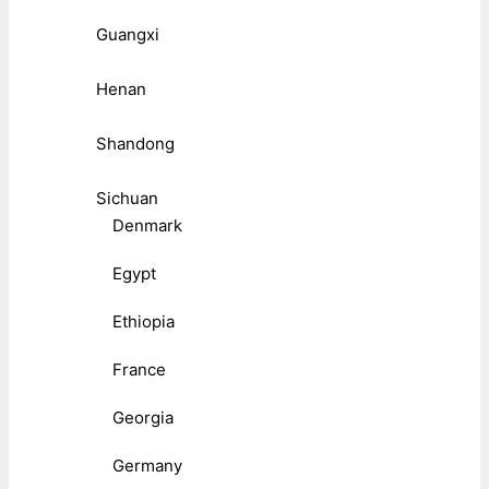
Guangxi
Henan
Shandong
Sichuan
Denmark
Egypt
Ethiopia
France
Georgia
Germany