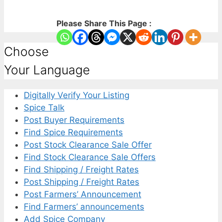
Please Share This Page :
Choose
Your Language
Digitally Verify Your Listing
Spice Talk
Post Buyer Requirements
Find Spice Requirements
Post Stock Clearance Sale Offer
Find Stock Clearance Sale Offers
Find Shipping / Freight Rates
Post Shipping / Freight Rates
Post Farmers’ Announcement
Find Farmers’ announcements
Add Spice Company