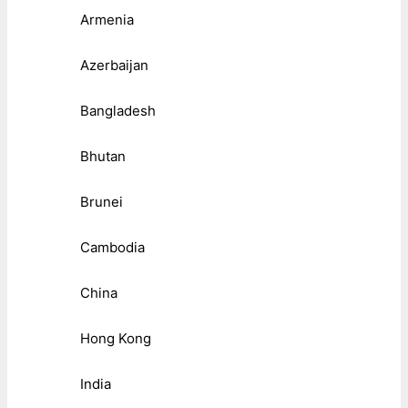
Armenia
Azerbaijan
Bangladesh
Bhutan
Brunei
Cambodia
China
Hong Kong
India