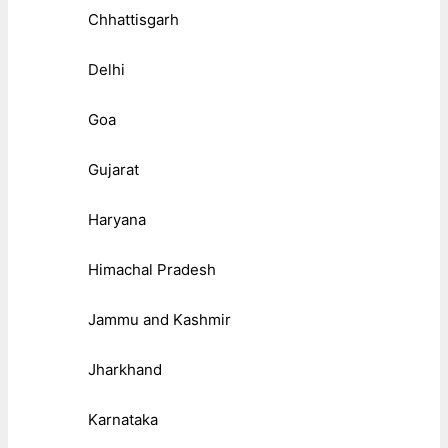
Chhattisgarh
Delhi
Goa
Gujarat
Haryana
Himachal Pradesh
Jammu and Kashmir
Jharkhand
Karnataka