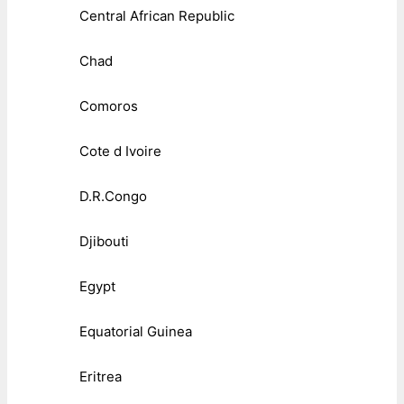
Central African Republic
Chad
Comoros
Cote d Ivoire
D.R.Congo
Djibouti
Egypt
Equatorial Guinea
Eritrea