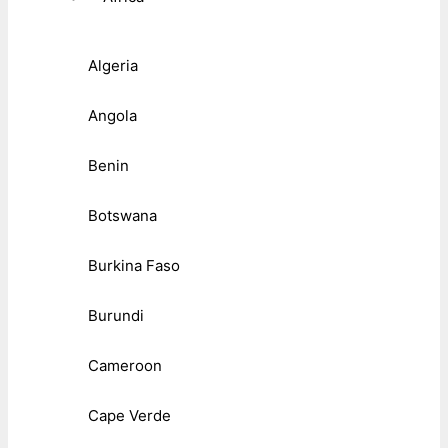
Algeria
Angola
Benin
Botswana
Burkina Faso
Burundi
Cameroon
Cape Verde