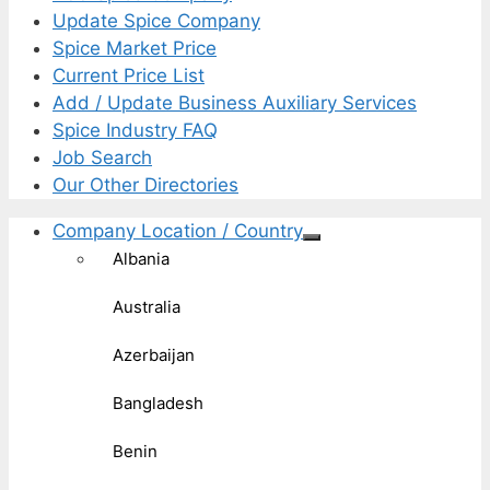
Update Spice Company
Spice Market Price
Current Price List
Add / Update Business Auxiliary Services
Spice Industry FAQ
Job Search
Our Other Directories
Company Location / Country
Albania
Australia
Azerbaijan
Bangladesh
Benin