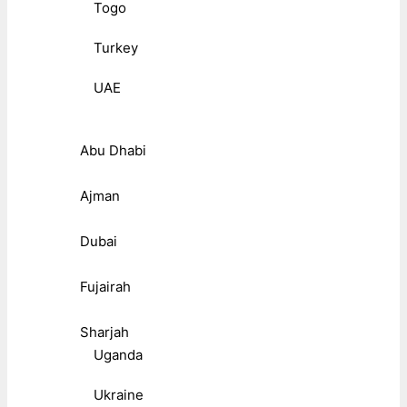
Togo
Turkey
UAE
Abu Dhabi
Ajman
Dubai
Fujairah
Sharjah
Uganda
Ukraine