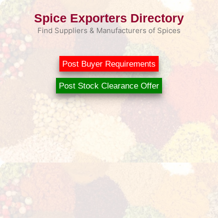
Skip
Spice Exporters Directory
to
content
Find Suppliers & Manufacturers of Spices
Post Buyer Requirements
Post Stock Clearance Offer