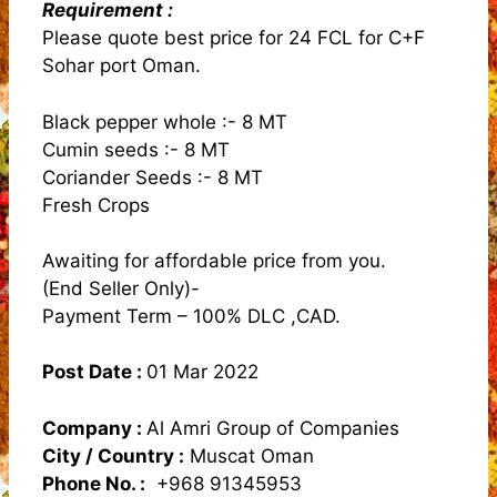
Requirement :
Please quote best price for 24 FCL for C+F
Sohar port Oman.
Black pepper whole :- 8 MT
Cumin seeds :- 8 MT
Coriander Seeds :- 8 MT
Fresh Crops
Awaiting for affordable price from you.
(End Seller Only)-
Payment Term – 100% DLC ,CAD.
Post Date :
01 Mar 2022
Company :
Al Amri Group of Companies
City / Country :
Muscat Oman
Phone No. :
+968 91345953