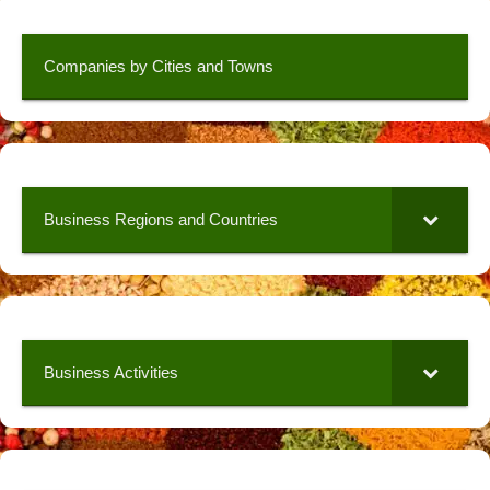
Companies by Cities and Towns
Business Regions and Countries
Business Activities