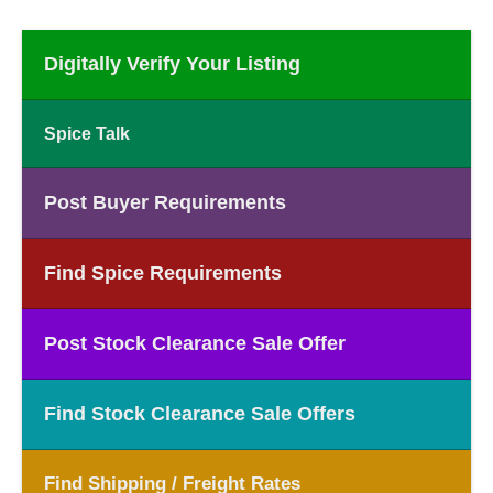
Digitally Verify Your Listing
Spice Talk
Post Buyer Requirements
Find Spice Requirements
Post Stock Clearance Sale Offer
Find Stock Clearance Sale Offers
Find Shipping / Freight Rates