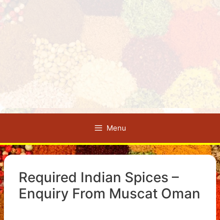
Menu
Required Indian Spices –
Enquiry From Muscat Oman