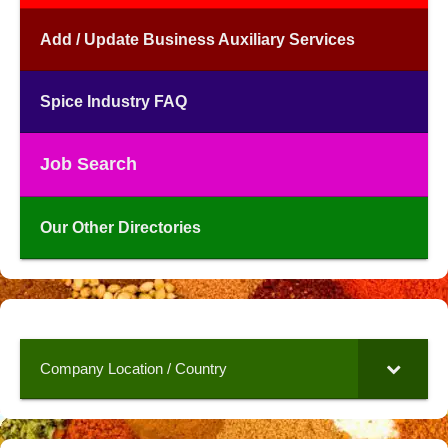
Add / Update Business Auxiliary Services
Spice Industry FAQ
Job Search
Our Other Directories
Company Location / Country