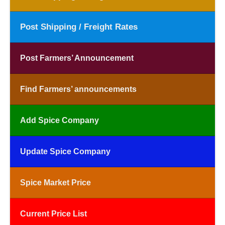
Post Shipping / Freight Rates
Post Farmers’ Announcement
Find Farmers’ announcements
Add Spice Company
Update Spice Company
Spice Market Price
Current Price List