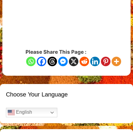
Please Share This Page :
Choose Your Language
English