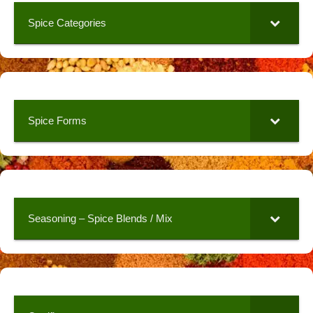
Spice Categories
Spice Forms
Seasoning – Spice Blends / Mix