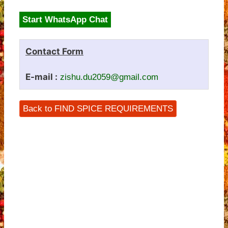
Start WhatsApp Chat
Contact Form
E-mail :
zishu.du2059@gmail.com
Back to FIND SPICE REQUIREMENTS