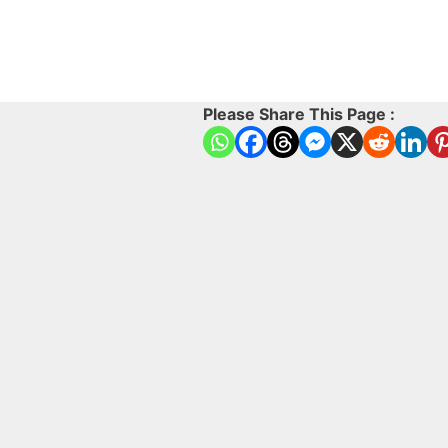
Please Share This Page :