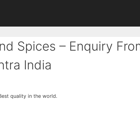
nd Spices – Enquiry Fro
tra India
est quality in the world.