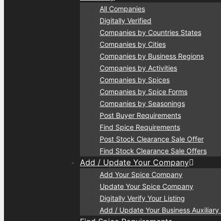
All Companies
Digitally Verified
Companies by Countries States
Companies by Cities
Companies by Business Regions
Companies by Activities
Companies by Spices
Companies by Spice Forms
Companies by Seasonings
Post Buyer Requirements
Find Spice Requirements
Post Stock Clearance Sale Offer
Find Stock Clearance Sale Offers
Add / Update Your Company
Add Your Spice Company
Update Your Spice Company
Digitally Verify Your Listing
Add / Update Your Business Auxiliary