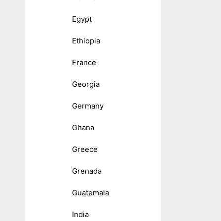
Egypt
Ethiopia
France
Georgia
Germany
Ghana
Greece
Grenada
Guatemala
India