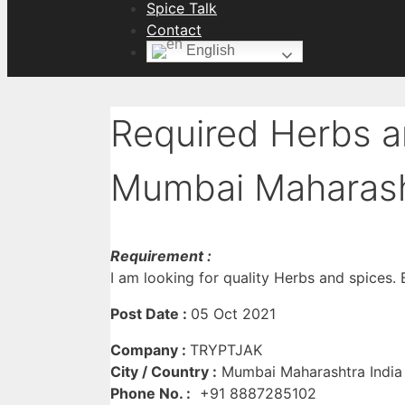
Spice Talk
Contact
English
Required Herbs a
Mumbai Maharash
Requirement :
I am looking for quality Herbs and spices. B
Post Date :
05 Oct 2021
Company :
TRYPTJAK
City / Country :
Mumbai Maharashtra India
Phone No. :
+91 8887285102