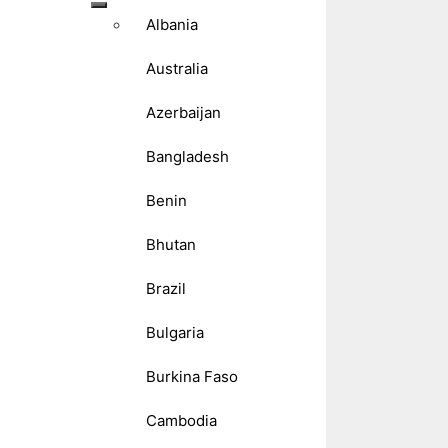
Albania
Australia
Azerbaijan
Bangladesh
Benin
Bhutan
Brazil
Bulgaria
Burkina Faso
Cambodia