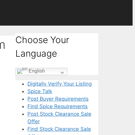
Choose Your
m
Language
English
Digitally Verify Your Listing
Spice Talk
Post Buyer Requirements
Find Spice Requirements
Post Stock Clearance Sale
Offer
Find Stock Clearance Sale