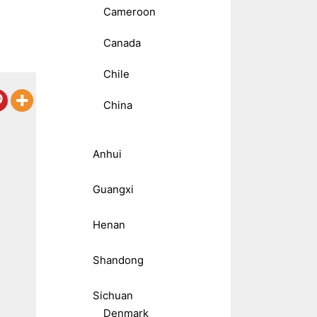
Cameroon
Canada
Chile
China
Anhui
Guangxi
Henan
Shandong
Sichuan
Denmark