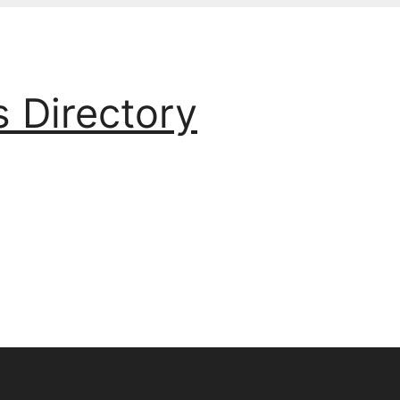
s Directory