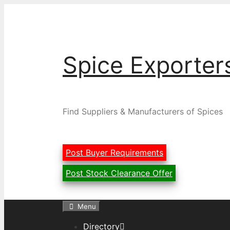
Skip
to
content
Spice Exporter
Find Suppliers & Manufacturers of Spices
Post Buyer Requirements
Post Stock Clearance Offer
Menu
Directory