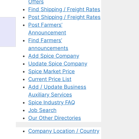
Offers
Find Shipping / Freight Rates
Post Shipping / Freight Rates
Post Farmers’
Announcement
Find Farmers’
announcements
Add Spice Company
Update Spice Company
Spice Market Price
Current Price List
Add / Update Business
Auxiliary Services
Spice Industry FAQ
Job Search
Our Other Directories
Company Location / Country