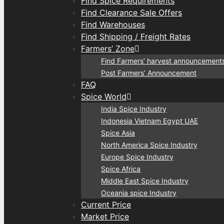
Find Spice Requirements
Find Clearance Sale Offers
Find Warehouses
Find Shipping / Freight Rates
Farmers’ Zone
Find Farmers’ harvest announcement
Post Farmers’ Announcement
FAQ
Spice World
India Spice Industry
Indonesia Vietnam Egypt UAE
Spice Asia
North America Spice Industry
Europe Spice Industry
Spice Africa
Middle East Spice Industry
Oceania spice Industry
Current Price
Market Price