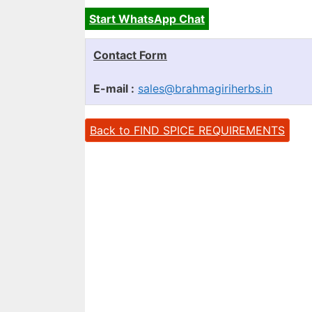
Start WhatsApp Chat
Contact Form
E-mail :
sales@brahmagiriherbs.in
Back to FIND SPICE REQUIREMENTS