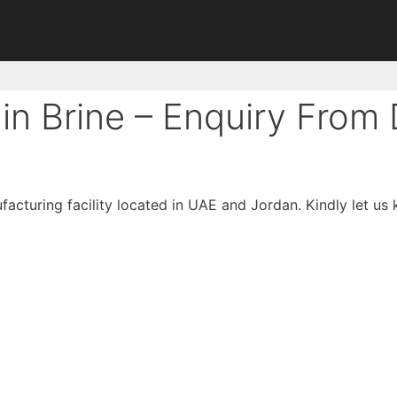
in Brine – Enquiry From
facturing facility located in UAE and Jordan. Kindly let us