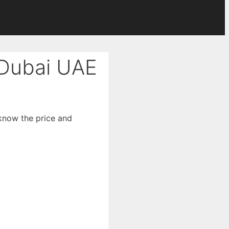
 Dubai UAE
 know the price and