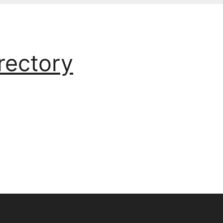
rectory