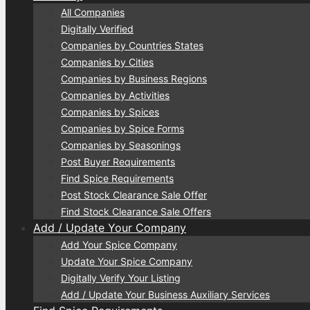
All Companies
Digitally Verified
Companies by Countries States
Companies by Cities
Companies by Business Regions
Companies by Activities
Companies by Spices
Companies by Spice Forms
Companies by Seasonings
Post Buyer Requirements
Find Spice Requirements
Post Stock Clearance Sale Offer
Find Stock Clearance Sale Offers
Add / Update Your Company
Add Your Spice Company
Update Your Spice Company
Digitally Verify Your Listing
Add / Update Your Business Auxiliary Services