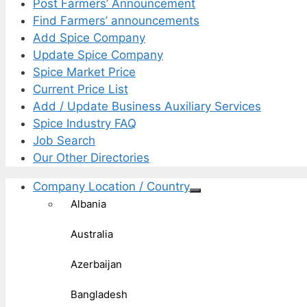
Post Farmers’ Announcement
Find Farmers’ announcements
Add Spice Company
Update Spice Company
Spice Market Price
Current Price List
Add / Update Business Auxiliary Services
Spice Industry FAQ
Job Search
Our Other Directories
Company Location / Country
Albania
Australia
Azerbaijan
Bangladesh