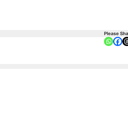
Please Sha