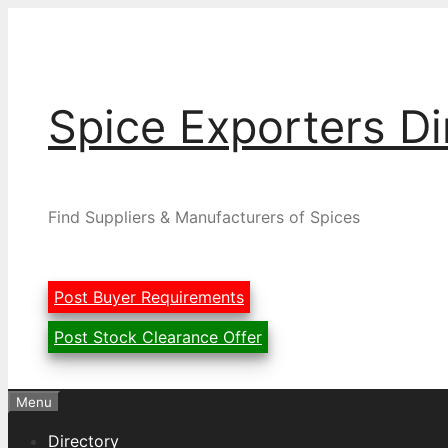
Skip
to
content
Spice Exporters Di
Find Suppliers & Manufacturers of Spices
Post Buyer Requirements
Post Stock Clearance Offer
Menu
Directory