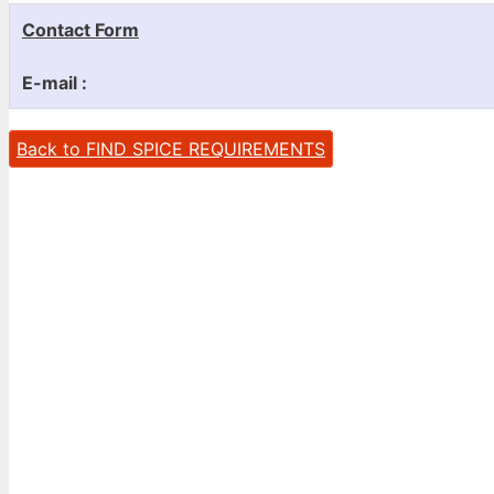
Contact Form
E-mail :
Back to FIND SPICE REQUIREMENTS