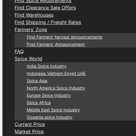
Find Spice Requirements
Find Clearance Sale Offers
Find Warehouses
Find Shipping / Freight Rates
Farmers’ Zone
Find Farmers’ harvest announcements
Post Farmers’ Announcement
FAQ
Spice World
India Spice Industry
Indonesia Vietnam Egypt UAE
Spice Asia
North America Spice Industry
Europe Spice Industry
Spice Africa
Middle East Spice Industry
Oceania spice Industry
Current Price
Market Price