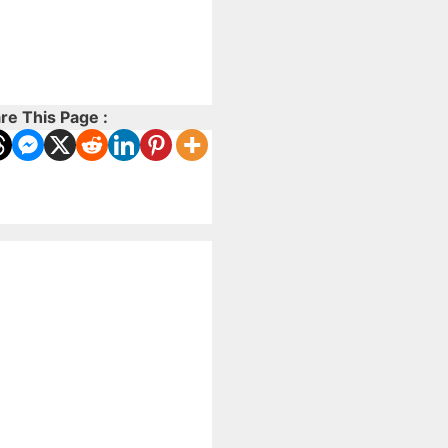
re This Page :