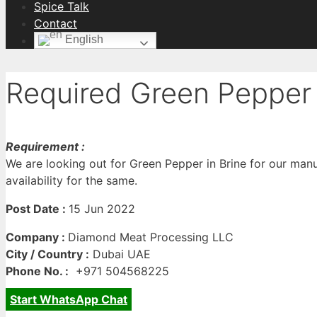
Spice Talk
Contact
English
Required Green Pepper 
Requirement :
We are looking out for Green Pepper in Brine for our manu
availability for the same.
Post Date :
15 Jun 2022
Company :
Diamond Meat Processing LLC
City / Country :
Dubai UAE
Phone No. :
+971 504568225
Start WhatsApp Chat