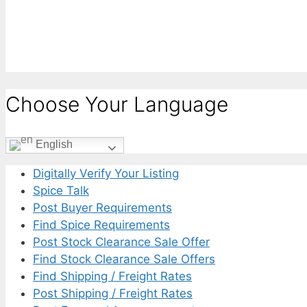
Choose Your Language
English
Digitally Verify Your Listing
Spice Talk
Post Buyer Requirements
Find Spice Requirements
Post Stock Clearance Sale Offer
Find Stock Clearance Sale Offers
Find Shipping / Freight Rates
Post Shipping / Freight Rates