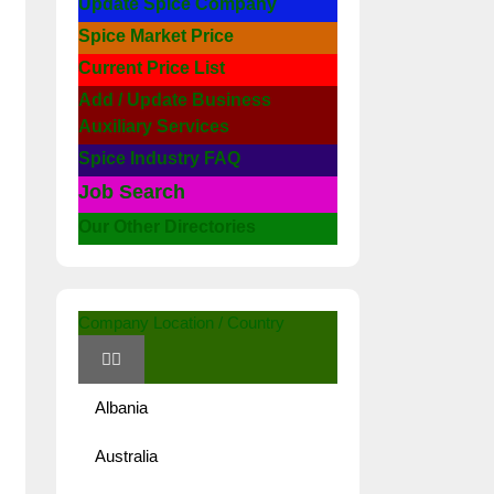
Update Spice Company
Spice Market Price
Current Price List
Add / Update Business
Auxiliary Services
Spice Industry FAQ
Job Search
Our Other Directories
Company Location / Country
Albania
Australia