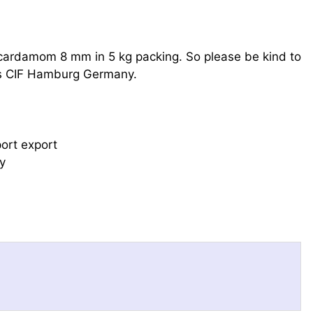
ardamom 8 mm in 5 kg packing. So please be kind to
 as CIF Hamburg Germany.
port export
y