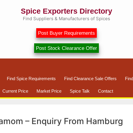
Spice Exporters Directory
Find Suppliers & Manufacturers of Spices
Post Buyer Requirements
Post Stock Clearance Offer
Find Spice Requirements
Find Clearance Sale Offers
Fin
Current Price
Market Price
Spice Talk
Contact
damom – Enquiry From Hamburg