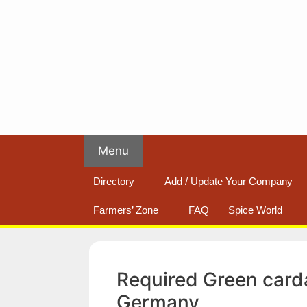
Skip
to
content
Menu
Directory
Add / Update Your Company
Farmers’ Zone
FAQ
Spice World
Required Green car
Germany