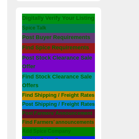
Digitally Verify Your Listing
Spice Talk
Post Buyer Requirements
Find Spice Requirements
Post Stock Clearance Sale
Offer
Find Stock Clearance Sale
Offers
Find Shipping / Freight Rates
Post Shipping / Freight Rates
Post Farmers’ Announcement
Find Farmers’ announcements
Add Spice Company