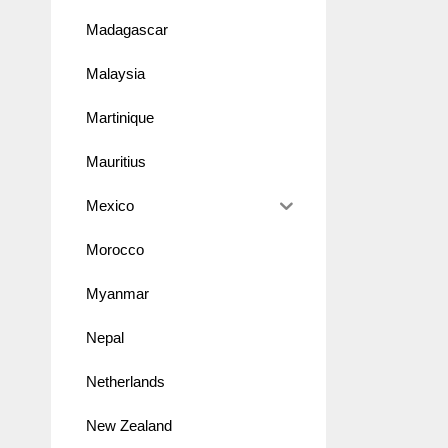
Madagascar
Malaysia
Martinique
Mauritius
Mexico
Morocco
Myanmar
Nepal
Netherlands
New Zealand