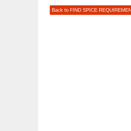
Back to FIND SPICE REQUIREME