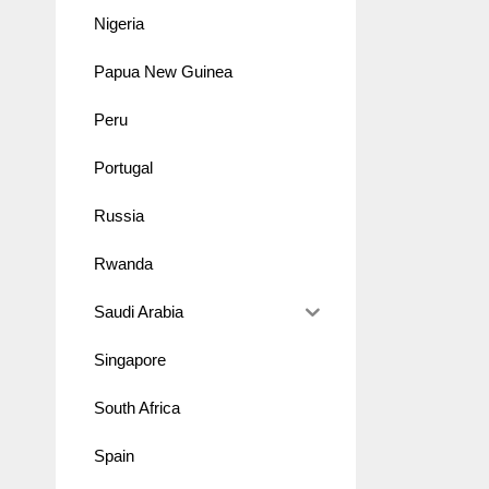
Nigeria
Papua New Guinea
Peru
Portugal
Russia
Rwanda
Saudi Arabia
Singapore
South Africa
Spain