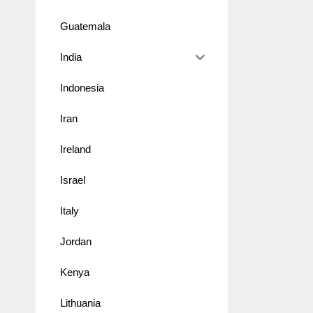
Guatemala
India
Indonesia
Iran
Ireland
Israel
Italy
Jordan
Kenya
Lithuania