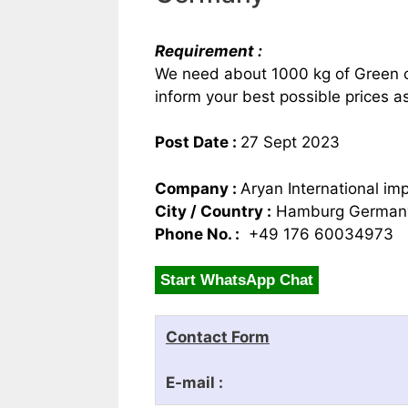
Requirement :
We need about 1000 kg of Green c
inform your best possible prices
Post Date :
27 Sept 2023
Company :
Aryan International im
City / Country :
Hamburg German
Phone No. :
+49 176 60034973
Start WhatsApp Chat
Contact Form
E-mail :