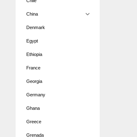
Chile
China
Denmark
Egypt
Ethiopia
France
Georgia
Germany
Ghana
Greece
Grenada