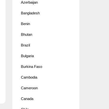
Azerbaijan
Bangladesh
Benin
Bhutan
Brazil
Bulgaria
Burkina Faso
Cambodia
Cameroon
Canada