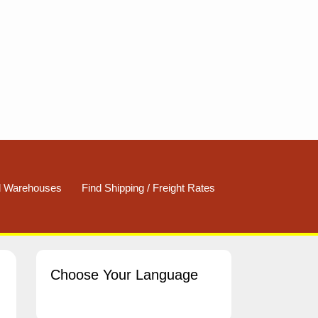
d Warehouses
Find Shipping / Freight Rates
Choose Your Language