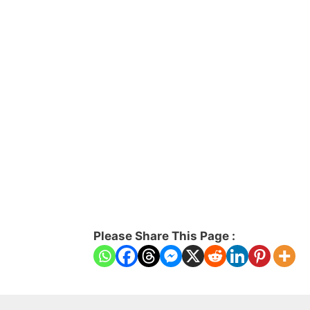
Please Share This Page :