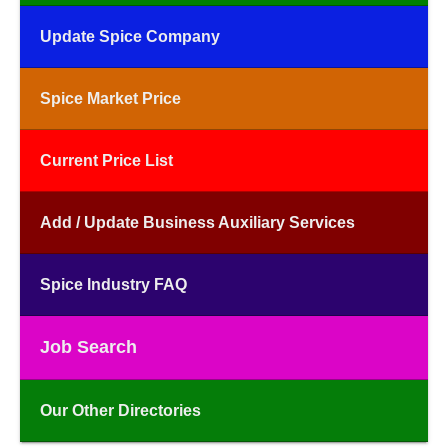
Update Spice Company
Spice Market Price
Current Price List
Add / Update Business Auxiliary Services
Spice Industry FAQ
Job Search
Our Other Directories