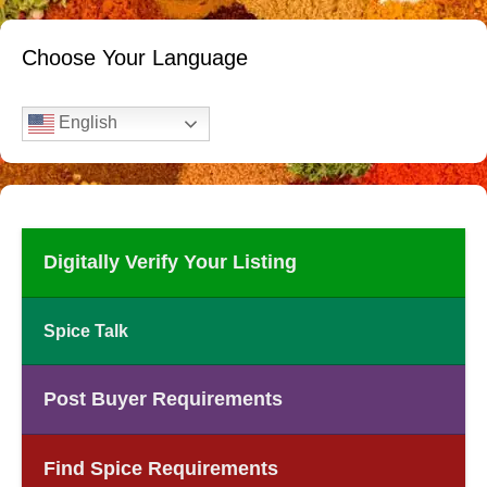
Choose Your Language
English
Digitally Verify Your Listing
Spice Talk
Post Buyer Requirements
Find Spice Requirements