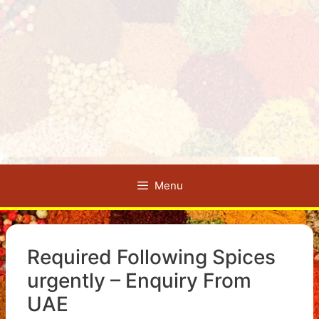
Menu
Required Following Spices
urgently – Enquiry From
UAE