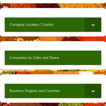
Company Location / Country
Companies by Cities and Towns
Business Regions and Countries