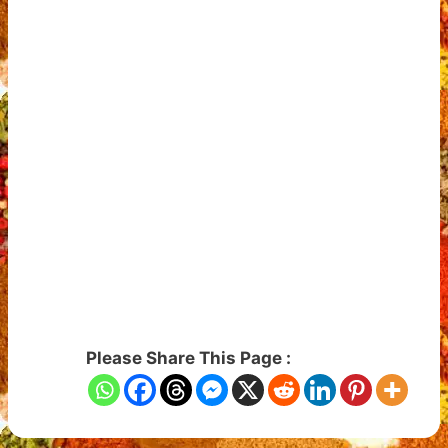
Please Share This Page :