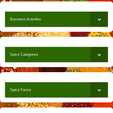
Business Activities
Spice Categories
Spice Forms