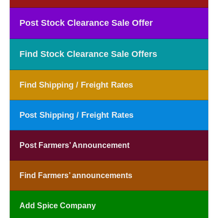
Post Stock Clearance Sale Offer
Find Stock Clearance Sale Offers
Find Shipping / Freight Rates
Post Shipping / Freight Rates
Post Farmers’ Announcement
Find Farmers’ announcements
Add Spice Company