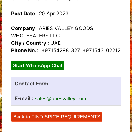
Post Date :
20 Apr 2023
Company :
ARIES VALLEY GOODS
WHOLESALERS LLC
City / Country :
UAE
Phone No. :
+971542981327, +971543102212
Start WhatsApp Chat
Contact Form
E-mail :
sales@ariesvalley.com
Back to FIND SPICE REQUIREMENTS