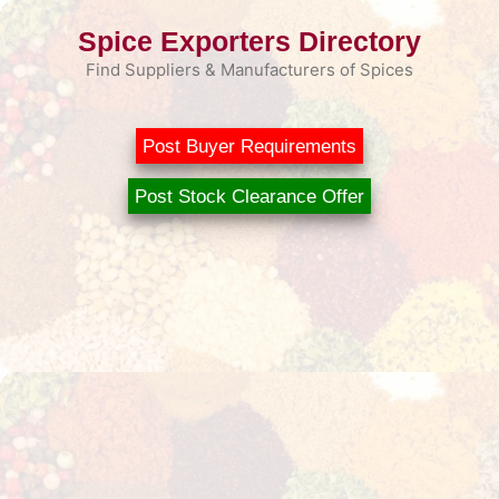
Skip
Spice Exporters Directory
to
content
Find Suppliers & Manufacturers of Spices
Post Buyer Requirements
Post Stock Clearance Offer