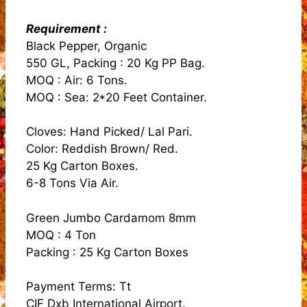
Requirement :
Black Pepper, Organic
550 GL, Packing : 20 Kg PP Bag.
MOQ : Air: 6 Tons.
MOQ : Sea: 2*20 Feet Container.
Cloves: Hand Picked/ Lal Pari.
Color: Reddish Brown/ Red.
25 Kg Carton Boxes.
6-8 Tons Via Air.
Green Jumbo Cardamom 8mm
MOQ : 4 Ton
Packing : 25 Kg Carton Boxes
Payment Terms: Tt
CIF Dxb International Airport.