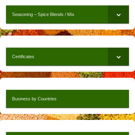
Seasoning – Spice Blends / Mix
Certificates
Business by Countries