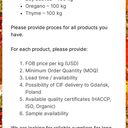
Oregano – 100 kg
Thyme – 100 kg
Please provide proces for all products you
have.
For each product, please provide:
FOB price per kg (USD)
Minimum Order Quantity (MOQ)
Lead time / availability
Possibility of CIF delivery to Gdańsk,
Poland
Available quality certificates (HACCP,
ISO, Organic)
Sample availability
We are looking for reliable suppliers for long-