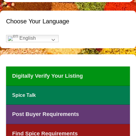
Choose Your Language
English
Digitally Verify Your Listing
Spice Talk
Post Buyer Requirements
Find Spice Requirements