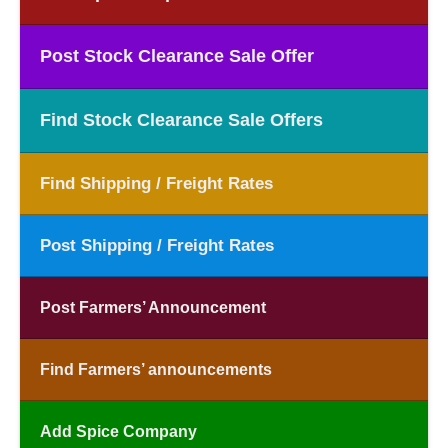
Post Stock Clearance Sale Offer
Find Stock Clearance Sale Offers
Find Shipping / Freight Rates
Post Shipping / Freight Rates
Post Farmers’ Announcement
Find Farmers’ announcements
Add Spice Company