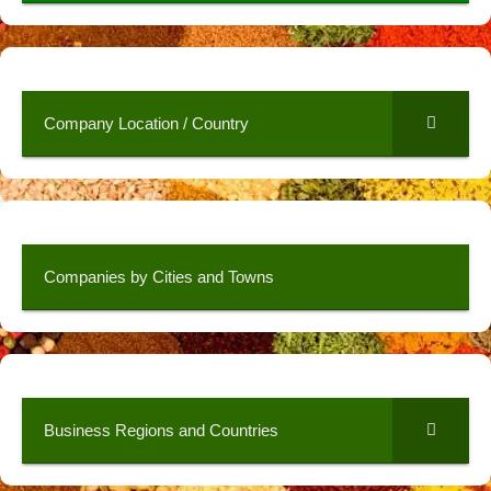
Company Location / Country
Companies by Cities and Towns
Business Regions and Countries