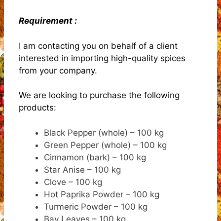
Requirement :
I am contacting you on behalf of a client
interested in importing high-quality spices
from your company.
We are looking to purchase the following
products:
Black Pepper (whole) – 100 kg
Green Pepper (whole) – 100 kg
Cinnamon (bark) – 100 kg
Star Anise – 100 kg
Clove – 100 kg
Hot Paprika Powder – 100 kg
Turmeric Powder – 100 kg
Bay Leaves – 100 kg