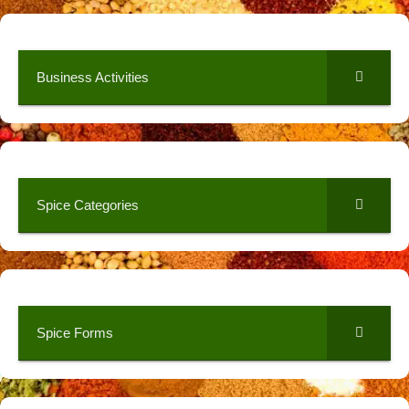
Business Activities
Spice Categories
Spice Forms