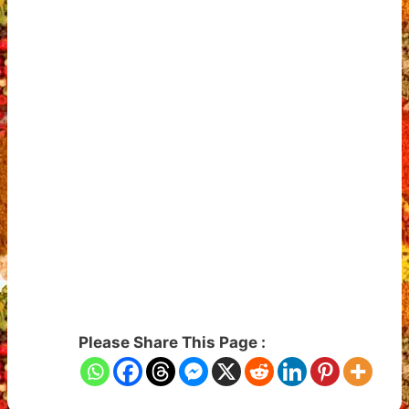
Please Share This Page :