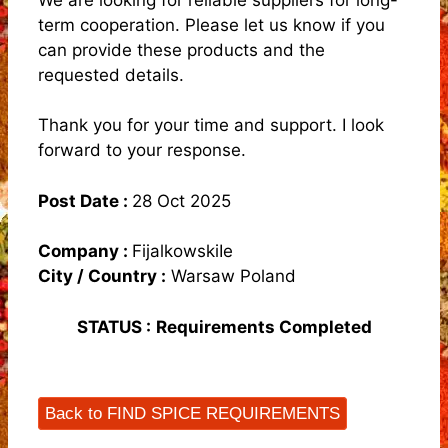
term cooperation. Please let us know if you
can provide these products and the
requested details.
Thank you for your time and support. I look
forward to your response.
Post Date :
28 Oct 2025
Company :
FijalkowskiIe
City / Country :
Warsaw Poland
STATUS :
Requirements Completed
Back to FIND SPICE REQUIREMENTS