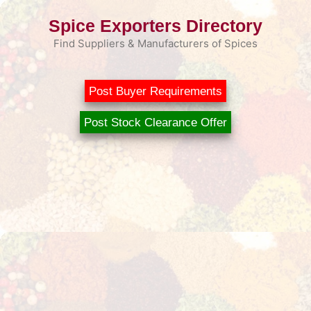
Skip
Spice Exporters Directory
to
content
Find Suppliers & Manufacturers of Spices
Post Buyer Requirements
Post Stock Clearance Offer