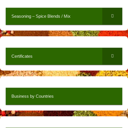
Seasoning – Spice Blends / Mix
Certificates
Business by Countries