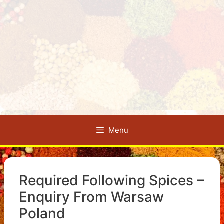
Menu
Required Following Spices –
Enquiry From Warsaw
Poland