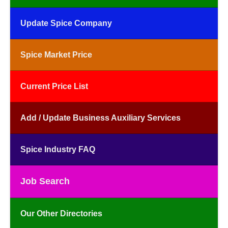
Update Spice Company
Spice Market Price
Current Price List
Add / Update Business Auxiliary Services
Spice Industry FAQ
Job Search
Our Other Directories