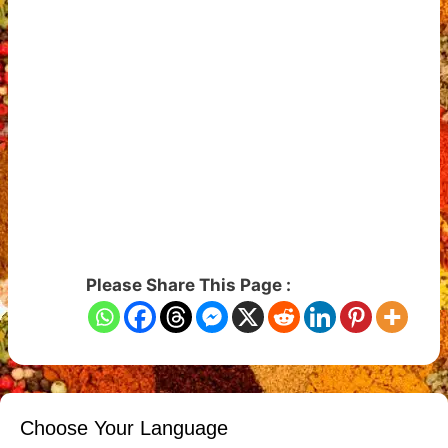
Please Share This Page :
Choose Your Language