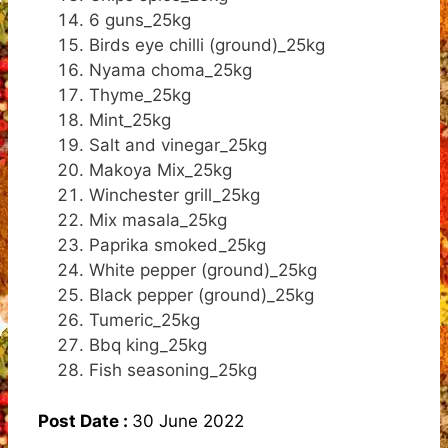
6 guns_25kg
Birds eye chilli (ground)_25kg
Nyama choma_25kg
Thyme_25kg
Mint_25kg
Salt and vinegar_25kg
Makoya Mix_25kg
Winchester grill_25kg
Mix masala_25kg
Paprika smoked_25kg
White pepper (ground)_25kg
Black pepper (ground)_25kg
Tumeric_25kg
Bbq king_25kg
Fish seasoning_25kg
Post Date :
30 June 2022