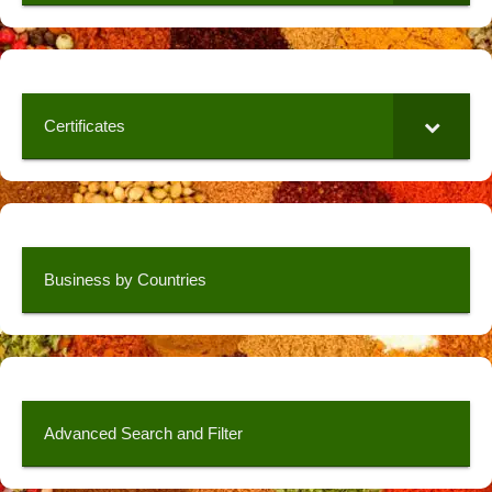
Certificates
Business by Countries
Advanced Search and Filter