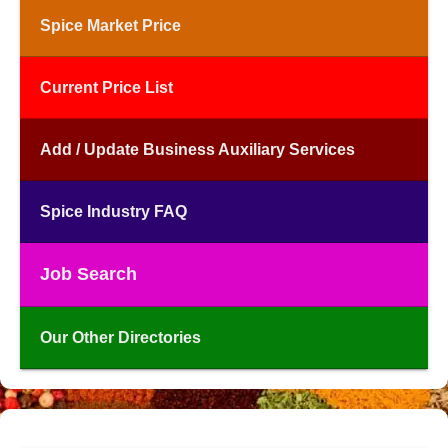
Spice Market Price
Current Price List
Add / Update Business Auxiliary Services
Spice Industry FAQ
Job Search
Our Other Directories