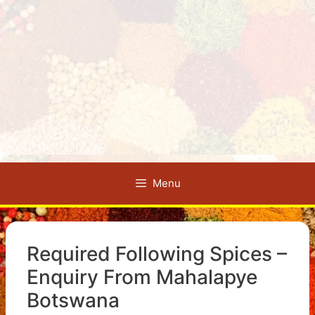
Menu
Required Following Spices –
Enquiry From Mahalapye
Botswana