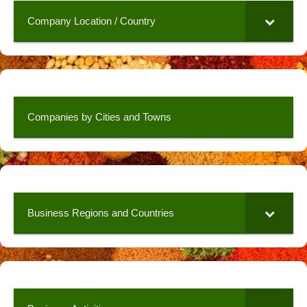
Company Location / Country
Companies by Cities and Towns
Business Regions and Countries