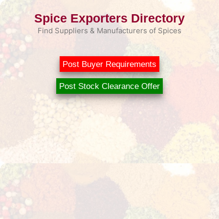
Skip
Spice Exporters Directory
to
content
Find Suppliers & Manufacturers of Spices
Post Buyer Requirements
Post Stock Clearance Offer