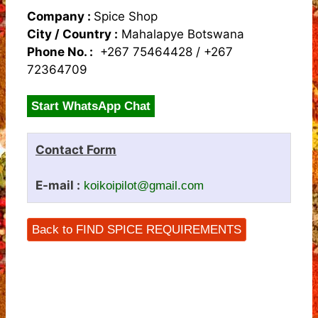
Company :
Spice Shop
City / Country :
Mahalapye Botswana
Phone No. :
+267 75464428 / +267
72364709
Start WhatsApp Chat
Contact Form
E-mail :
koikoipilot@gmail.com
Back to FIND SPICE REQUIREMENTS