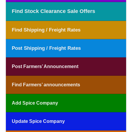
Find Stock Clearance Sale Offers
Find Shipping / Freight Rates
Post Shipping / Freight Rates
Post Farmers’ Announcement
Find Farmers’ announcements
Add Spice Company
Update Spice Company