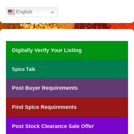
English
Digitally Verify Your Listing
Spice Talk
Post Buyer Requirements
Find Spice Requirements
Post Stock Clearance Sale Offer