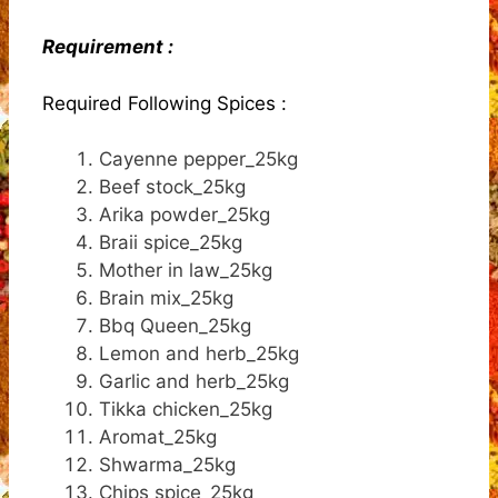
Requirement :
Required Following Spices :
Cayenne pepper_25kg
Beef stock_25kg
Arika powder_25kg
Braii spice_25kg
Mother in law_25kg
Brain mix_25kg
Bbq Queen_25kg
Lemon and herb_25kg
Garlic and herb_25kg
Tikka chicken_25kg
Aromat_25kg
Shwarma_25kg
Chips spice_25kg