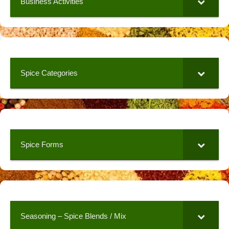
Business Activities
Spice Categories
Spice Forms
Seasoning – Spice Blends / Mix