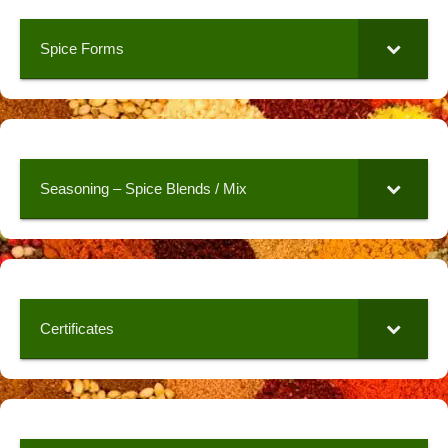
Spice Forms
Seasoning – Spice Blends / Mix
Certificates