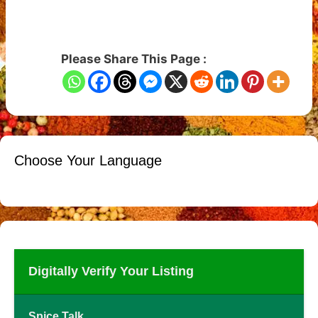
Please Share This Page :
Choose Your Language
Digitally Verify Your Listing
Spice Talk