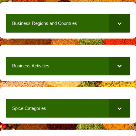
Business Regions and Countries
Business Activities
Spice Categories