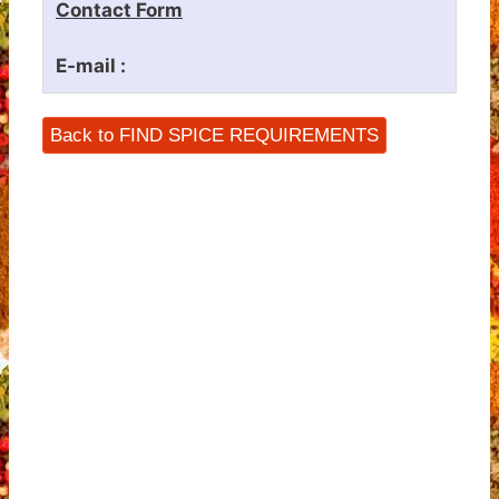
Contact Form
E-mail :
Back to FIND SPICE REQUIREMENTS