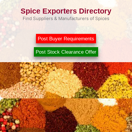
Skip
Spice Exporters Directory
to
content
Find Suppliers & Manufacturers of Spices
Post Buyer Requirements
Post Stock Clearance Offer