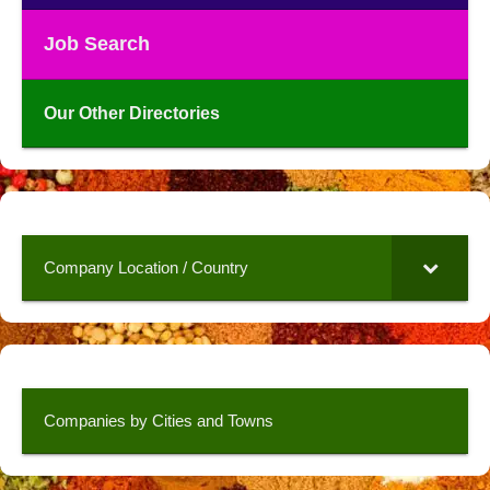
Job Search
Our Other Directories
Company Location / Country
Companies by Cities and Towns