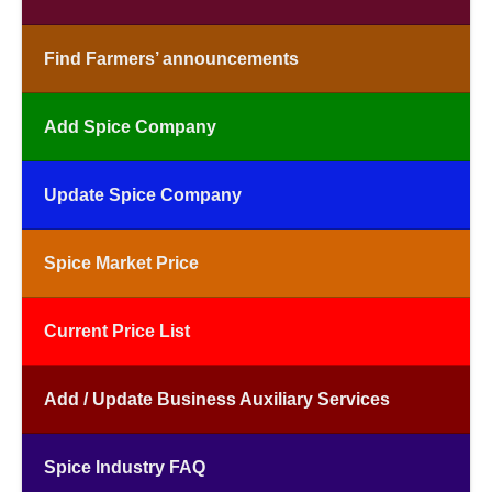
Find Farmers’ announcements
Add Spice Company
Update Spice Company
Spice Market Price
Current Price List
Add / Update Business Auxiliary Services
Spice Industry FAQ