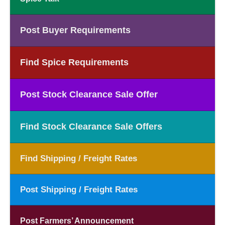
Post Buyer Requirements
Find Spice Requirements
Post Stock Clearance Sale Offer
Find Stock Clearance Sale Offers
Find Shipping / Freight Rates
Post Shipping / Freight Rates
Post Farmers’ Announcement