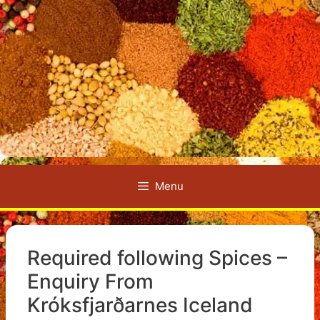
Menu
Required following Spices –
Enquiry From
Króksfjarðarnes Iceland