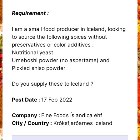
Requirement :
I am a small food producer in Iceland, looking
to source the following spices without
preservatives or color additives :
Nutritional yeast
Umeboshi powder (no aspertame) and
Pickled shiso powder
Do you supply these to Iceland ?
Post Date :
17 Feb 2022
Company :
Fine Foods Íslandica ehf
City / Country :
Króksfjarðarnes Iceland