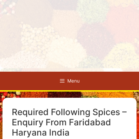
Menu
Required Following Spices –
Enquiry From Faridabad
Haryana India