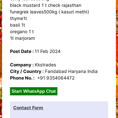
black mustard 1 t check rajasthan
funegrek leaves500kg ( kasuri methi)
thyme1t
basil 1t
oregano 1 t
1t marjoram
Post Date :
11 Feb 2024
Company :
Kkstrades
City / Country :
Faridabad Haryana India
Phone No. :
+91 9354064472
Start WhatsApp Chat
Contact Form