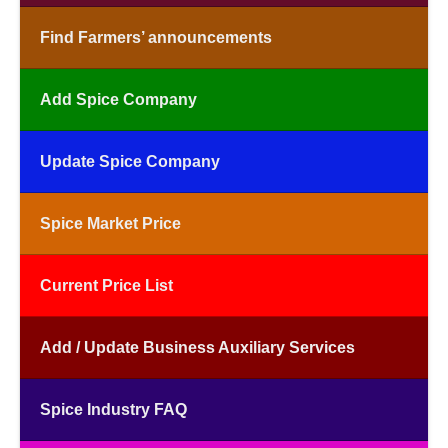
Find Farmers’ announcements
Add Spice Company
Update Spice Company
Spice Market Price
Current Price List
Add / Update Business Auxiliary Services
Spice Industry FAQ