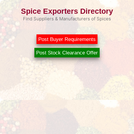
Skip
Spice Exporters Directory
to
content
Find Suppliers & Manufacturers of Spices
Post Buyer Requirements
Post Stock Clearance Offer