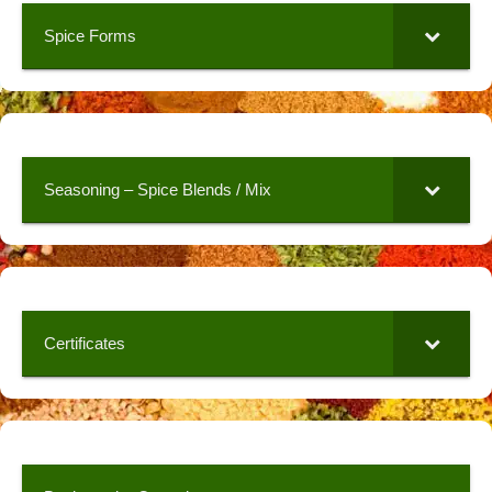
Spice Forms
Seasoning – Spice Blends / Mix
Certificates