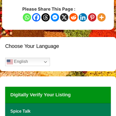
Please Share This Page :
Choose Your Language
English
Digitally Verify Your Listing
Spice Talk