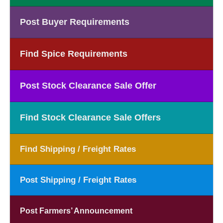
Post Buyer Requirements
Find Spice Requirements
Post Stock Clearance Sale Offer
Find Stock Clearance Sale Offers
Find Shipping / Freight Rates
Post Shipping / Freight Rates
Post Farmers’ Announcement