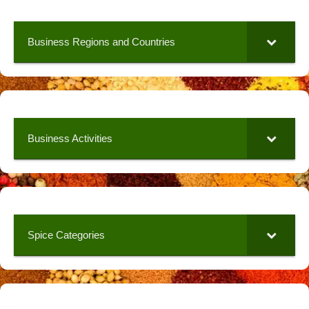
Business Regions and Countries
Business Activities
Spice Categories