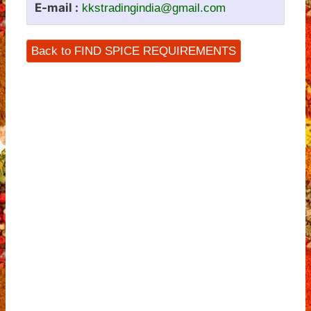
E-mail :
kkstradingindia@gmail.com
Back to FIND SPICE REQUIREMENTS