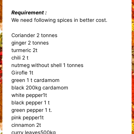
Requirement :
We need following spices in better cost.
Coriander 2 tonnes
ginger 2 tonnes
turmeric 2t
chili 2 t
nutmeg without shell 1 tonnes
Girofle 1t
green 1 t cardamom
black 200kg cardamom
white pepper1t
black pepper 1 t
green pepper 1 t.
pink pepper1t
cinnamon 2t
curry leaves500kg