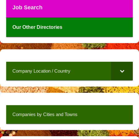
Job Search
Our Other Directories
Company Location / Country
Companies by Cities and Towns