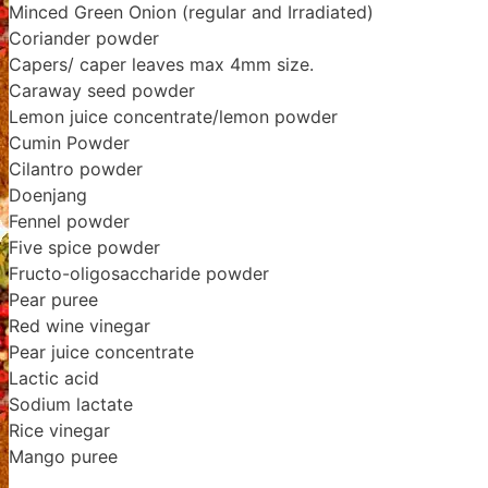
Minced Green Onion (regular and Irradiated)
Coriander powder
Capers/ caper leaves max 4mm size.
Caraway seed powder
Lemon juice concentrate/lemon powder
Cumin Powder
Cilantro powder
Doenjang
Fennel powder
Five spice powder
Fructo-oligosaccharide powder
Pear puree
Red wine vinegar
Pear juice concentrate
Lactic acid
Sodium lactate
Rice vinegar
Mango puree