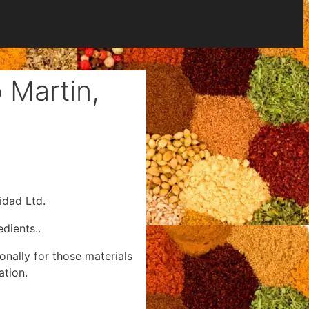
 Martin,
idad Ltd.
dients..
onally for those materials
ation.