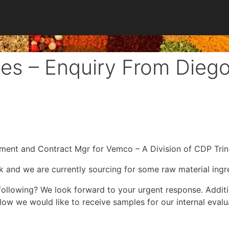
es – Enquiry From Diego
ment and Contract Mgr for Vemco – A Division of CDP Trin
and we are currently sourcing for some raw material ingre
following? We look forward to your urgent response. Additi
low we would like to receive samples for our internal evalu