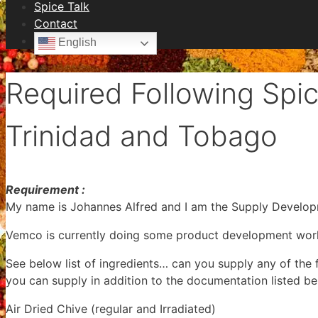
Spice Talk
Contact
English
Required Following Spic
Trinidad and Tobago
Requirement :
My name is Johannes Alfred and I am the Supply Develop
Vemco is currently doing some product development work 
See below list of ingredients… can you supply any of the 
you can supply in addition to the documentation listed be
Air Dried Chive (regular and Irradiated)