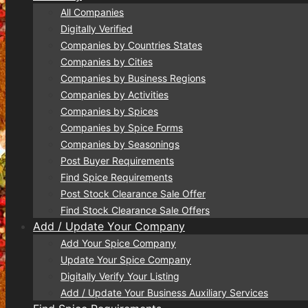
All Companies
Digitally Verified
Companies by Countries States
Companies by Cities
Companies by Business Regions
Companies by Activities
Companies by Spices
Companies by Spice Forms
Companies by Seasonings
Post Buyer Requirements
Find Spice Requirements
Post Stock Clearance Sale Offer
Find Stock Clearance Sale Offers
Add / Update Your Company
Add Your Spice Company
Update Your Spice Company
Digitally Verify Your Listing
Add / Update Your Business Auxiliary Services