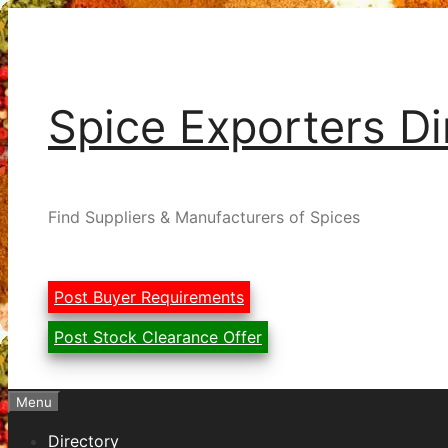
Skip
to
content
Spice Exporters Di
Find Suppliers & Manufacturers of Spices
Post Buyer Requirements
Post Stock Clearance Offer
Menu
Directory