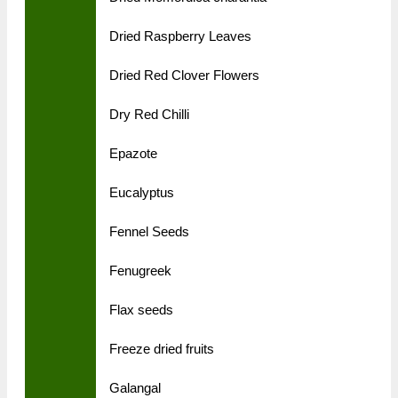
Dried Raspberry Leaves
Dried Red Clover Flowers
Dry Red Chilli
Epazote
Eucalyptus
Fennel Seeds
Fenugreek
Flax seeds
Freeze dried fruits
Galangal