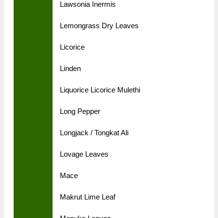
Lawsonia Inermis
Lemongrass Dry Leaves
Licorice
Linden
Liquorice Licorice Mulethi
Long Pepper
Longjack / Tongkat Ali
Lovage Leaves
Mace
Makrut Lime Leaf