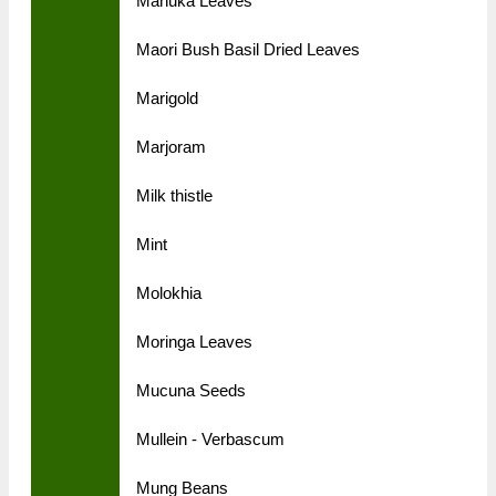
Manuka Leaves
Maori Bush Basil Dried Leaves
Marigold
Marjoram
Milk thistle
Mint
Molokhia
Moringa Leaves
Mucuna Seeds
Mullein - Verbascum
Mung Beans