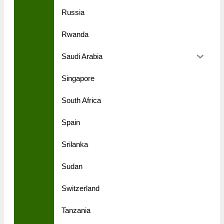
Russia
Rwanda
Saudi Arabia
Singapore
South Africa
Spain
Srilanka
Sudan
Switzerland
Tanzania