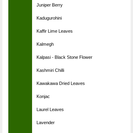
Juniper Berry
Kadugurohini
Kaffir Lime Leaves
Kalmegh
Kalpasi - Black Stone Flower
Kashmiri Chilli
Kawakawa Dried Leaves
Konjac
Laurel Leaves
Lavender