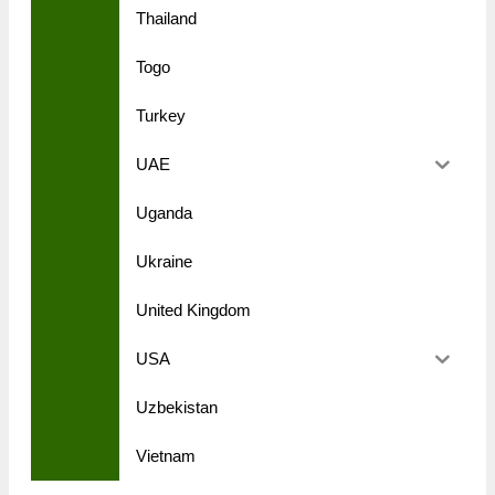
Thailand
Togo
Turkey
UAE
Uganda
Ukraine
United Kingdom
USA
Uzbekistan
Vietnam