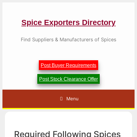
Skip
to
content
Spice Exporters Directory
Find Suppliers & Manufacturers of Spices
Post Buyer Requirements
Post Stock Clearance Offer
Menu
Required Following Spices