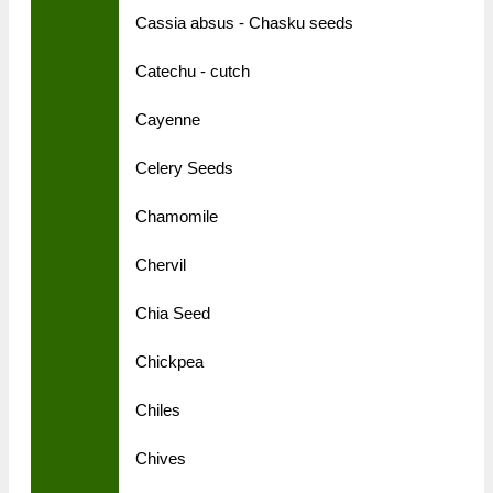
Cassia absus - Chasku seeds
Catechu - cutch
Cayenne
Celery Seeds
Chamomile
Chervil
Chia Seed
Chickpea
Chiles
Chives