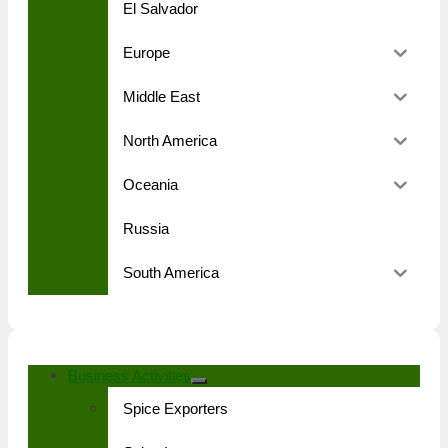
El Salvador
Europe
Middle East
North America
Oceania
Russia
South America
Business Activities
Spice Exporters