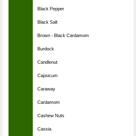
Black Pepper
Black Salt
Brown - Black Cardamom
Burdock
Candlenut
Capsicum
Caraway
Cardamom
Cashew Nuts
Cassia