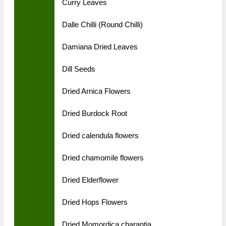
Curry Leaves
Dalle Chilli (Round Chilli)
Damiana Dried Leaves
Dill Seeds
Dried Arnica Flowers
Dried Burdock Root
Dried calendula flowers
Dried chamomile flowers
Dried Elderflower
Dried Hops Flowers
Dried Momordica charantia