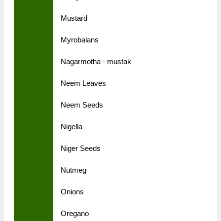
Mustard
Myrobalans
Nagarmotha - mustak
Neem Leaves
Neem Seeds
Nigella
Niger Seeds
Nutmeg
Onions
Oregano