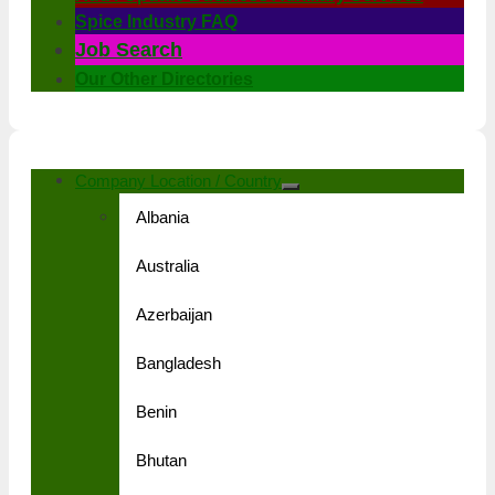
Spice Industry FAQ
Job Search
Our Other Directories
Company Location / Country
Albania
Australia
Azerbaijan
Bangladesh
Benin
Bhutan