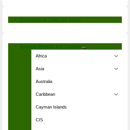
Companies by Cities and Towns
Business Regions and Countries
Africa
Asia
Australia
Caribbean
Cayman Islands
CIS