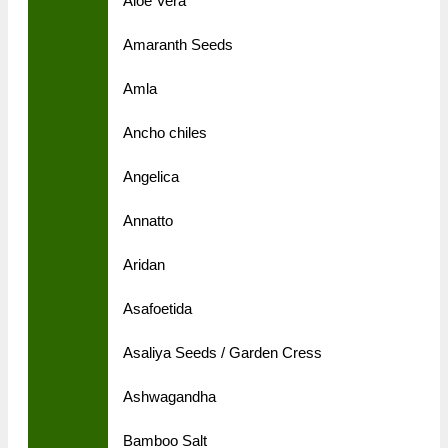
Aloe Vera
Amaranth Seeds
Amla
Ancho chiles
Angelica
Annatto
Aridan
Asafoetida
Asaliya Seeds / Garden Cress
Ashwagandha
Bamboo Salt