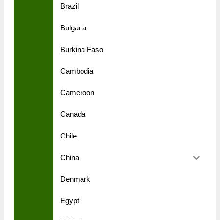
Brazil
Bulgaria
Burkina Faso
Cambodia
Cameroon
Canada
Chile
China
Denmark
Egypt