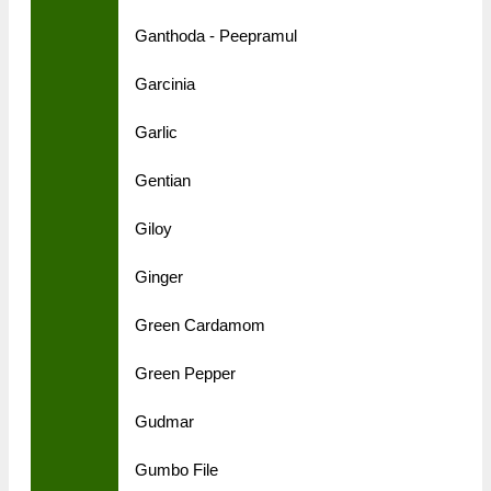
Ganthoda - Peepramul
Garcinia
Garlic
Gentian
Giloy
Ginger
Green Cardamom
Green Pepper
Gudmar
Gumbo File