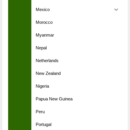
Mexico
Morocco
Myanmar
Nepal
Netherlands
New Zealand
Nigeria
Papua New Guinea
Peru
Portugal