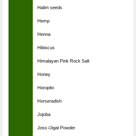
Halim seeds
Hemp
Henna
Hibiscus
Himalayan Pink Rock Salt
Honey
Horopito
Horseradish
Jojoba
Joss /Jigat Powder