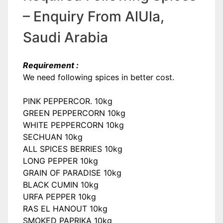
– Enquiry From AlUla,
Saudi Arabia
Requirement :
We need following spices in better cost.
PINK PEPPERCOR. 10kg
GREEN PEPPERCORN 10kg
WHITE PEPPERCORN 10kg
SECHUAN 10kg
ALL SPICES BERRIES 10kg
LONG PEPPER 10kg
GRAIN OF PARADISE 10kg
BLACK CUMIN 10kg
URFA PEPPER 10kg
RAS EL HANOUT 10kg
SMOKED PAPRIKA 10kg