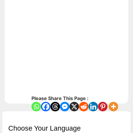
Please Share This Page :
Choose Your Language