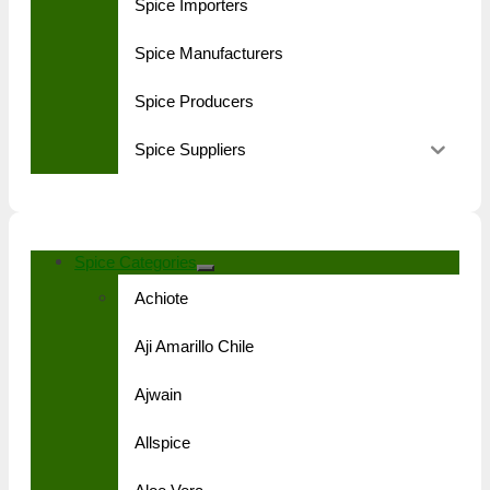
Spice Importers
Spice Manufacturers
Spice Producers
Spice Suppliers
Spice Categories
Achiote
Aji Amarillo Chile
Ajwain
Allspice