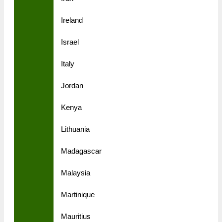
Ireland
Israel
Italy
Jordan
Kenya
Lithuania
Madagascar
Malaysia
Martinique
Mauritius