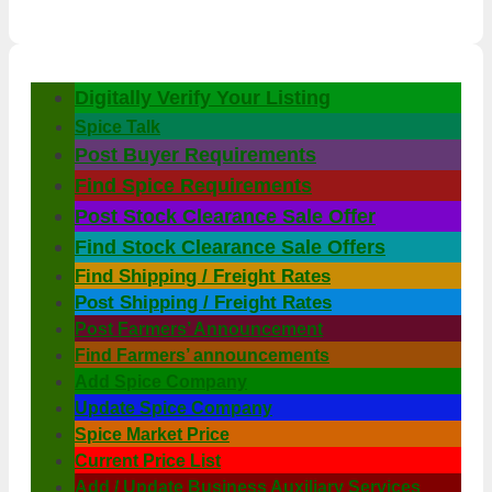
Digitally Verify Your Listing
Spice Talk
Post Buyer Requirements
Find Spice Requirements
Post Stock Clearance Sale Offer
Find Stock Clearance Sale Offers
Find Shipping / Freight Rates
Post Shipping / Freight Rates
Post Farmers’ Announcement
Find Farmers’ announcements
Add Spice Company
Update Spice Company
Spice Market Price
Current Price List
Add / Update Business Auxiliary Services