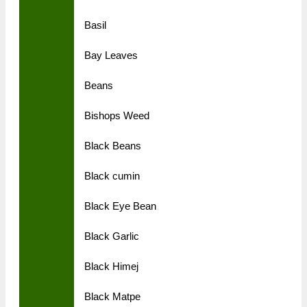
Basil
Bay Leaves
Beans
Bishops Weed
Black Beans
Black cumin
Black Eye Bean
Black Garlic
Black Himej
Black Matpe