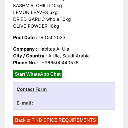
KASHMIRI CHILLI 10kg
LEMON LEAVES 5kg
DRIED GARLIC whole 10kg
OLIVE POWDER 10kg
Post Date :
19 Oct 2023
Company :
Habitas Al Ula
City / Country :
AlUla, Saudi Arabia
Phone No. :
+966500440576
Start WhatsApp Chat
Contact Form
E-mail :
Back to FIND SPICE REQUIREMENTS