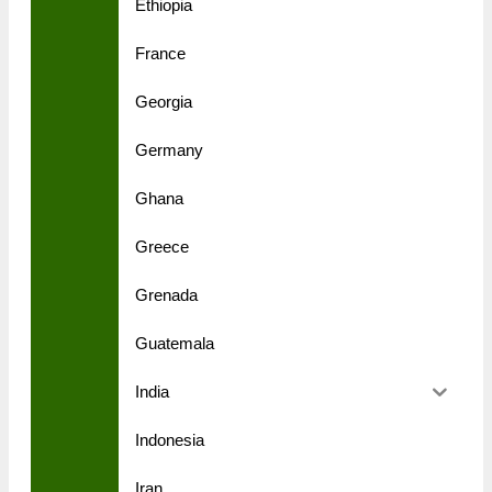
Ethiopia
France
Georgia
Germany
Ghana
Greece
Grenada
Guatemala
India
Indonesia
Iran