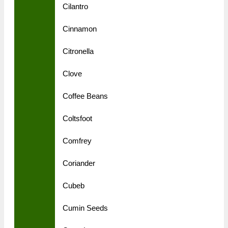
Cilantro
Cinnamon
Citronella
Clove
Coffee Beans
Coltsfoot
Comfrey
Coriander
Cubeb
Cumin Seeds