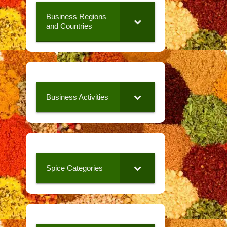
Business Regions
and Countries
Business Activities
Spice Categories