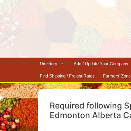
Skip
to
content
Directory
Add / Update Your Company
Find Shipping / Freight Rates
Farmers’ Zone
Required following S
Edmonton Alberta C