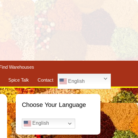
Find Warehouses
Spice Talk
Contact
English
Choose Your Language
English