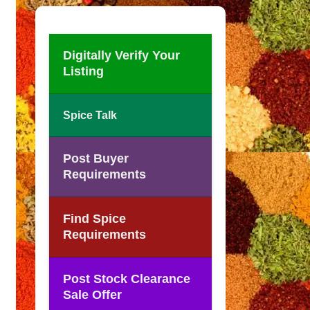
Digitally Verify Your
Listing
Spice Talk
Post Buyer
Requirements
Find Spice
Requirements
Post Stock Clearance
Sale Offer