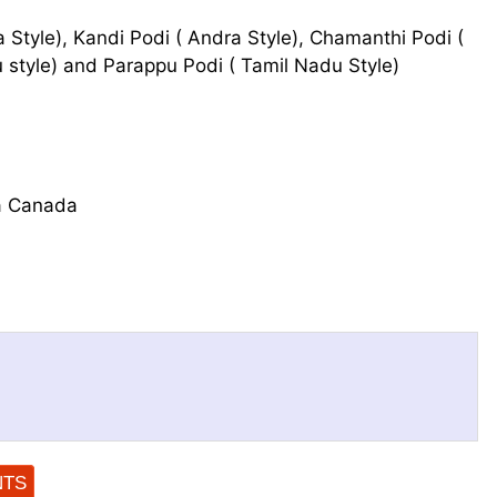
 Style), Kandi Podi ( Andra Style), Chamanthi Podi (
du style) and Parappu Podi ( Tamil Nadu Style)
a Canada
NTS