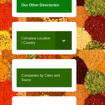
Our Other Directories
Company Location
/ Country
Companies by Cities and
Towns