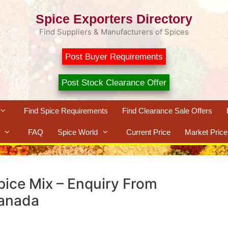
Spice Exporters Directory
Find Suppliers & Manufacturers of Spices
Post Buyer Requirements
Post Stock Clearance Offer
Find Spice Requirements
Find Clearance Sale Offers
FAQ
Spice World
Current Price
Market Price
pice Mix – Enquiry From
anada