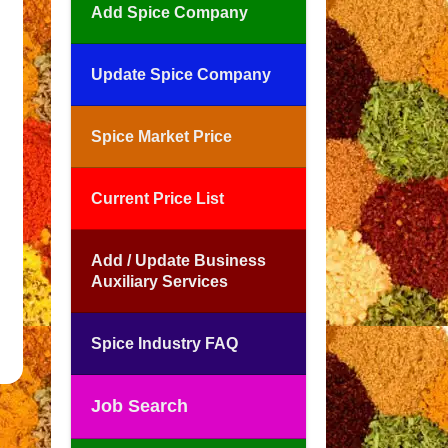
Add Spice Company
Update Spice Company
Spice Market Price
Current Price List
Add / Update Business
Auxiliary Services
Spice Industry FAQ
Job Search