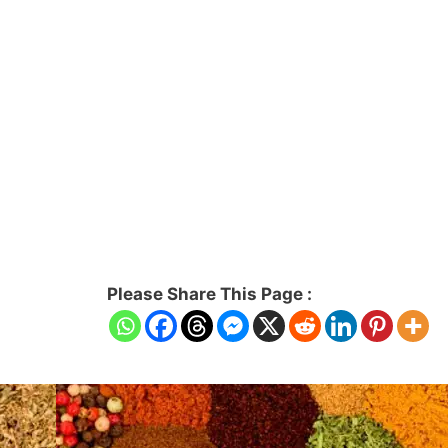
Please Share This Page :