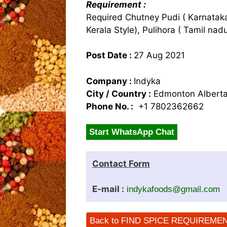
Requirement :
Required Chutney Pudi ( Karnataka
Kerala Style), Pulihora ( Tamil na
Post Date :
27 Aug 2021
Company :
Indyka
City / Country :
Edmonton Albert
Phone No. :
+1 7802362662
Start WhatsApp Chat
Contact Form
E-mail :
indykafoods@gmail.com
Back to FIND SPICE REQUIREME