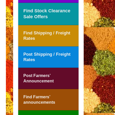
Find Stock Clearance
Sale Offers
Find Shipping / Freight
Rates
Post Shipping / Freight
Rates
Post Farmers’
Announcement
Find Farmers’
announcements