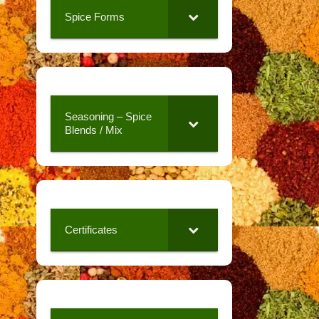
Spice Forms
Seasoning – Spice
Blends / Mix
Certificates