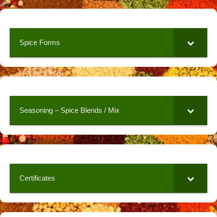
Spice Forms
Seasoning – Spice Blends / Mix
Certificates