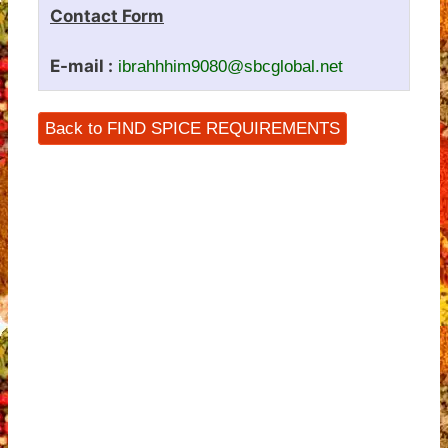
Contact Form
E-mail :
ibrahhhim9080@sbcglobal.net
Back to FIND SPICE REQUIREMENTS