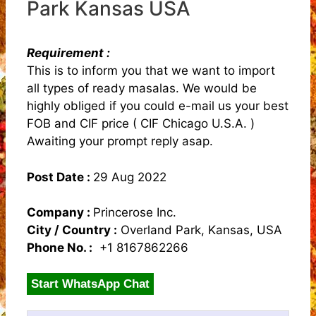
Park Kansas USA
Requirement :
This is to inform you that we want to import
all types of ready masalas. We would be
highly obliged if you could e-mail us your best
FOB and CIF price ( CIF Chicago U.S.A. )
Awaiting your prompt reply asap.
Post Date :
29 Aug 2022
Company :
Princerose Inc.
City / Country :
Overland Park, Kansas, USA
Phone No. :
+1 8167862266
Start WhatsApp Chat