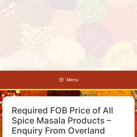
Menu
Required FOB Price of All
Spice Masala Products –
Enquiry From Overland