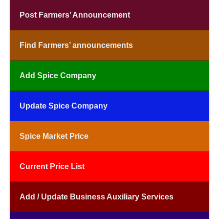
Post Farmers’ Announcement
Find Farmers’ announcements
Add Spice Company
Update Spice Company
Spice Market Price
Current Price List
Add / Update Business Auxiliary Services