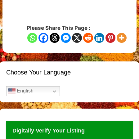
Please Share This Page :
Choose Your Language
English
Digitally Verify Your Listing