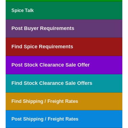
Spice Talk
Post Buyer Requirements
Find Spice Requirements
Post Stock Clearance Sale Offer
Find Stock Clearance Sale Offers
Find Shipping / Freight Rates
Post Shipping / Freight Rates