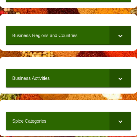
Business Regions and Countries
Business Activities
Spice Categories