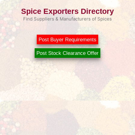
Skip
Spice Exporters Directory
to
content
Find Suppliers & Manufacturers of Spices
Post Buyer Requirements
Post Stock Clearance Offer