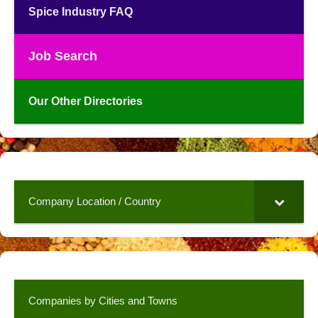
Spice Industry FAQ
Job Search
Our Other Directories
Company Location / Country
Companies by Cities and Towns