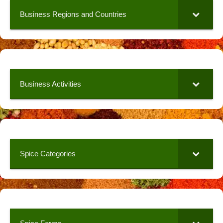
Business Regions and Countries
Business Activities
Spice Categories