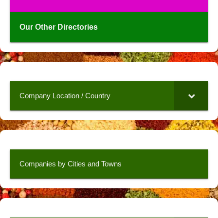
Our Other Directories
Company Location / Country
Companies by Cities and Towns