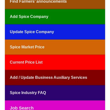
Find Farmers’ announcements
Add Spice Company
Update Spice Company
Spice Market Price
Current Price List
Add / Update Business Auxiliary Services
Spice Industry FAQ
Job Search