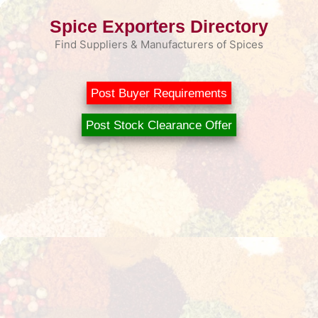
Skip
Spice Exporters Directory
to
content
Find Suppliers & Manufacturers of Spices
Post Buyer Requirements
Post Stock Clearance Offer