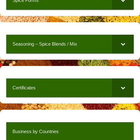
Spice Forms
Seasoning – Spice Blends / Mix
Certificates
Business by Countries