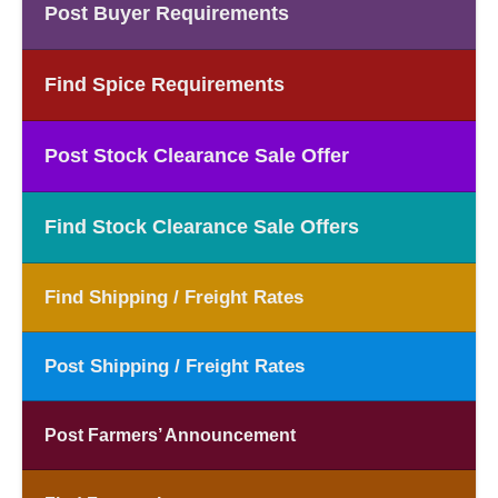
Post Buyer Requirements
Find Spice Requirements
Post Stock Clearance Sale Offer
Find Stock Clearance Sale Offers
Find Shipping / Freight Rates
Post Shipping / Freight Rates
Post Farmers’ Announcement