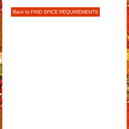
Back to FIND SPICE REQUIREMENTS