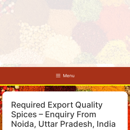
Menu
Required Export Quality
Spices – Enquiry From
Noida, Uttar Pradesh, India