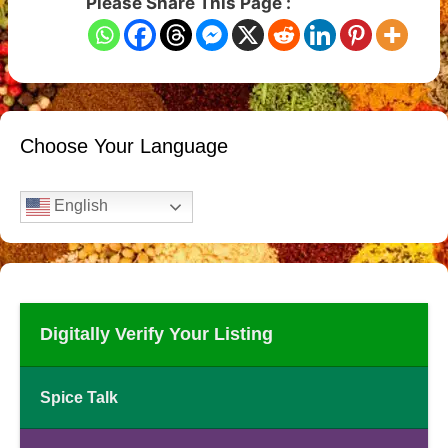
Please Share This Page :
Choose Your Language
English
Digitally Verify Your Listing
Spice Talk