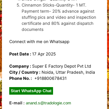
Cinnamon Sticks-Quantity- 1 MT.
Payment term- 20% advance against
stuffing pics and video and inspection
certificate and 80% against dispatch
documents
Connect with me on Whatsapp
Post Date :
17 Apr 2025
Company :
Super E Factory Depot Pvt Ltd
City / Country :
Noida, Uttar Pradesh, India
Phone No. :
+918800678431
Start WhatsApp Chat
E-mail :
anand.s@tradologie.com