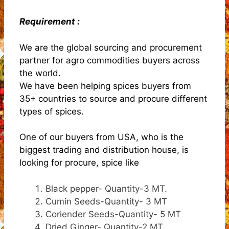
Requirement :
We are the global sourcing and procurement
partner for agro commodities buyers across
the world.
We have been helping spices buyers from
35+ countries to source and procure different
types of spices.
One of our buyers from USA, who is the
biggest trading and distribution house, is
looking for procure, spice like
Black pepper- Quantity-3 MT.
Cumin Seeds-Quantity- 3 MT
Coriender Seeds-Quantity- 5 MT
Dried Ginger- Quantity-2 MT