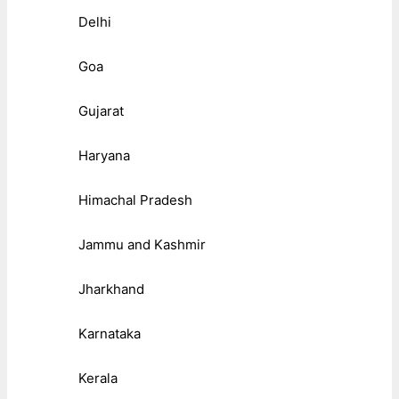
Delhi
Goa
Gujarat
Haryana
Himachal Pradesh
Jammu and Kashmir
Jharkhand
Karnataka
Kerala