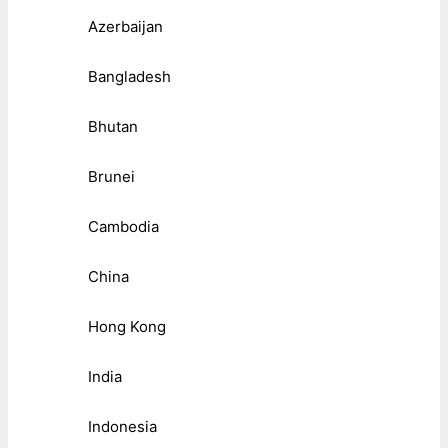
Azerbaijan
Bangladesh
Bhutan
Brunei
Cambodia
China
Hong Kong
India
Indonesia