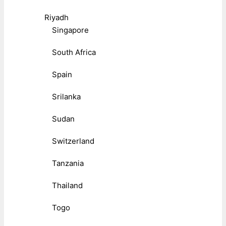
Riyadh
Singapore
South Africa
Spain
Srilanka
Sudan
Switzerland
Tanzania
Thailand
Togo