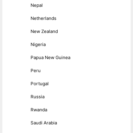
Nepal
Netherlands
New Zealand
Nigeria
Papua New Guinea
Peru
Portugal
Russia
Rwanda
Saudi Arabia