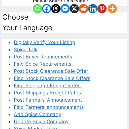
Please Share This Page :
Choose
Your Language
Digitally Verify Your Listing
Spice Talk
Post Buyer Requirements
Find Spice Requirements
Post Stock Clearance Sale Offer
Find Stock Clearance Sale Offers
Find Shipping / Freight Rates
Post Shipping / Freight Rates
Post Farmers’ Announcement
Find Farmers’ announcements
Add Spice Company
Update Spice Company
Spice Market Price