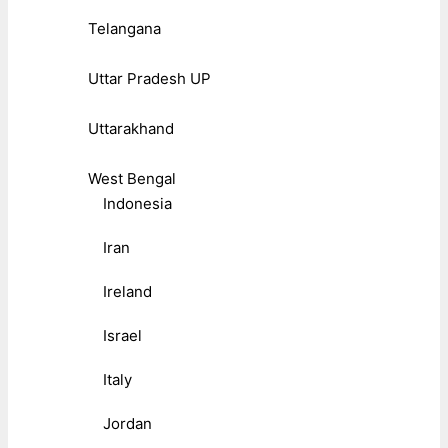
Telangana
Uttar Pradesh UP
Uttarakhand
West Bengal
Indonesia
Iran
Ireland
Israel
Italy
Jordan