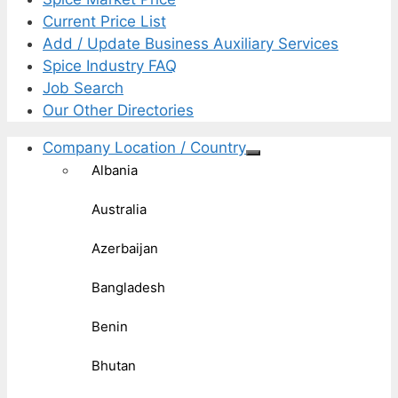
Current Price List
Add / Update Business Auxiliary Services
Spice Industry FAQ
Job Search
Our Other Directories
Company Location / Country
Albania
Australia
Azerbaijan
Bangladesh
Benin
Bhutan