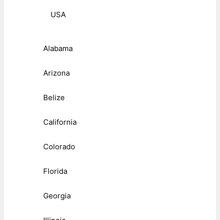
USA
Alabama
Arizona
Belize
California
Colorado
Florida
Georgia