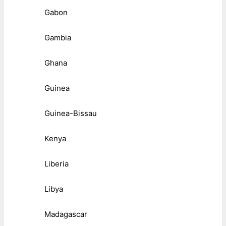
Gabon
Gambia
Ghana
Guinea
Guinea-Bissau
Kenya
Liberia
Libya
Madagascar