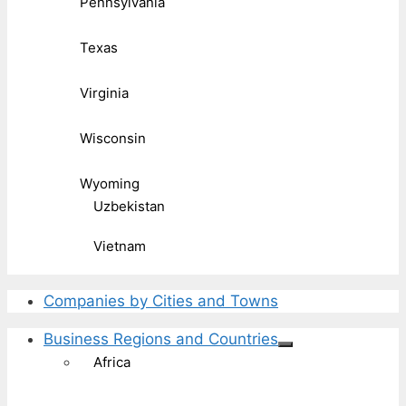
Pennsylvania
Texas
Virginia
Wisconsin
Wyoming
Uzbekistan
Vietnam
Companies by Cities and Towns
Business Regions and Countries
Africa