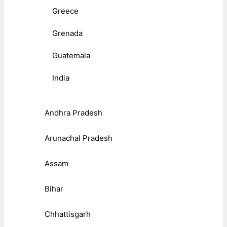
Greece
Grenada
Guatemala
India
Andhra Pradesh
Arunachal Pradesh
Assam
Bihar
Chhattisgarh