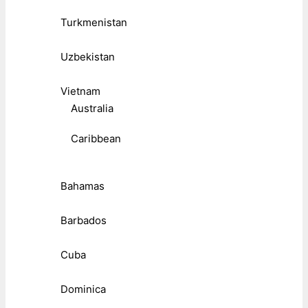
Turkmenistan
Uzbekistan
Vietnam
Australia
Caribbean
Bahamas
Barbados
Cuba
Dominica