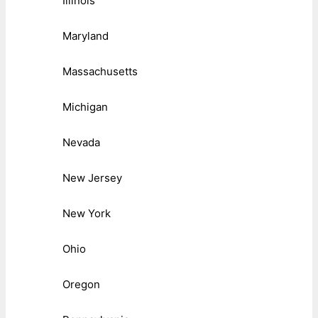
Illinois
Maryland
Massachusetts
Michigan
Nevada
New Jersey
New York
Ohio
Oregon