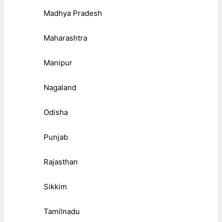
Madhya Pradesh
Maharashtra
Manipur
Nagaland
Odisha
Punjab
Rajasthan
Sikkim
Tamilnadu