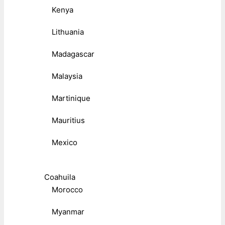
Kenya
Lithuania
Madagascar
Malaysia
Martinique
Mauritius
Mexico
Coahuila
Morocco
Myanmar