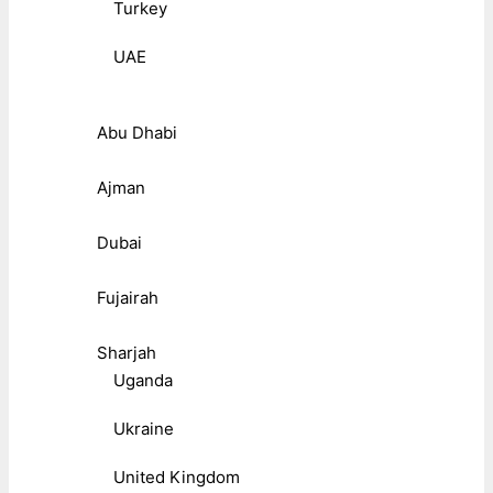
Turkey
UAE
Abu Dhabi
Ajman
Dubai
Fujairah
Sharjah
Uganda
Ukraine
United Kingdom