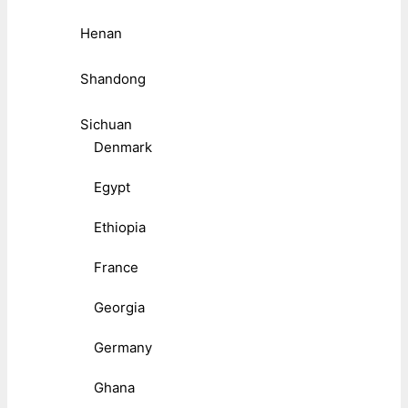
Henan
Shandong
Sichuan
Denmark
Egypt
Ethiopia
France
Georgia
Germany
Ghana