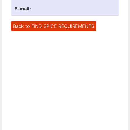
E-mail :
Back to FIND SPICE REQUIREMENTS