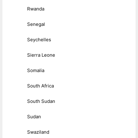
Rwanda
Senegal
Seychelles
Sierra Leone
Somalia
South Africa
South Sudan
Sudan
Swaziland