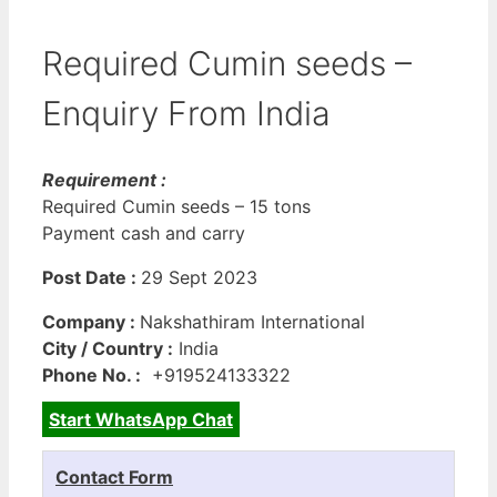
Required Cumin seeds –
Enquiry From India
Requirement :
Required Cumin seeds – 15 tons
Payment cash and carry
Post Date :
29 Sept 2023
Company :
Nakshathiram International
City / Country :
India
Phone No. :
+919524133322
Start WhatsApp Chat
Contact Form