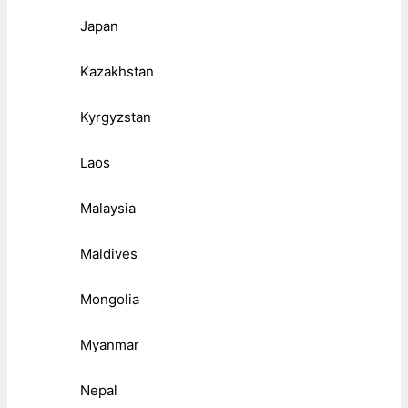
Japan
Kazakhstan
Kyrgyzstan
Laos
Malaysia
Maldives
Mongolia
Myanmar
Nepal