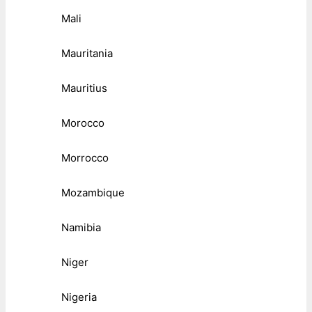
Mali
Mauritania
Mauritius
Morocco
Morrocco
Mozambique
Namibia
Niger
Nigeria