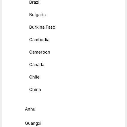
Brazil
Bulgaria
Burkina Faso
Cambodia
Cameroon
Canada
Chile
China
Anhui
Guangxi