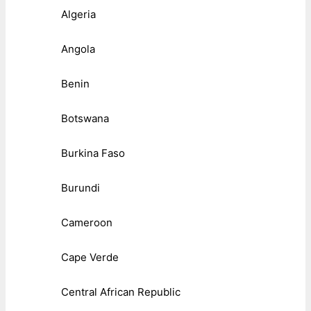
Algeria
Angola
Benin
Botswana
Burkina Faso
Burundi
Cameroon
Cape Verde
Central African Republic