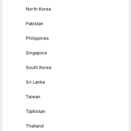
North Korea
Pakistan
Philippines
Singapore
South Korea
Sri Lanka
Taiwan
Tajikistan
Thailand