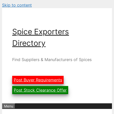
Skip to content
Spice Exporters
Directory
Find Suppliers & Manufacturers of Spices
Post Buyer Requirements
Post Stock Clearance Offer
Menu