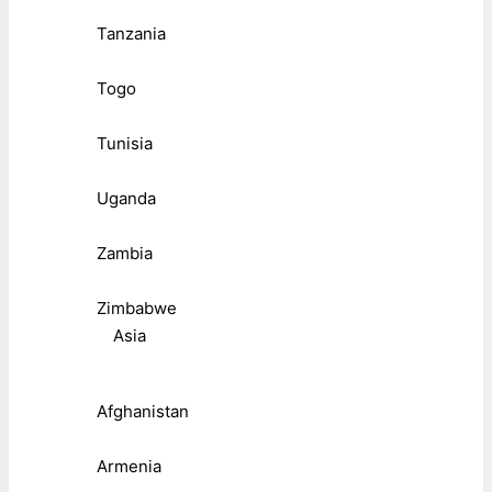
Tanzania
Togo
Tunisia
Uganda
Zambia
Zimbabwe
Asia
Afghanistan
Armenia