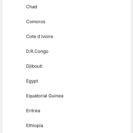
Chad
Comoros
Cote d Ivoire
D.R.Congo
Djibouti
Egypt
Equatorial Guinea
Eritrea
Ethiopia