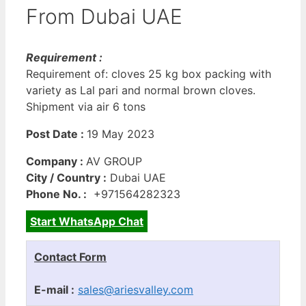
From Dubai UAE
Requirement :
Requirement of: cloves 25 kg box packing with
variety as Lal pari and normal brown cloves.
Shipment via air 6 tons
Post Date :
19 May 2023
Company :
AV GROUP
City / Country :
Dubai UAE
Phone No. :
+971564282323
Start WhatsApp Chat
Contact Form
E-mail :
sales@ariesvalley.com