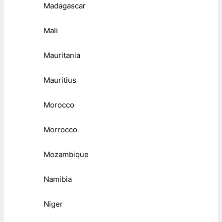
Madagascar
Mali
Mauritania
Mauritius
Morocco
Morrocco
Mozambique
Namibia
Niger