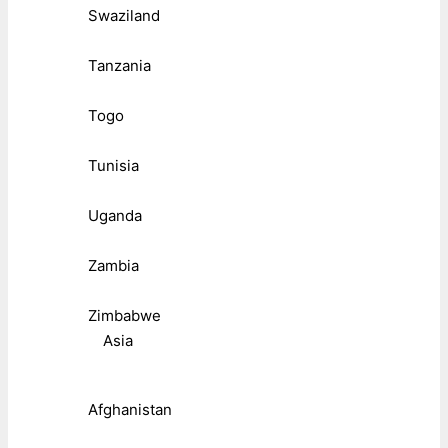
Swaziland
Tanzania
Togo
Tunisia
Uganda
Zambia
Zimbabwe
Asia
Afghanistan