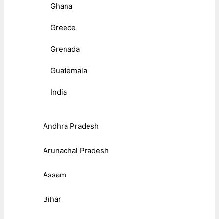
Ghana
Greece
Grenada
Guatemala
India
Andhra Pradesh
Arunachal Pradesh
Assam
Bihar