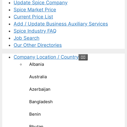
Update Spice Company
Spice Market Price
Current Price List
Add / Update Business Auxiliary Services
Spice Industry FAQ
Job Search
Our Other Directories
Company Location / Country
Albania
Australia
Azerbaijan
Bangladesh
Benin
Bhutan