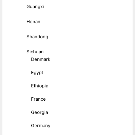
Guangxi
Henan
Shandong
Sichuan
Denmark
Egypt
Ethiopia
France
Georgia
Germany