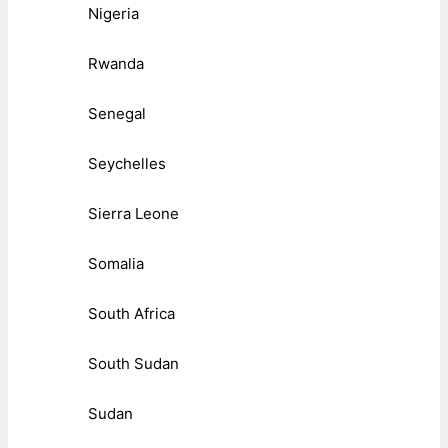
Nigeria
Rwanda
Senegal
Seychelles
Sierra Leone
Somalia
South Africa
South Sudan
Sudan