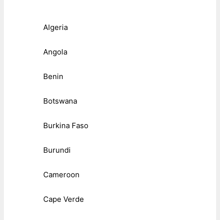
Algeria
Angola
Benin
Botswana
Burkina Faso
Burundi
Cameroon
Cape Verde