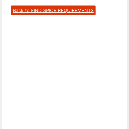
Back to FIND SPICE REQUIREMENTS