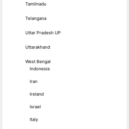
Tamilnadu
Telangana
Uttar Pradesh UP
Uttarakhand
West Bengal
Indonesia
Iran
Ireland
Israel
Italy