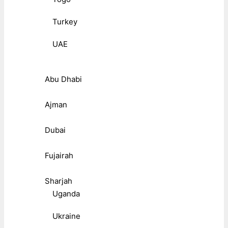
Turkey
UAE
Abu Dhabi
Ajman
Dubai
Fujairah
Sharjah
Uganda
Ukraine