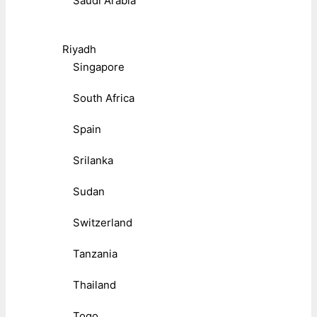
Saudi Arabia
Riyadh
Singapore
South Africa
Spain
Srilanka
Sudan
Switzerland
Tanzania
Thailand
Togo