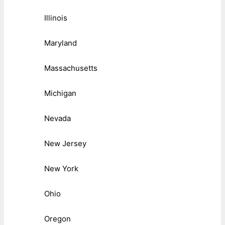
Illinois
Maryland
Massachusetts
Michigan
Nevada
New Jersey
New York
Ohio
Oregon