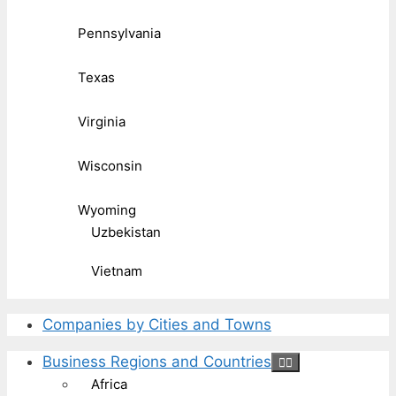
Pennsylvania
Texas
Virginia
Wisconsin
Wyoming
Uzbekistan
Vietnam
Companies by Cities and Towns
Business Regions and Countries
Africa