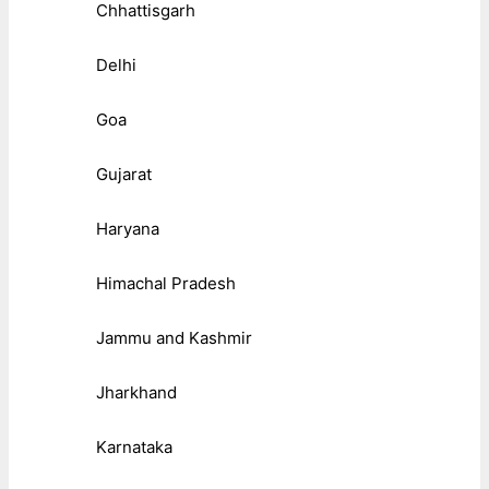
Chhattisgarh
Delhi
Goa
Gujarat
Haryana
Himachal Pradesh
Jammu and Kashmir
Jharkhand
Karnataka