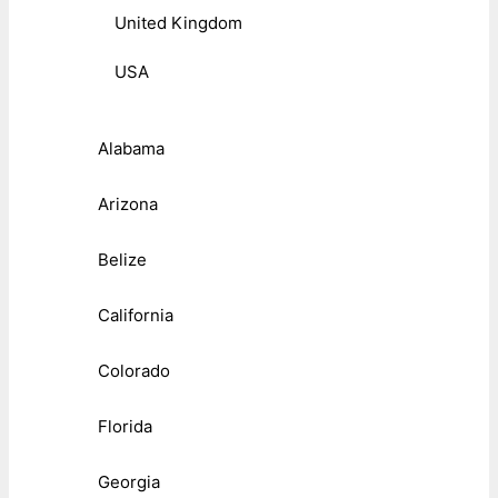
United Kingdom
USA
Alabama
Arizona
Belize
California
Colorado
Florida
Georgia