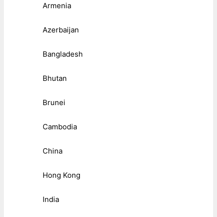
Armenia
Azerbaijan
Bangladesh
Bhutan
Brunei
Cambodia
China
Hong Kong
India