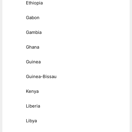
Ethiopia
Gabon
Gambia
Ghana
Guinea
Guinea-Bissau
Kenya
Liberia
Libya