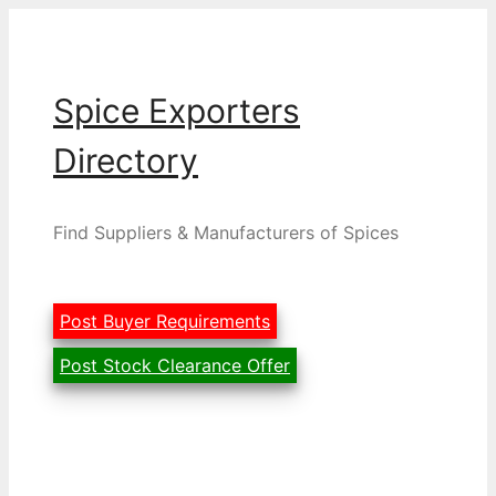
Skip
to
content
Spice Exporters
Directory
Find Suppliers & Manufacturers of Spices
Post Buyer Requirements
Post Stock Clearance Offer