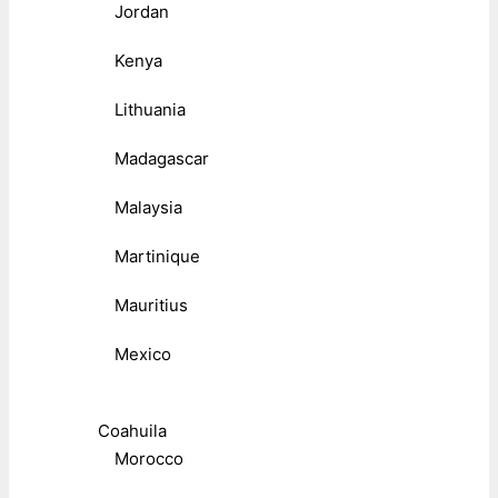
Jordan
Kenya
Lithuania
Madagascar
Malaysia
Martinique
Mauritius
Mexico
Coahuila
Morocco