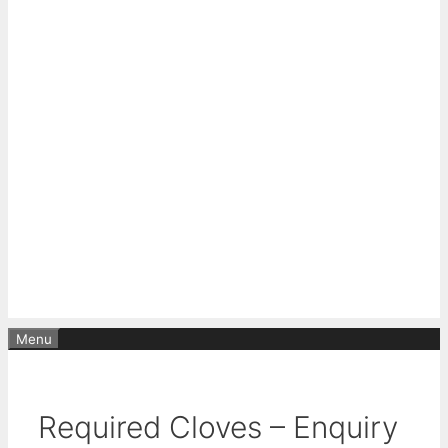
Menu
Required Cloves – Enquiry