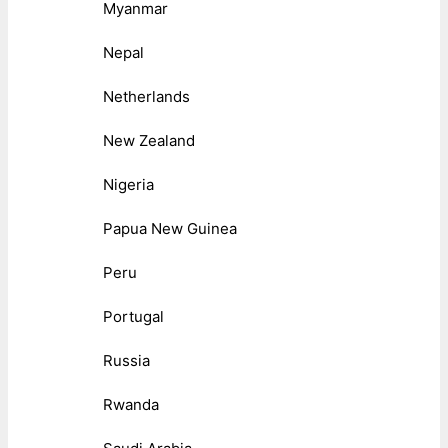
Myanmar
Nepal
Netherlands
New Zealand
Nigeria
Papua New Guinea
Peru
Portugal
Russia
Rwanda