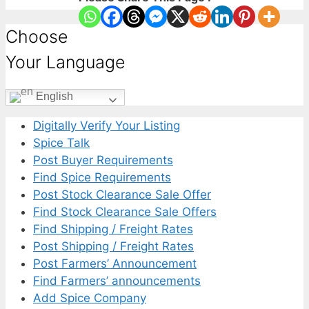
Choose
Your Language
English
Digitally Verify Your Listing
Spice Talk
Post Buyer Requirements
Find Spice Requirements
Post Stock Clearance Sale Offer
Find Stock Clearance Sale Offers
Find Shipping / Freight Rates
Post Shipping / Freight Rates
Post Farmers’ Announcement
Find Farmers’ announcements
Add Spice Company