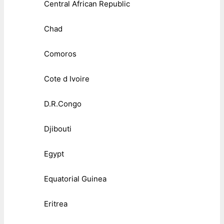
Central African Republic
Chad
Comoros
Cote d Ivoire
D.R.Congo
Djibouti
Egypt
Equatorial Guinea
Eritrea