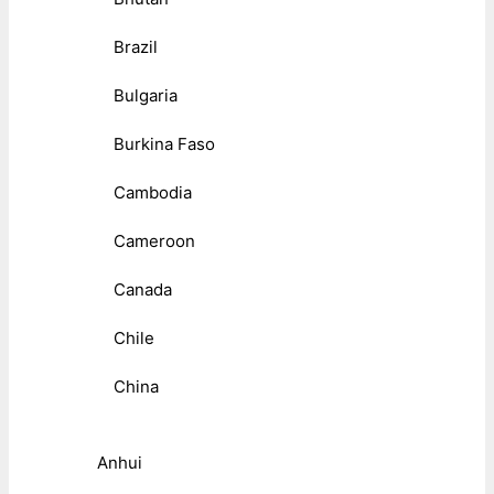
Brazil
Bulgaria
Burkina Faso
Cambodia
Cameroon
Canada
Chile
China
Anhui