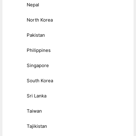
Nepal
North Korea
Pakistan
Philippines
Singapore
South Korea
Sri Lanka
Taiwan
Tajikistan