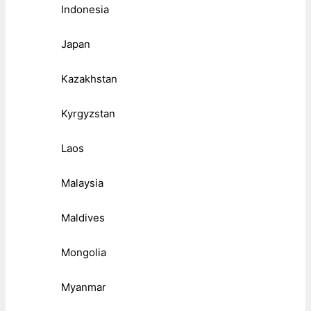
Indonesia
Japan
Kazakhstan
Kyrgyzstan
Laos
Malaysia
Maldives
Mongolia
Myanmar