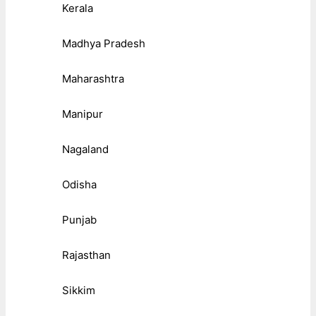
Kerala
Madhya Pradesh
Maharashtra
Manipur
Nagaland
Odisha
Punjab
Rajasthan
Sikkim