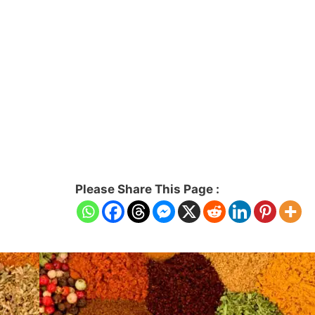
Please Share This Page :