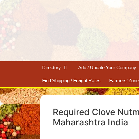
Skip
to
content
Directory
Add / Update Your Company
Find Shipping / Freight Rates
Farmers’ Zone
Required Clove Nutm
Maharashtra India