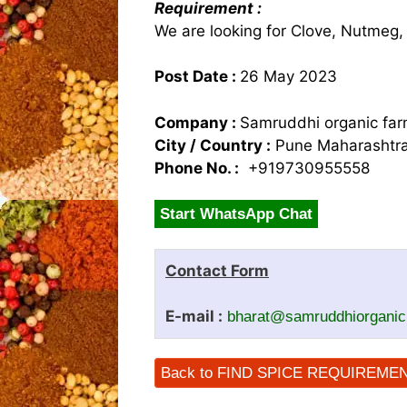
Requirement :
We are looking for Clove, Nutmeg,
Post Date :
26 May 2023
Company :
Samruddhi organic farm
City / Country :
Pune Maharashtra
Phone No. :
+919730955558
Start WhatsApp Chat
Contact Form
E-mail :
bharat@samruddhiorgani
Back to FIND SPICE REQUIREME