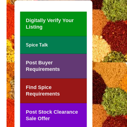
Digitally Verify Your
Listing
Spice Talk
Post Buyer
Requirements
Find Spice
Requirements
Post Stock Clearance
Sale Offer