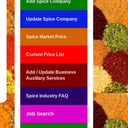
Add Spice Company
Update Spice Company
Spice Market Price
Current Price List
Add / Update Business
Auxiliary Services
Spice Industry FAQ
Job Search