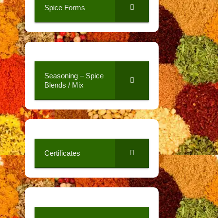
Spice Forms
Seasoning – Spice
Blends / Mix
Certificates