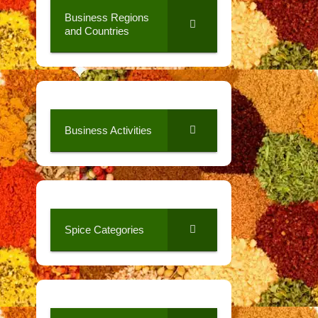
Business Regions
and Countries
Business Activities
Spice Categories