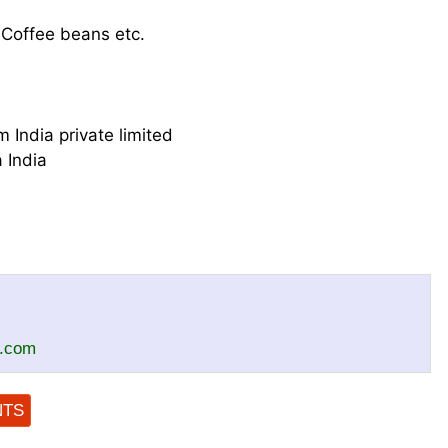
 Coffee beans etc.
 India private limited
 India
c.com
NTS