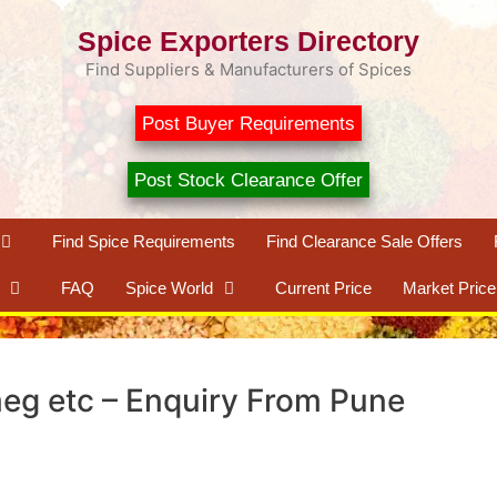
Spice Exporters Directory
Find Suppliers & Manufacturers of Spices
Post Buyer Requirements
Post Stock Clearance Offer
Find Spice Requirements
Find Clearance Sale Offers
FAQ
Spice World
Current Price
Market Price
eg etc – Enquiry From Pune