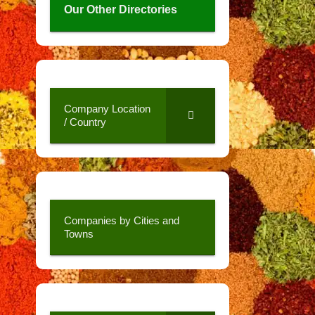
Our Other Directories
Company Location
/ Country
Companies by Cities and
Towns