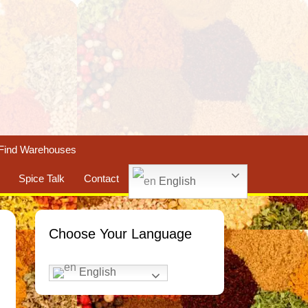
Find Warehouses
Spice Talk
Contact
English
Choose Your Language
English