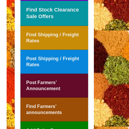
Find Stock Clearance
Sale Offers
Find Shipping / Freight
Rates
Post Shipping / Freight
Rates
Post Farmers’
Announcement
Find Farmers’
announcements