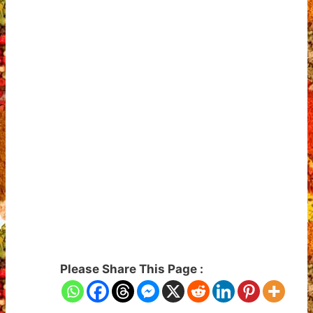
Please Share This Page :