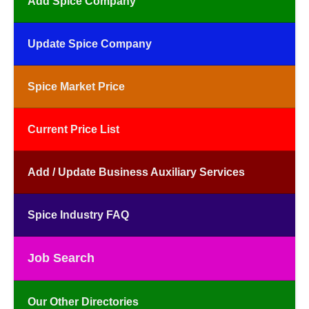
Add Spice Company
Update Spice Company
Spice Market Price
Current Price List
Add / Update Business Auxiliary Services
Spice Industry FAQ
Job Search
Our Other Directories