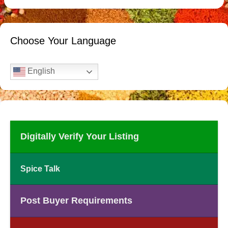
Choose Your Language
English
Digitally Verify Your Listing
Spice Talk
Post Buyer Requirements