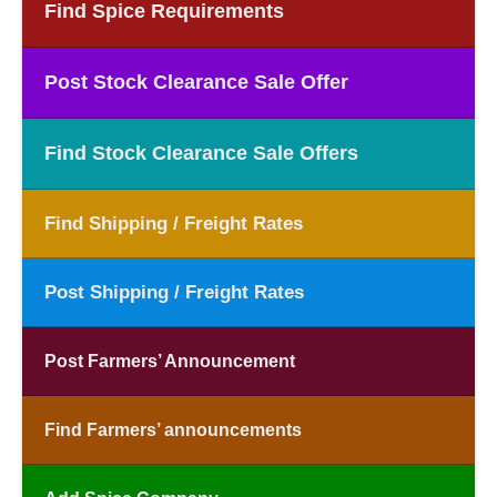
Find Spice Requirements
Post Stock Clearance Sale Offer
Find Stock Clearance Sale Offers
Find Shipping / Freight Rates
Post Shipping / Freight Rates
Post Farmers’ Announcement
Find Farmers’ announcements