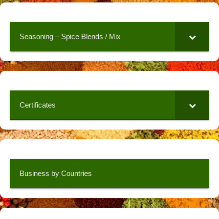
Seasoning – Spice Blends / Mix
Certificates
Business by Countries