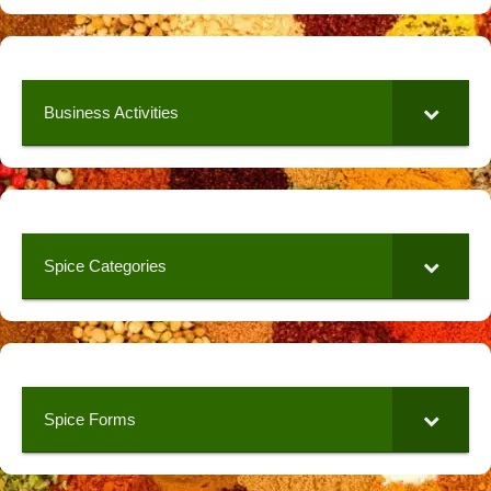
Business Activities
Spice Categories
Spice Forms