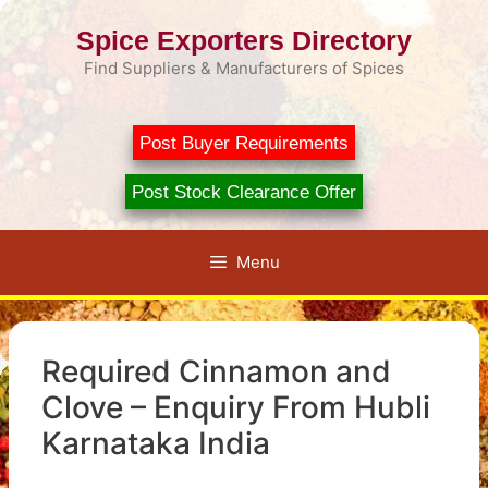
Skip
Spice Exporters Directory
to
content
Find Suppliers & Manufacturers of Spices
Post Buyer Requirements
Post Stock Clearance Offer
Menu
Required Cinnamon and
Clove – Enquiry From Hubli
Karnataka India