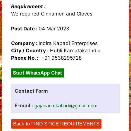
Requirement :
We required Cinnamon and Cloves
Post Date :
04 Mar 2023
Company :
Indira Kabadi Enterprises
City / Country :
Hubli Karnataka India
Phone No. :
+91 9538295728
Start WhatsApp Chat
Contact Form
E-mail :
gajananmkabadi@gmail.com
Back to FIND SPICE REQUIREMENTS