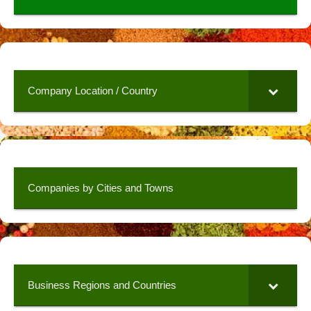
Company Location / Country
Companies by Cities and Towns
Business Regions and Countries