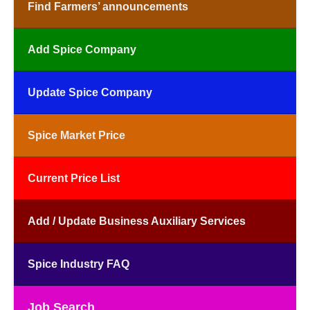
Find Farmers’ announcements
Add Spice Company
Update Spice Company
Spice Market Price
Current Price List
Add / Update Business Auxiliary Services
Spice Industry FAQ
Job Search