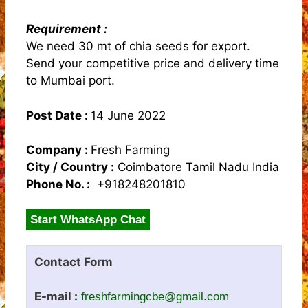
Requirement :
We need 30 mt of chia seeds for export.
Send your competitive price and delivery time
to Mumbai port.
Post Date :
14 June 2022
Company :
Fresh Farming
City / Country :
Coimbatore Tamil Nadu India
Phone No. :
+918248201810
Start WhatsApp Chat
Contact Form
E-mail :
freshfarmingcbe@gmail.com