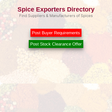
Skip
Spice Exporters Directory
to
content
Find Suppliers & Manufacturers of Spices
Post Buyer Requirements
Post Stock Clearance Offer