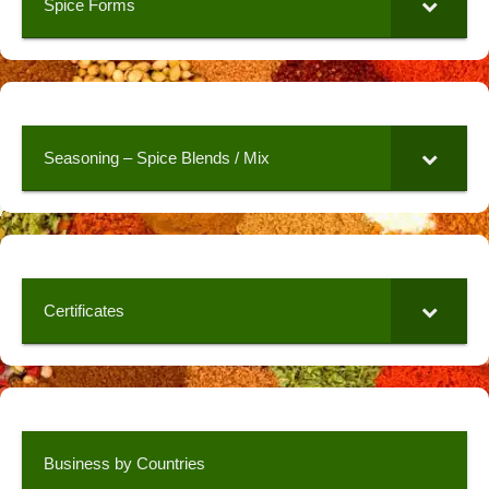
Spice Forms
Seasoning – Spice Blends / Mix
Certificates
Business by Countries