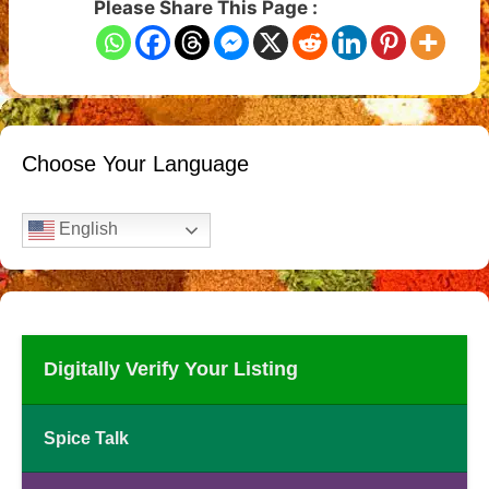
Please Share This Page :
Choose Your Language
English
Digitally Verify Your Listing
Spice Talk