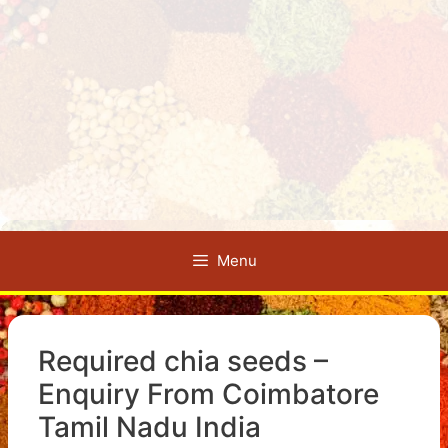
Menu
Required chia seeds –
Enquiry From Coimbatore
Tamil Nadu India