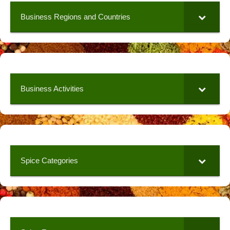
Business Regions and Countries
Business Activities
Spice Categories