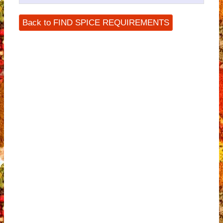
Back to FIND SPICE REQUIREMENTS