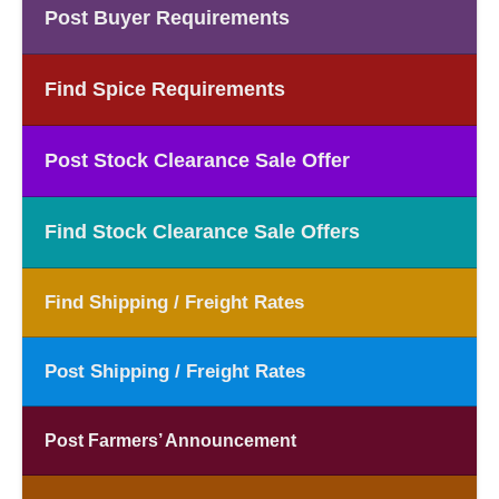
Post Buyer Requirements
Find Spice Requirements
Post Stock Clearance Sale Offer
Find Stock Clearance Sale Offers
Find Shipping / Freight Rates
Post Shipping / Freight Rates
Post Farmers’ Announcement