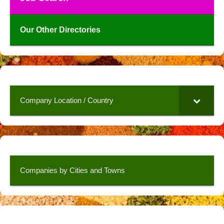
Our Other Directories
Company Location / Country
Companies by Cities and Towns