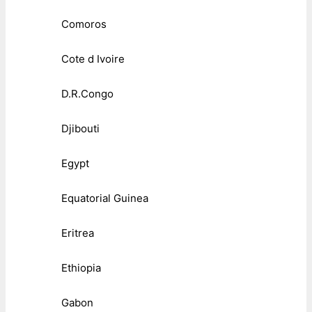
Comoros
Cote d Ivoire
D.R.Congo
Djibouti
Egypt
Equatorial Guinea
Eritrea
Ethiopia
Gabon