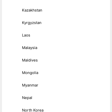
Kazakhstan
Kyrgyzstan
Laos
Malaysia
Maldives
Mongolia
Myanmar
Nepal
North Korea