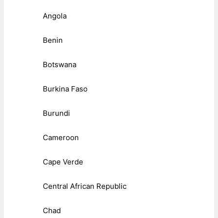
Angola
Benin
Botswana
Burkina Faso
Burundi
Cameroon
Cape Verde
Central African Republic
Chad