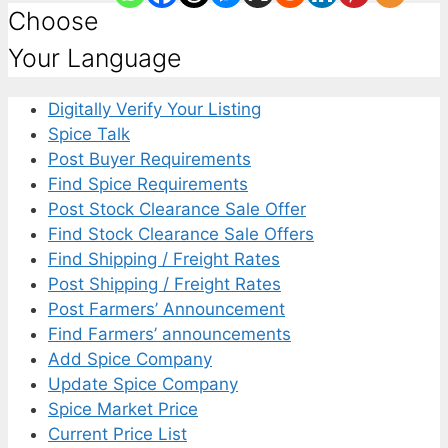
Choose
Your Language
Digitally Verify Your Listing
Spice Talk
Post Buyer Requirements
Find Spice Requirements
Post Stock Clearance Sale Offer
Find Stock Clearance Sale Offers
Find Shipping / Freight Rates
Post Shipping / Freight Rates
Post Farmers’ Announcement
Find Farmers’ announcements
Add Spice Company
Update Spice Company
Spice Market Price
Current Price List