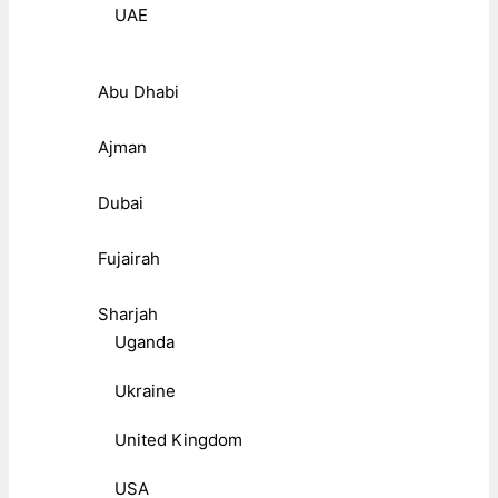
UAE
Abu Dhabi
Ajman
Dubai
Fujairah
Sharjah
Uganda
Ukraine
United Kingdom
USA