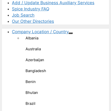
Add / Update Business Auxiliary Services
Spice Industry FAQ
Job Search
Our Other Directories
Company Location / Country
Albania
Australia
Azerbaijan
Bangladesh
Benin
Bhutan
Brazil