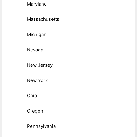
Maryland
Massachusetts
Michigan
Nevada
New Jersey
New York
Ohio
Oregon
Pennsylvania