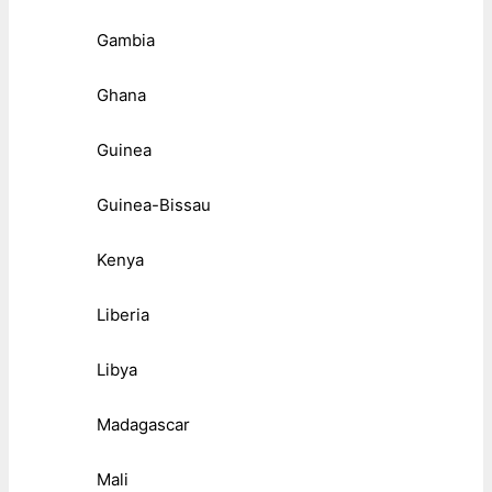
Gambia
Ghana
Guinea
Guinea-Bissau
Kenya
Liberia
Libya
Madagascar
Mali