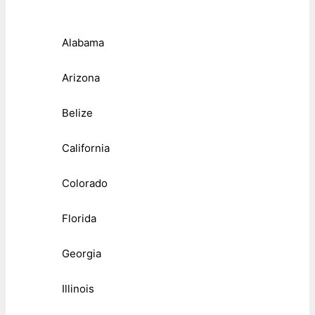
Alabama
Arizona
Belize
California
Colorado
Florida
Georgia
Illinois