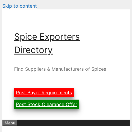
Skip to content
Spice Exporters
Directory
Find Suppliers & Manufacturers of Spices
Post Buyer Requirements
Post Stock Clearance Offer
Menu