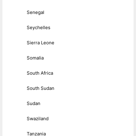
Senegal
Seychelles
Sierra Leone
Somalia
South Africa
South Sudan
Sudan
Swaziland
Tanzania