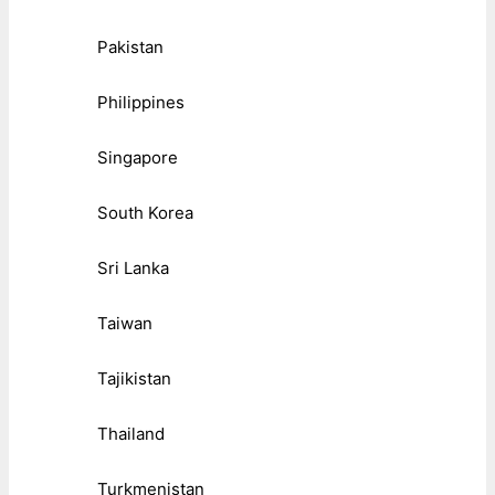
Pakistan
Philippines
Singapore
South Korea
Sri Lanka
Taiwan
Tajikistan
Thailand
Turkmenistan