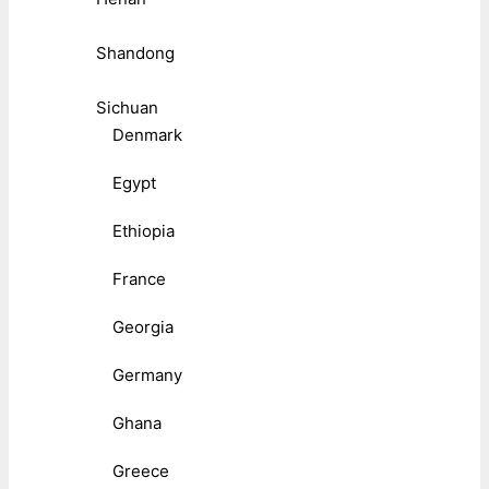
Shandong
Sichuan
Denmark
Egypt
Ethiopia
France
Georgia
Germany
Ghana
Greece