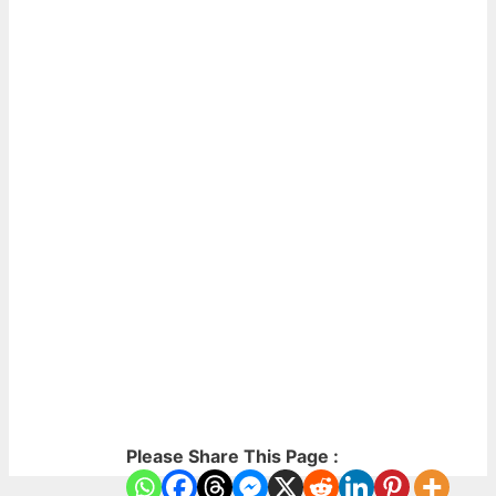
Please Share This Page :