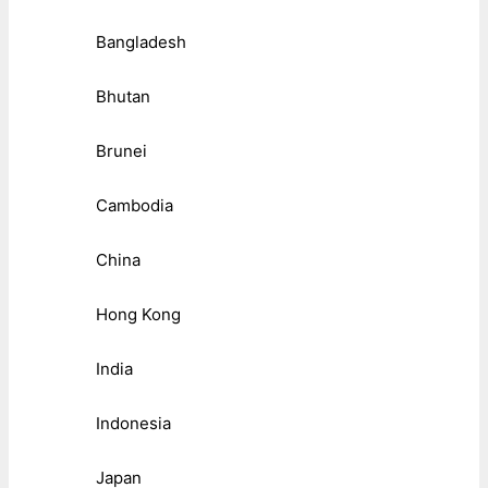
Bangladesh
Bhutan
Brunei
Cambodia
China
Hong Kong
India
Indonesia
Japan