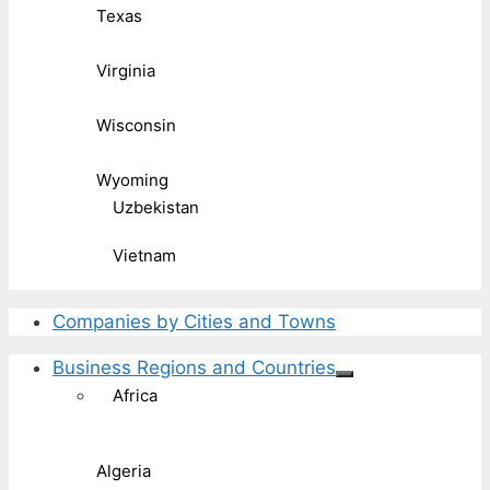
Texas
Virginia
Wisconsin
Wyoming
Uzbekistan
Vietnam
Companies by Cities and Towns
Business Regions and Countries
Africa
Algeria