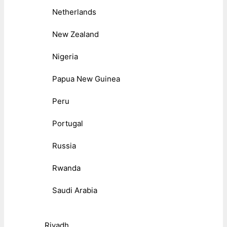
Netherlands
New Zealand
Nigeria
Papua New Guinea
Peru
Portugal
Russia
Rwanda
Saudi Arabia
Riyadh