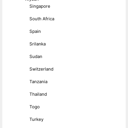
Singapore
South Africa
Spain
Srilanka
Sudan
Switzerland
Tanzania
Thailand
Togo
Turkey