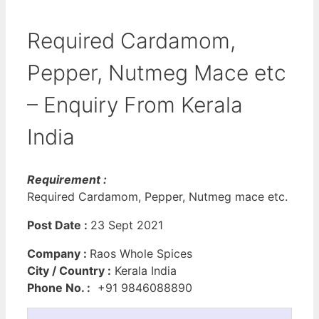
Required Cardamom,
Pepper, Nutmeg Mace etc
– Enquiry From Kerala
India
Requirement :
Required Cardamom, Pepper, Nutmeg mace etc.
Post Date :
23 Sept 2021
Company :
Raos Whole Spices
City / Country :
Kerala India
Phone No. :
+91 9846088890