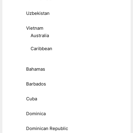
Uzbekistan
Vietnam
Australia
Caribbean
Bahamas
Barbados
Cuba
Dominica
Dominican Republic