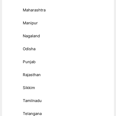
Maharashtra
Manipur
Nagaland
Odisha
Punjab
Rajasthan
Sikkim
Tamilnadu
Telangana