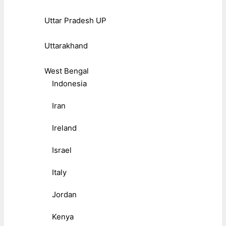
Uttar Pradesh UP
Uttarakhand
West Bengal
Indonesia
Iran
Ireland
Israel
Italy
Jordan
Kenya