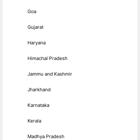
Goa
Gujarat
Haryana
Himachal Pradesh
Jammu and Kashmir
Jharkhand
Karnataka
Kerala
Madhya Pradesh