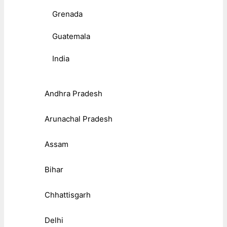
Grenada
Guatemala
India
Andhra Pradesh
Arunachal Pradesh
Assam
Bihar
Chhattisgarh
Delhi