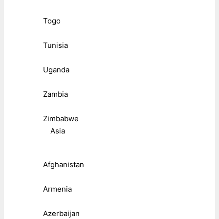
Togo
Tunisia
Uganda
Zambia
Zimbabwe
Asia
Afghanistan
Armenia
Azerbaijan