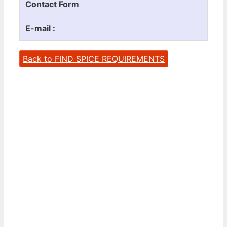
Contact Form
E-mail :
Back to FIND SPICE REQUIREMENTS