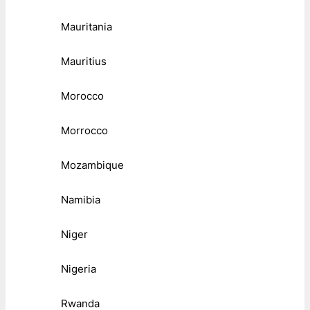
Mauritania
Mauritius
Morocco
Morrocco
Mozambique
Namibia
Niger
Nigeria
Rwanda