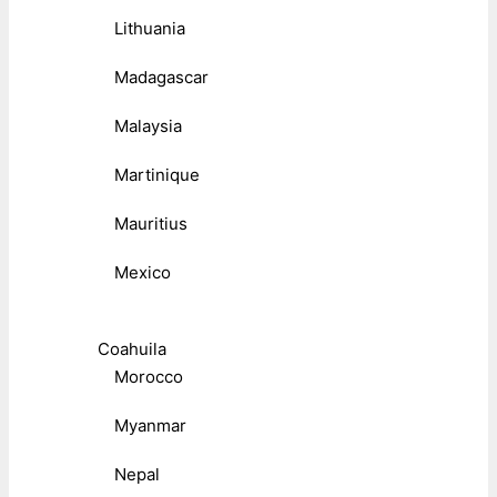
Lithuania
Madagascar
Malaysia
Martinique
Mauritius
Mexico
Coahuila
Morocco
Myanmar
Nepal