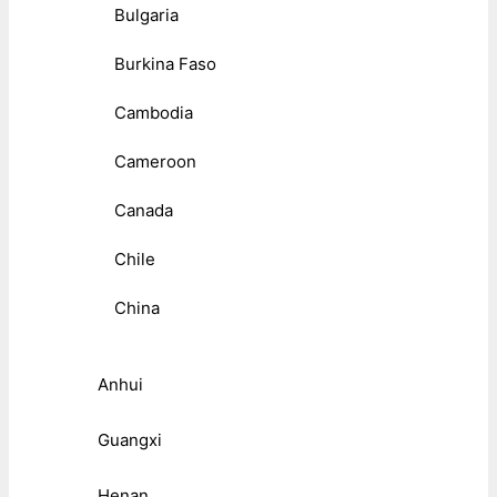
Bulgaria
Burkina Faso
Cambodia
Cameroon
Canada
Chile
China
Anhui
Guangxi
Henan