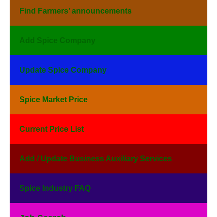
Find Farmers’ announcements
Add Spice Company
Update Spice Company
Spice Market Price
Current Price List
Add / Update Business Auxiliary Services
Spice Industry FAQ