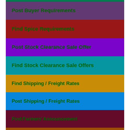
Post Buyer Requirements
Find Spice Requirements
Post Stock Clearance Sale Offer
Find Stock Clearance Sale Offers
Find Shipping / Freight Rates
Post Shipping / Freight Rates
Post Farmers’ Announcement