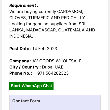
Requirement :
We are buying currently CARDAMOM,
CLOVES, TURMERIC AND RED CHILLY.
Looking for genuine suppliers from SRI
LANKA, MADAGASCAR, GUATEMALA AND
INDONESIA.
Post Date :
14 Feb 2023
Company :
AV GOODS WHOLESALE
City / Country :
Dubai UAE
Phone No. :
+971 564282323
Start WhatsApp Chat
Contact Form