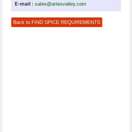
E-mail :
sales@ariesvalley.com
Back to FIND SPICE REQUIREMENTS