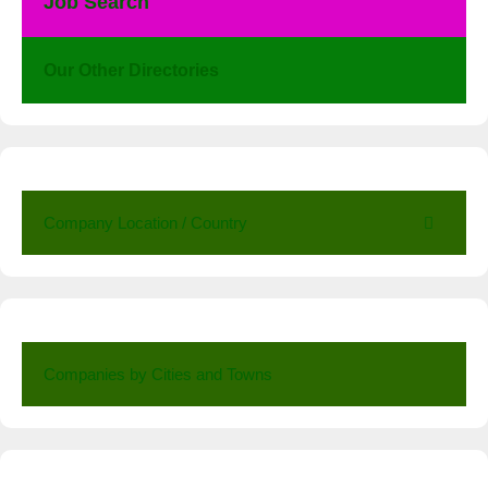
Job Search
Our Other Directories
Company Location / Country
Companies by Cities and Towns