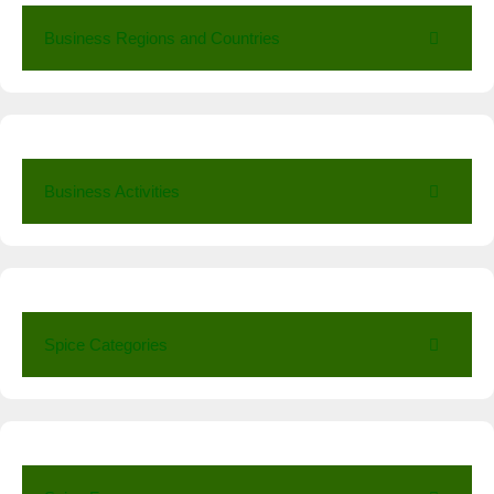
Business Regions and Countries
Business Activities
Spice Categories