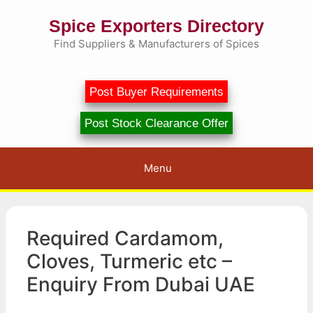
Skip
Spice Exporters Directory
to
content
Find Suppliers & Manufacturers of Spices
Post Buyer Requirements
Post Stock Clearance Offer
Menu
Required Cardamom,
Cloves, Turmeric etc –
Enquiry From Dubai UAE