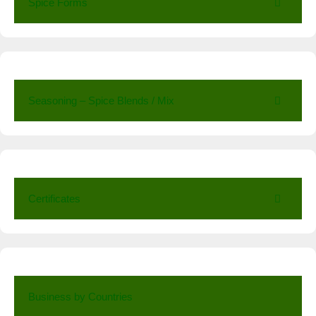
Spice Forms
Seasoning – Spice Blends / Mix
Certificates
Business by Countries