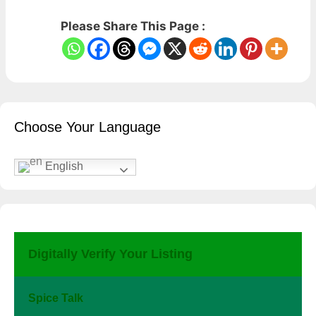
Please Share This Page :
Choose Your Language
English
Digitally Verify Your Listing
Spice Talk