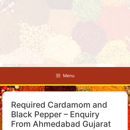
Menu
Required Cardamom and
Black Pepper – Enquiry
From Ahmedabad Gujarat