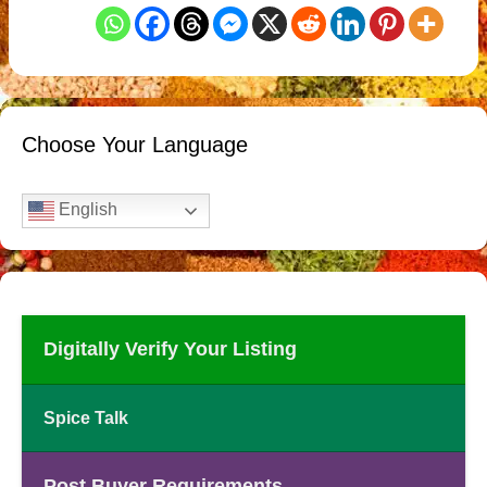
Choose Your Language
English
Digitally Verify Your Listing
Spice Talk
Post Buyer Requirements