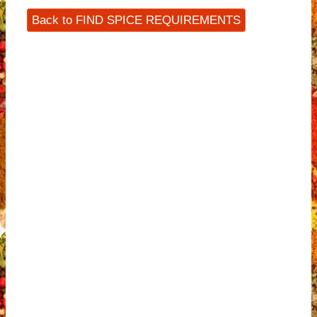
Back to FIND SPICE REQUIREMENTS