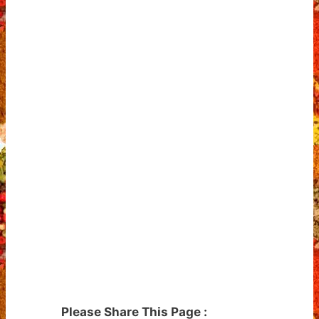
Please Share This Page :