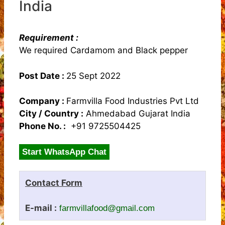
India
Requirement :
We required Cardamom and Black pepper
Post Date :
25 Sept 2022
Company :
Farmvilla Food Industries Pvt Ltd
City / Country :
Ahmedabad Gujarat India
Phone No. :
+91 9725504425
Start WhatsApp Chat
Contact Form
E-mail :
farmvillafood@gmail.com