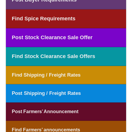
Find Spice Requirements
Post Stock Clearance Sale Offer
Find Stock Clearance Sale Offers
Find Shipping / Freight Rates
Post Shipping / Freight Rates
Post Farmers’ Announcement
Find Farmers’ announcements