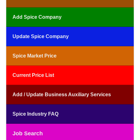
Add Spice Company
Update Spice Company
Spice Market Price
Current Price List
Add / Update Business Auxiliary Services
Spice Industry FAQ
Job Search