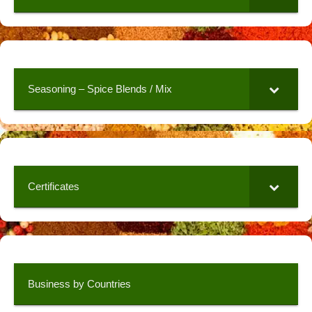
Seasoning – Spice Blends / Mix
Certificates
Business by Countries