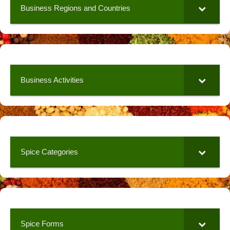
Business Regions and Countries
Business Activities
Spice Categories
Spice Forms