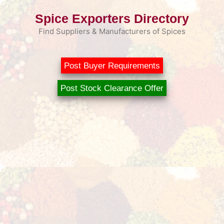
Skip
Spice Exporters Directory
to
content
Find Suppliers & Manufacturers of Spices
Post Buyer Requirements
Post Stock Clearance Offer