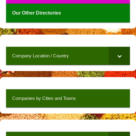
Our Other Directories
Company Location / Country
Companies by Cities and Towns