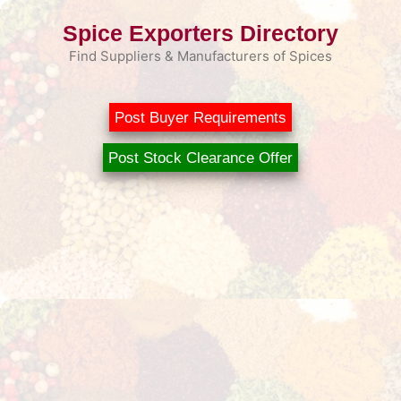
Skip
Spice Exporters Directory
to
content
Find Suppliers & Manufacturers of Spices
Post Buyer Requirements
Post Stock Clearance Offer