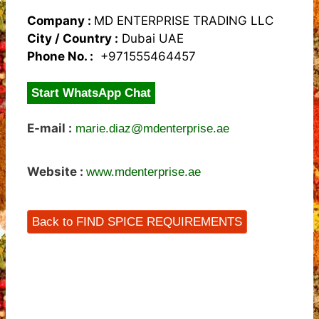
Company :
MD ENTERPRISE TRADING LLC
City / Country :
Dubai UAE
Phone No. :
+971555464457
Start WhatsApp Chat
E-mail :
marie.diaz@mdenterprise.ae
Website :
www.mdenterprise.ae
Back to FIND SPICE REQUIREMENTS