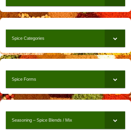
Spice Categories
Spice Forms
Seasoning – Spice Blends / Mix