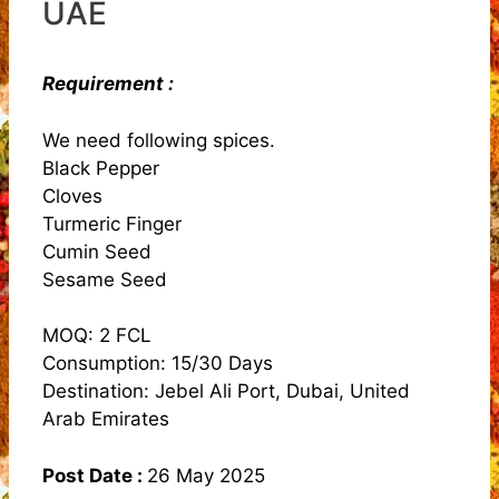
UAE
Requirement :
We need following spices.
Black Pepper
Cloves
Turmeric Finger
Cumin Seed
Sesame Seed
MOQ: 2 FCL
Consumption: 15/30 Days
Destination: Jebel Ali Port, Dubai, United
Arab Emirates
Post Date :
26 May 2025