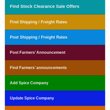
Find Stock Clearance Sale Offers
Find Shipping / Freight Rates
Post Shipping / Freight Rates
Post Farmers’ Announcement
Find Farmers’ announcements
Add Spice Company
Update Spice Company