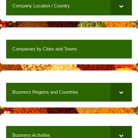
Company Location / Country
Companies by Cities and Towns
Business Regions and Countries
Business Activities