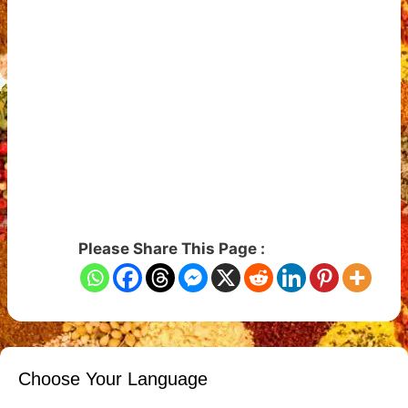
Please Share This Page :
Choose Your Language