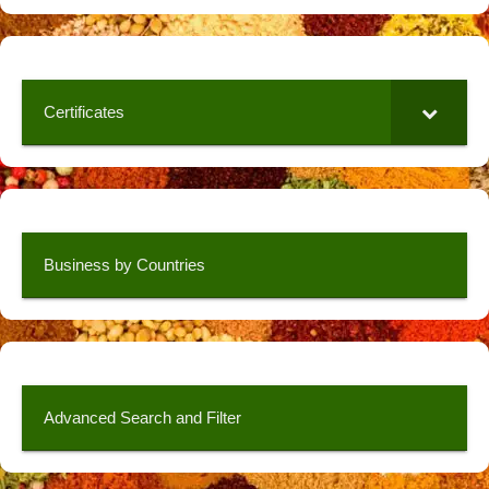
Certificates
Business by Countries
Advanced Search and Filter