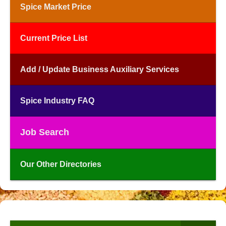
Spice Market Price
Current Price List
Add / Update Business Auxiliary Services
Spice Industry FAQ
Job Search
Our Other Directories