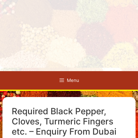
Menu
Required Black Pepper,
Cloves, Turmeric Fingers
etc. – Enquiry From Dubai