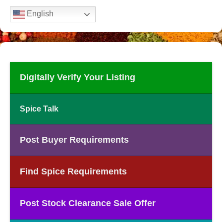
English
Digitally Verify Your Listing
Spice Talk
Post Buyer Requirements
Find Spice Requirements
Post Stock Clearance Sale Offer