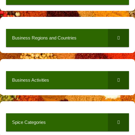
Business Regions and Countries
Business Activities
Spice Categories