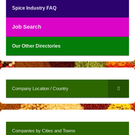
Spice Industry FAQ
Job Search
Our Other Directories
Company Location / Country
Companies by Cities and Towns