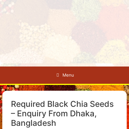
Menu
Required Black Chia Seeds
– Enquiry From Dhaka,
Bangladesh