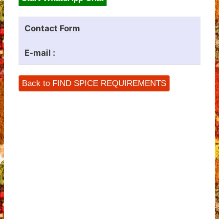
Contact Form
E-mail :
Back to FIND SPICE REQUIREMENTS