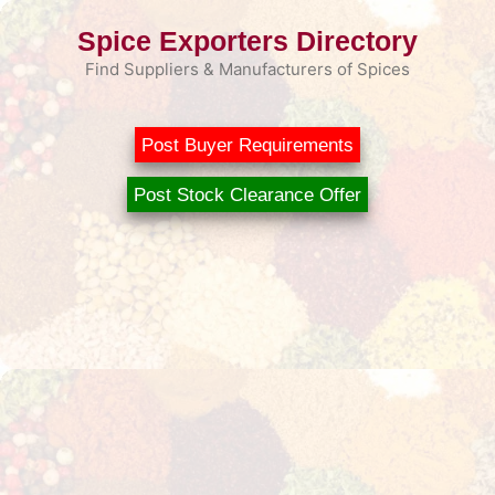
Skip
Spice Exporters Directory
to
content
Find Suppliers & Manufacturers of Spices
Post Buyer Requirements
Post Stock Clearance Offer