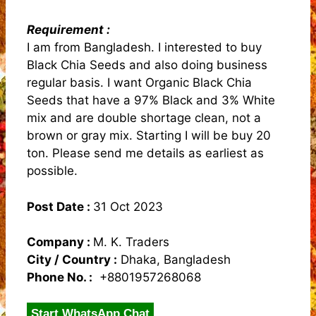
Requirement :
I am from Bangladesh. I interested to buy
Black Chia Seeds and also doing business
regular basis. I want Organic Black Chia
Seeds that have a 97% Black and 3% White
mix and are double shortage clean, not a
brown or gray mix. Starting I will be buy 20
ton. Please send me details as earliest as
possible.
Post Date :
31 Oct 2023
Company :
M. K. Traders
City / Country :
Dhaka, Bangladesh
Phone No. :
+8801957268068
Start WhatsApp Chat