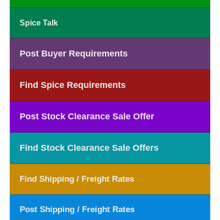
Spice Talk
Post Buyer Requirements
Find Spice Requirements
Post Stock Clearance Sale Offer
Find Stock Clearance Sale Offers
Find Shipping / Freight Rates
Post Shipping / Freight Rates