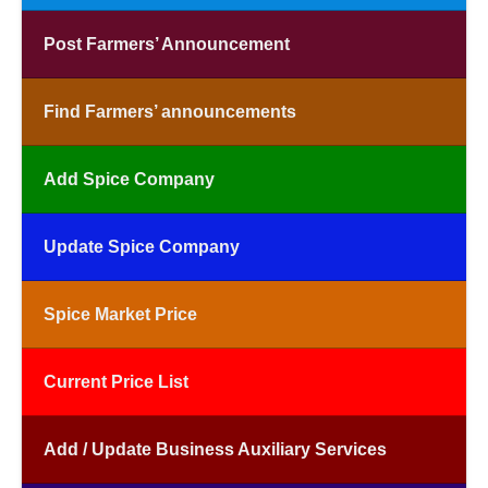
Post Farmers’ Announcement
Find Farmers’ announcements
Add Spice Company
Update Spice Company
Spice Market Price
Current Price List
Add / Update Business Auxiliary Services