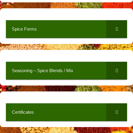
Spice Forms
Seasoning – Spice Blends / Mix
Certificates