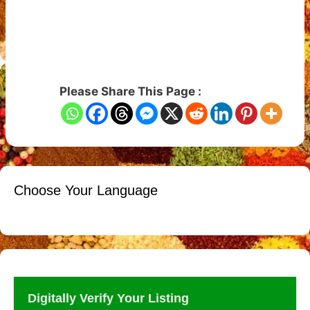
Please Share This Page :
Choose Your Language
Digitally Verify Your Listing