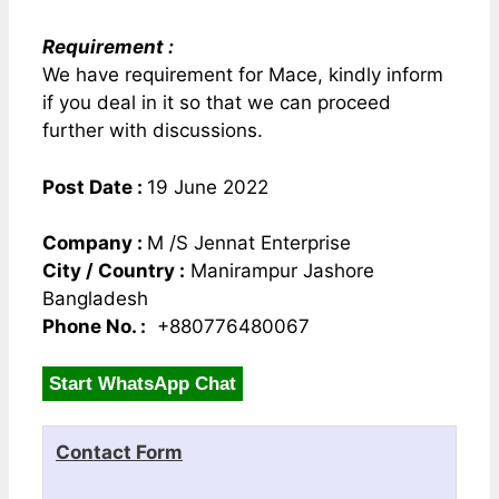
Requirement :
We have requirement for Mace, kindly inform
if you deal in it so that we can proceed
further with discussions.
Post Date :
19 June 2022
Company :
M /S Jennat Enterprise
City / Country :
Manirampur Jashore
Bangladesh
Phone No. :
+880776480067
Start WhatsApp Chat
Contact Form