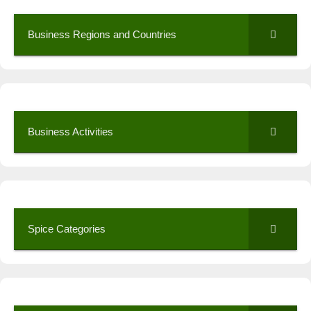
Business Regions and Countries
Business Activities
Spice Categories