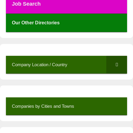
Job Search
Our Other Directories
Company Location / Country
Companies by Cities and Towns