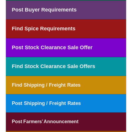
Post Buyer Requirements
Find Spice Requirements
Post Stock Clearance Sale Offer
Find Stock Clearance Sale Offers
Find Shipping / Freight Rates
Post Shipping / Freight Rates
Post Farmers’ Announcement