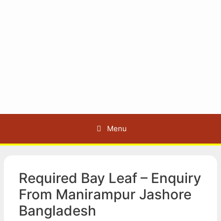
Menu
Required Bay Leaf – Enquiry
From Manirampur Jashore
Bangladesh