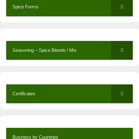
Spice Forms
Seasoning – Spice Blends / Mix
Certificates
Business by Countries