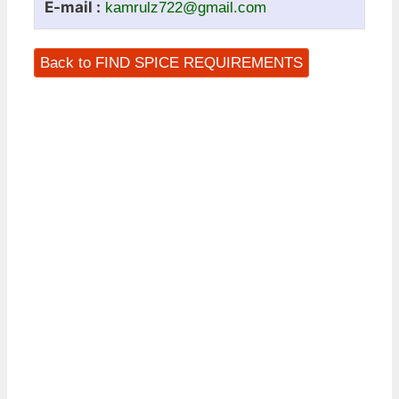
E-mail :
kamrulz722@gmail.com
Back to FIND SPICE REQUIREMENTS