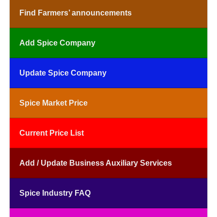
Find Farmers’ announcements
Add Spice Company
Update Spice Company
Spice Market Price
Current Price List
Add / Update Business Auxiliary Services
Spice Industry FAQ