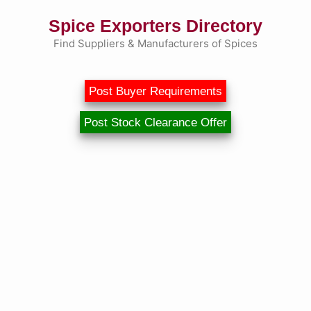
Skip
Spice Exporters Directory
to
content
Find Suppliers & Manufacturers of Spices
Post Buyer Requirements
Post Stock Clearance Offer