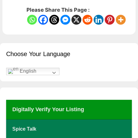
Please Share This Page :
Choose Your Language
English
Digitally Verify Your Listing
Spice Talk