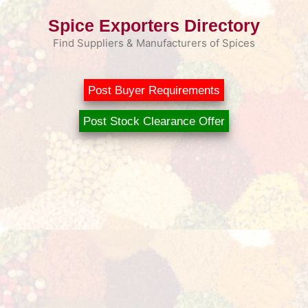
Skip
Spice Exporters Directory
to
content
Find Suppliers & Manufacturers of Spices
Post Buyer Requirements
Post Stock Clearance Offer