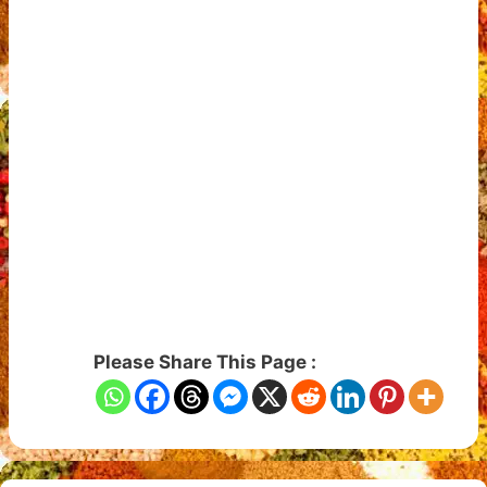
Please Share This Page :