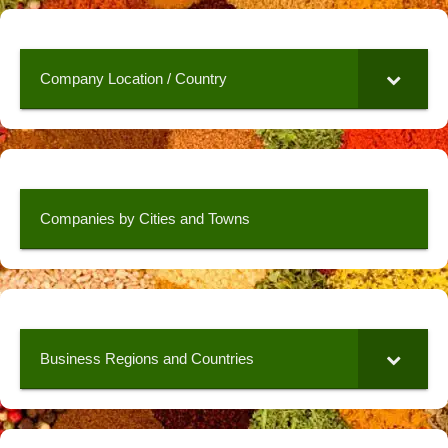
Company Location / Country
Companies by Cities and Towns
Business Regions and Countries