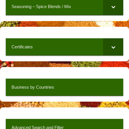
Seasoning – Spice Blends / Mix
Certificates
Business by Countries
Advanced Search and Filter