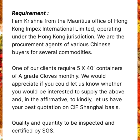
Requirement :
I am Krishna from the Mauritius office of Hong
Kong Impex International Limited, operating
under the Hong Kong jurisdiction. We are the
procurement agents of various Chinese
buyers for several commodities.
One of our clients require 5 X 40′ containers
of A grade Cloves monthly. We would
appreciate if you could let us know whether
you would be interested to supply the above
and, in the affirmative, to kindly, let us have
your best quotation on CIF Shanghai basis.
Quality and quantity to be inspected and
certified by SGS.