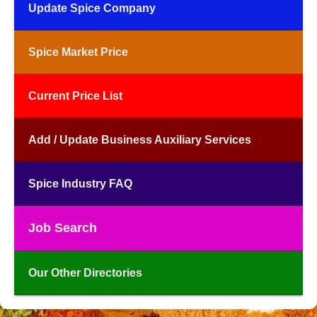
Update Spice Company
Spice Market Price
Current Price List
Add / Update Business Auxiliary Services
Spice Industry FAQ
Job Search
Our Other Directories