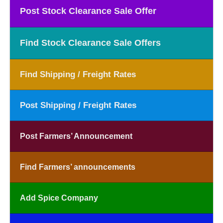
Post Stock Clearance Sale Offer
Find Stock Clearance Sale Offers
Find Shipping / Freight Rates
Post Shipping / Freight Rates
Post Farmers’ Announcement
Find Farmers’ announcements
Add Spice Company