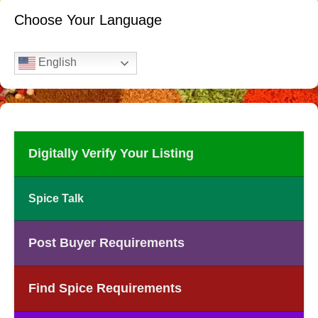
Choose Your Language
English
Digitally Verify Your Listing
Spice Talk
Post Buyer Requirements
Find Spice Requirements