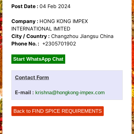
Post Date :
04 Feb 2024
Company :
HONG KONG IMPEX
INTERNATIONAL IMITED
City / Country :
Changzhou Jiangsu China
Phone No. :
+2305701902
Start WhatsApp Chat
Contact Form
E-mail :
krishna@hongkong-impex.com
Back to FIND SPICE REQUIREMENTS