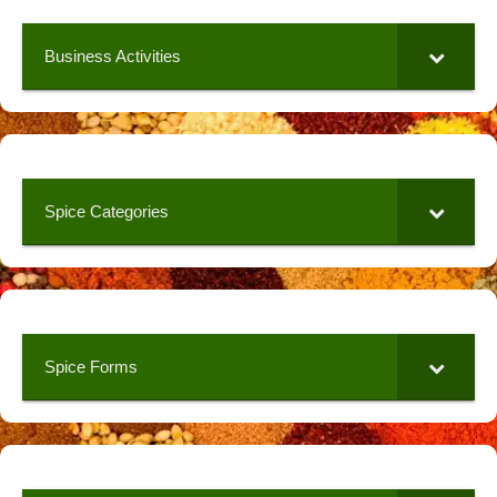
Business Activities
Spice Categories
Spice Forms