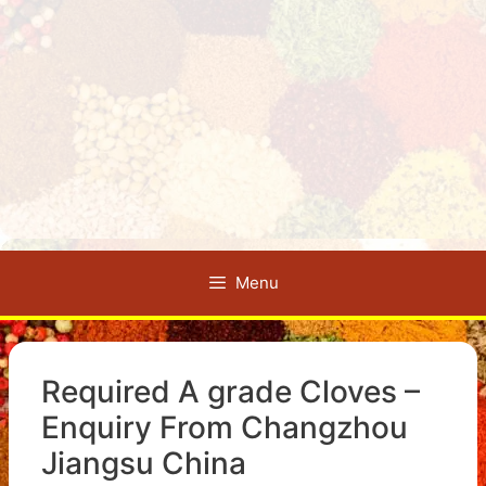
Menu
Required A grade Cloves –
Enquiry From Changzhou
Jiangsu China